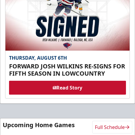
THURSDAY, AUGUST 6TH
FORWARD JOSH WILKINS RE-SIGNS FOR
FIFTH SEASON IN LOWCOUNTRY
Read Story
Upcoming Home Games
Full Schedule