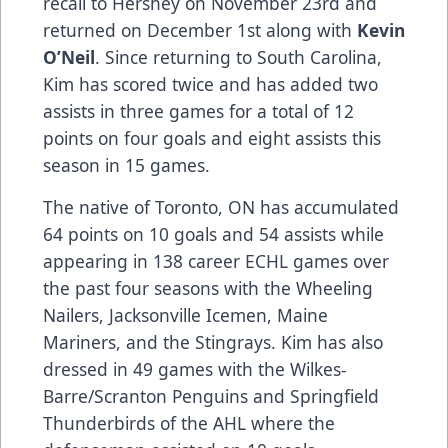
recall to Hershey on November 23rd and
returned on December 1st along with
Kevin
O’Neil
. Since returning to South Carolina,
Kim has scored twice and has added two
assists in three games for a total of 12
points on four goals and eight assists this
season in 15 games.
The native of Toronto, ON has accumulated
64 points on 10 goals and 54 assists while
appearing in 138 career ECHL games over
the past four seasons with the Wheeling
Nailers, Jacksonville Icemen, Maine
Mariners, and the Stingrays. Kim has also
dressed in 49 games with the Wilkes-
Barre/Scranton Penguins and Springfield
Thunderbirds of the AHL where the