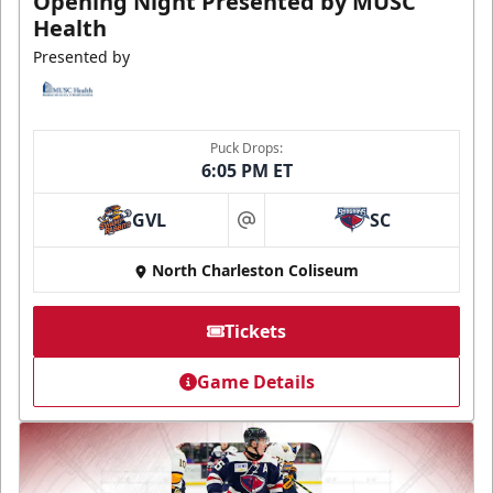
Opening Night Presented by MUSC
Health
Presented by
Puck Drops:
6:05 PM ET
GVL
SC
at
North Charleston Coliseum
Tickets
Game Details