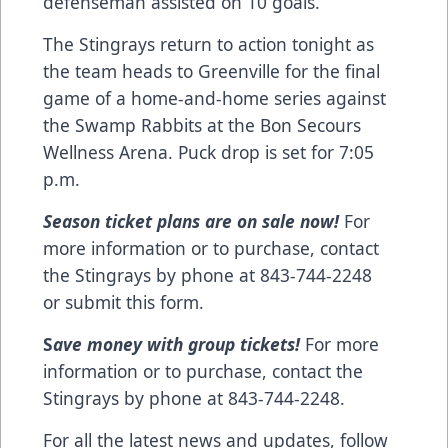
defenseman assisted on 10 goals.
The Stingrays return to action tonight as
the team heads to Greenville for the final
game of a home-and-home series against
the Swamp Rabbits at the Bon Secours
Wellness Arena. Puck drop is set for 7:05
p.m.
Season ticket plans are on sale now!
For
more information or to purchase, contact
the Stingrays by phone at 843-744-2248
or
submit this form
.
S
ave money with group tickets!
For more
information or to purchase, contact the
Stingrays by phone at 843-744-2248.
For all the latest news and updates, follow