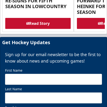
RE-SIGNS FOR FIFTH
FORWARD T
SEASON IN LOWCOUNTRY
HEINKE FOR 
SEASON
Read Story
Rea
Get Hockey Updates
Sign up for our email newsletter to be the first to
know about news and upcoming games!
First Name
Last Name