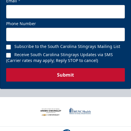
Email
*
Phone Number
Subscribe to the South Carolina Stingrays Mailing List
Receive South Carolina Stingrays Updates via SMS
(Carrier rates may apply; Reply STOP to cancel)
Submit