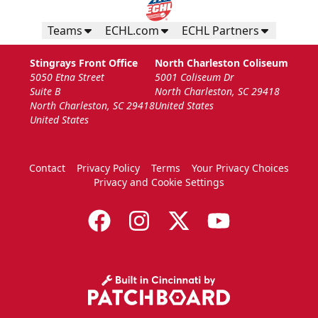
Teams
ECHL.com
ECHL Partners
Stingrays Front Office
North Charleston Coliseum
5050 Etna Street
5001 Coliseum Dr
Suite B
North Charleston, SC 29418
North Charleston, SC 29418
United States
United States
Contact
Privacy Policy
Terms
Your Privacy Choices
Privacy and Cookie Settings