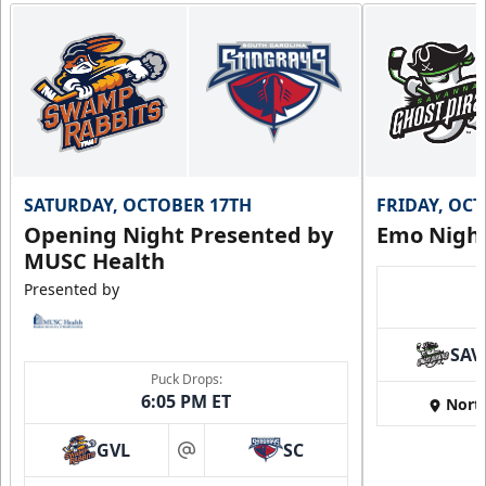
SATURDAY, OCTOBER 17TH
FRIDAY, OC
Opening Night Presented by
Emo Nigh
MUSC Health
Presented by
SAV
Puck Drops:
6:05 PM ET
Nort
GVL
SC
at