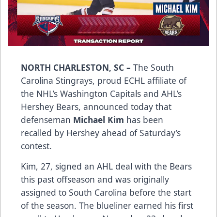
NORTH CHARLESTON, SC –
The South
Carolina Stingrays, proud ECHL affiliate of
the NHL’s Washington Capitals and AHL’s
Hershey Bears, announced today that
defenseman
Michael Kim
has been
recalled by Hershey ahead of Saturday’s
contest.
Kim, 27, signed an AHL deal with the Bears
this past offseason and was originally
assigned to South Carolina before the start
of the season. The blueliner earned his first