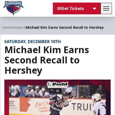
Get Tickets
Tog
South Carolina Stingrays
Home
News
Michael Kim Earns Second Recall to Hershey
SATURDAY, DECEMBER 10TH
Michael Kim Earns
Second Recall to
Hershey