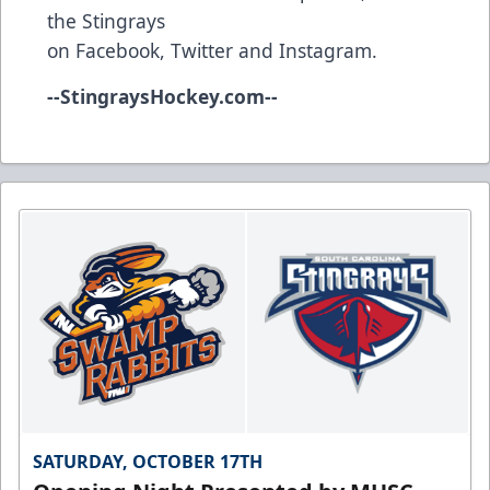
the Stingrays
on
Facebook
,
Twitter
and
Instagram
.
--
StingraysHockey.com
--
SATURDAY, OCTOBER 17TH