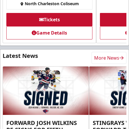
North Charleston Coliseum
Tickets
Game Details
Latest News
More News
FORWARD JOSH WILKINS
STINGRAYS 