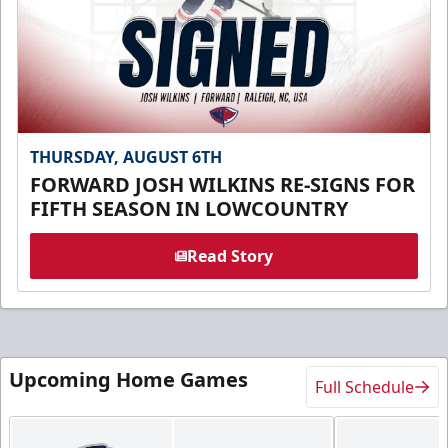
THURSDAY, AUGUST 6TH
FORWARD JOSH WILKINS RE-SIGNS FOR
FIFTH SEASON IN LOWCOUNTRY
Read Story
Upcoming Home Games
Full Schedule