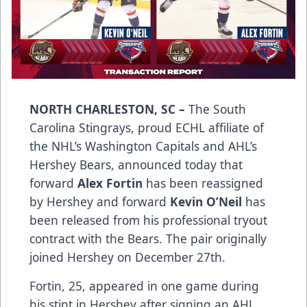
NORTH CHARLESTON, SC –
The South
Carolina Stingrays, proud ECHL affiliate of
the NHL’s Washington Capitals and AHL’s
Hershey Bears, announced today that
forward
Alex Fortin
has been reassigned
by Hershey and forward
Kevin O’Neil
has
been released from his professional tryout
contract with the Bears. The pair originally
joined Hershey on December 27th.
Fortin, 25, appeared in one game during
his stint in Hershey after signing an AHL