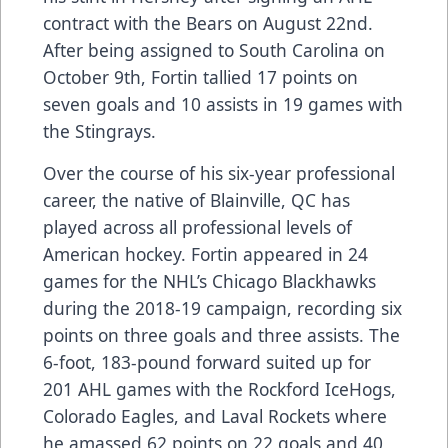
contract with the Bears on August 22nd.
After being assigned to South Carolina on
October 9th, Fortin tallied 17 points on
seven goals and 10 assists in 19 games with
the Stingrays.
Over the course of his six-year professional
career, the native of Blainville, QC has
played across all professional levels of
American hockey. Fortin appeared in 24
games for the NHL’s Chicago Blackhawks
during the 2018-19 campaign, recording six
points on three goals and three assists. The
6-foot, 183-pound forward suited up for
201 AHL games with the Rockford IceHogs,
Colorado Eagles, and Laval Rockets where
he amassed 62 points on 22 goals and 40