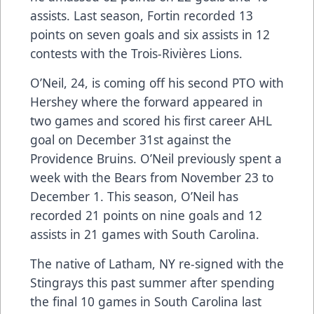
assists. Last season, Fortin recorded 13
points on seven goals and six assists in 12
contests with the Trois-Rivières Lions.
O’Neil, 24, is coming off his second PTO with
Hershey where the forward appeared in
two games and scored his first career AHL
goal on December 31st against the
Providence Bruins. O’Neil previously spent a
week with the Bears from November 23 to
December 1. This season, O’Neil has
recorded 21 points on nine goals and 12
assists in 21 games with South Carolina.
The native of Latham, NY re-signed with the
Stingrays this past summer after spending
the final 10 games in South Carolina last