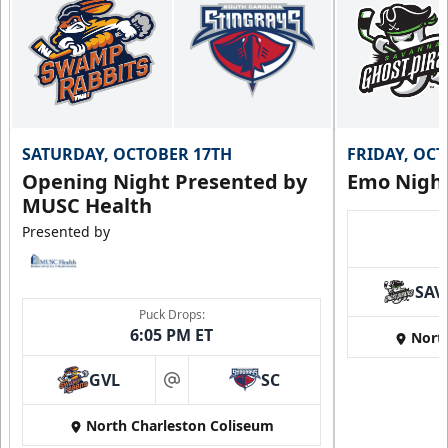
SATURDAY, OCTOBER 17TH
FRIDAY, OC
Opening Night Presented by
Emo Nigh
MUSC Health
Presented by
SAV
Puck Drops:
6:05 PM ET
Nort
GVL
SC
at
North Charleston Coliseum