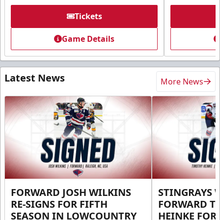
Tickets
Game Details
Latest News
More News
FORWARD JOSH WILKINS
STINGRAYS 
RE-SIGNS FOR FIFTH
FORWARD T
SEASON IN LOWCOUNTRY
HEINKE FOR 