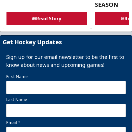
SEASON
Read Story
Rea
Get Hockey Updates
Sign up for our email newsletter to be the first to
know about news and upcoming games!
First Name
Last Name
Email
*