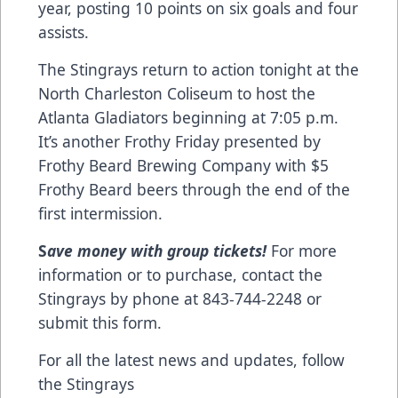
year, posting 10 points on six goals and four
assists.
The Stingrays return to action tonight at the
North Charleston Coliseum to host the
Atlanta Gladiators beginning at 7:05 p.m.
It’s another Frothy Friday presented by
Frothy Beard Brewing Company with $5
Frothy Beard beers through the end of the
first intermission.
S
ave money with group tickets!
For more
information or to purchase, contact the
Stingrays by phone at 843-744-2248 or
submit this form
.
For all the latest news and updates, follow
the Stingrays