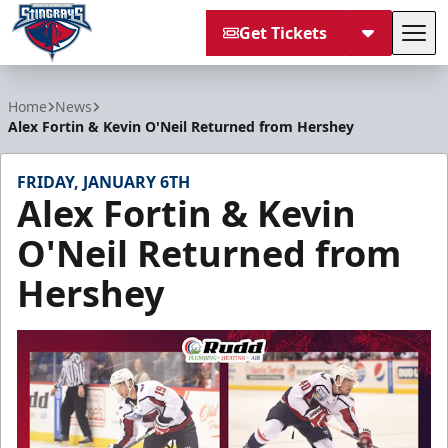
Get Tickets
Tog
South Carolina Stingrays
Home
News
Alex Fortin & Kevin O'Neil Returned from Hershey
FRIDAY, JANUARY 6TH
Alex Fortin & Kevin
O'Neil Returned from
Hershey