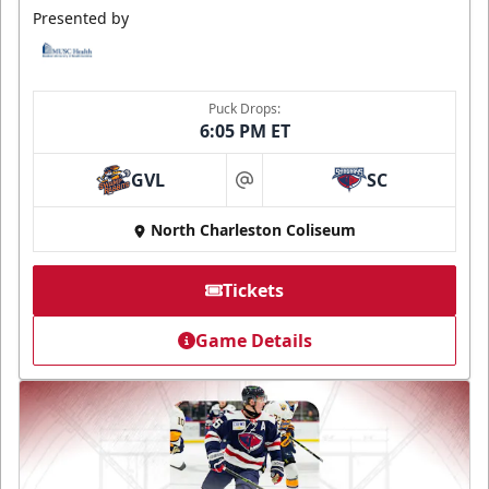
Presented by
Puck Drops:
6:05 PM ET
GVL
SC
at
North Charleston Coliseum
Tickets
Game Details