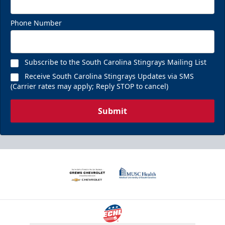
Phone Number
Subscribe to the South Carolina Stingrays Mailing List
Receive South Carolina Stingrays Updates via SMS
(Carrier rates may apply; Reply STOP to cancel)
Submit