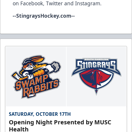
on
Facebook
,
Twitter
and
Instagram
.
--
StingraysHockey.com
--
SATURDAY, OCTOBER 17TH
Opening Night Presented by MUSC
Health