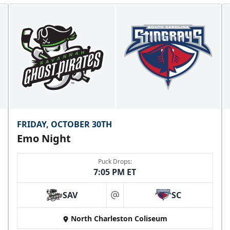
FRIDAY, OCTOBER 30TH
Emo Night
Puck Drops:
7:05 PM ET
SAV
SC
at
North Charleston Coliseum