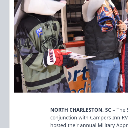
NORTH CHARLESTON, SC –
The S
conjunction with
Campers Inn RV
hosted their annual Military App