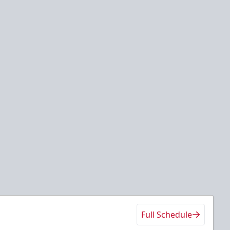
Full Schedule