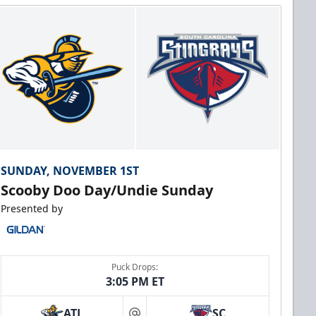
SUNDAY, NOVEMBER 1ST
Scooby Doo Day/Undie Sunday
Presented by
Puck Drops:
3:05 PM ET
ATL
SC