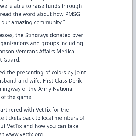
 were able to raise funds through
 spread the word about how PMSG
nd our amazing community.”
nesses, the Stingrays donated over
 organizations and groups including
ohnson Veterans Affairs Medical
st Guard.
ed the presenting of colors by Joint
band and wife, First Class Derik
ingway of the Army National
of the game.
partnered with VetTix for the
e tickets back to local members of
bout VetTix and how you can take
sit
www.vettix.org
.