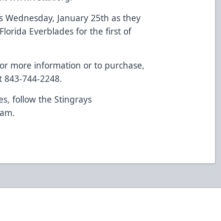
his Wednesday, January 25th as they
Florida Everblades for the first of
or more information or to purchase,
t 843-744-2248.
es, follow the Stingrays
ram
.