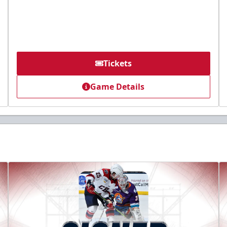
Tickets
Game Details