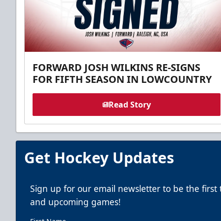
FORWARD JOSH WILKINS RE-SIGNS
FOR FIFTH SEASON IN LOWCOUNTRY
Read Story
Get Hockey Updates
Sign up for our email newsletter to be the firs
and upcoming games!