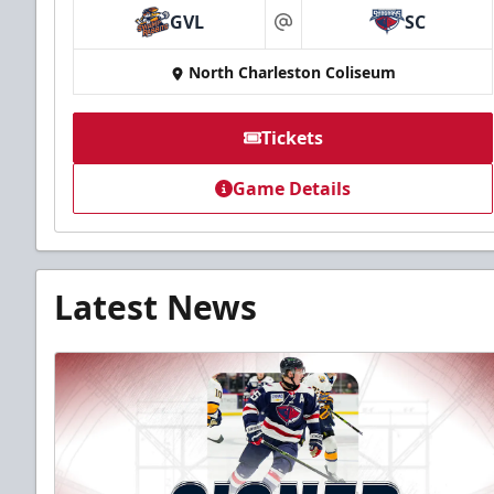
GVL
SC
at
North Charleston Coliseum
Tickets
Game Details
Latest News