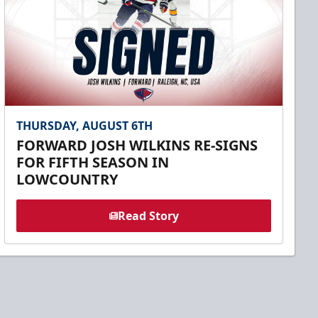
THURSDAY, AUGUST 6TH
FORWARD JOSH WILKINS RE-SIGNS
FOR FIFTH SEASON IN
LOWCOUNTRY
Read Story