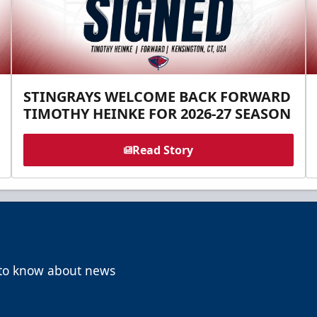
STINGRAYS WELCOME BACK FORWARD
TIMOTHY HEINKE FOR 2026-27 SEASON
Read Story
t to know about news