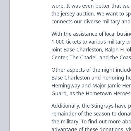
wore. It was even better that we
the jersey auction. We want to
connects our diverse military a
With the assistance of local busi
1,000 tickets to various military
Joint Base Charleston, Ralph H J
Center, The Citadel, and the Coa
Other aspects of the night includ
Base Charleston and honoring hus
Hemingway and Major Jamie Hem
Guard, as the Hometown Heroes 
Additionally, the Stingrays have 
remainder of the season to donat
the military. To find out more a
advantage of these donations, vi