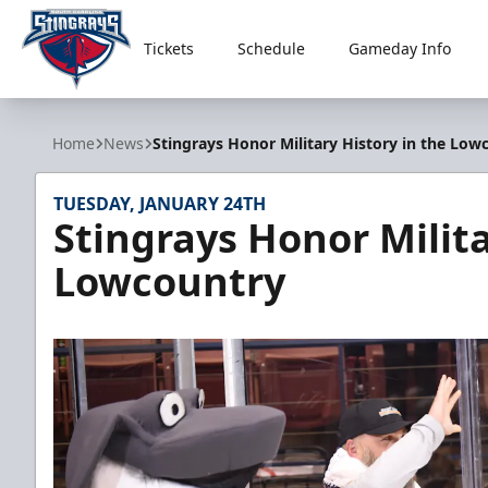
Tickets
Schedule
Gameday Info
South Carolina Stingrays
Home
News
Stingrays Honor Military History in the Low
TUESDAY, JANUARY 24TH
Stingrays Honor Milita
Lowcountry