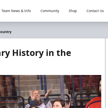
Team News & Info
Community
Shop
Contact Us
country
ry History in the