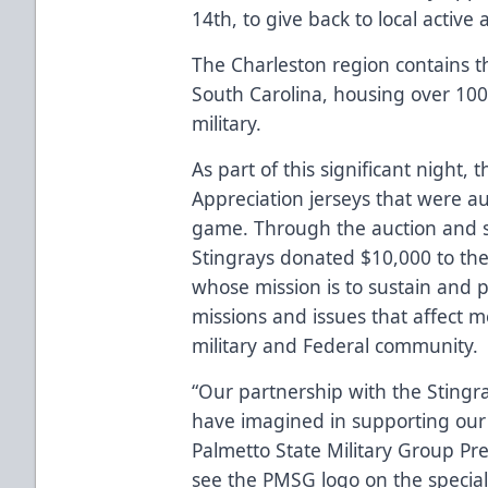
14th, to give back to local active
The Charleston region contains th
South Carolina, housing over 100
military.
As part of this significant night, 
Appreciation jerseys that were a
game. Through the auction and s
Stingrays donated $10,000 to th
whose mission is to sustain and
missions and issues that affect 
military and Federal community.
“Our partnership with the Stingr
have imagined in supporting our l
Palmetto State Military Group Pre
see the PMSG logo on the special