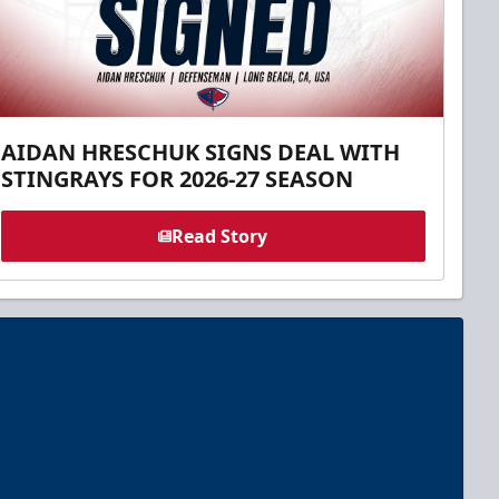
AIDAN HRESCHUK SIGNS DEAL WITH
STINGRAYS FOR 2026-27 SEASON
Read Story