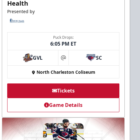
Health
Presented by
Puck Drops:
6:05 PM ET
GVL
SC
at
North Charleston Coliseum
Tickets
Game Details