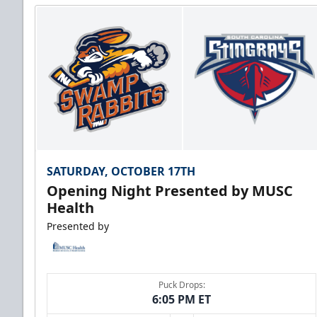
SATURDAY, OCTOBER 17TH
Opening Night Presented by MUSC
Health
Presented by
Puck Drops:
6:05 PM ET