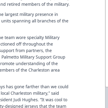
 and retired members of the military.
e largest military presence in
 units spanning all branches of the
the team wore specialty Military
uctioned off throughout the
upport from partners, the
e
Palmetto Military Support Group
 promote understanding of the
members of the Charleston area
ays has gone farther than we could
ocal Charleston military,” said
sident Judi Hughes. “It was cool to
ty-designed jerseys that the team