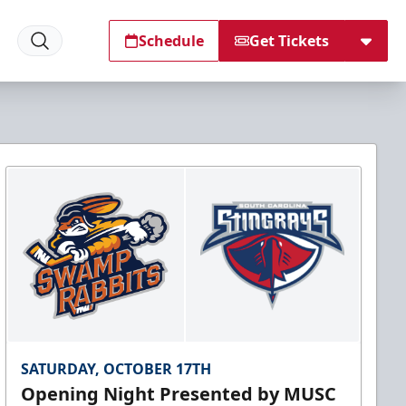
Schedule
Get Tickets
SATURDAY, OCTOBER 17TH
Opening Night Presented by MUSC