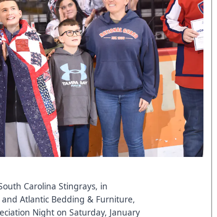
outh Carolina Stingrays, in
and
Atlantic Bedding & Furniture
,
reciation Night on Saturday, January