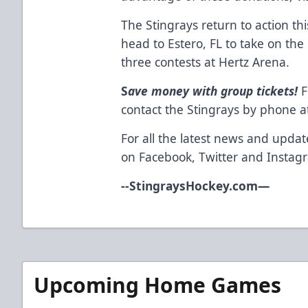
The Stingrays return to action t
head to Estero, FL to take on the 
three contests at Hertz Arena.
S
ave money with group tickets!
F
contact the Stingrays by phone a
For all the latest news and updat
on
Facebook
,
Twitter
and
Instag
--
StingraysHockey.com
—
Upcoming Home Games