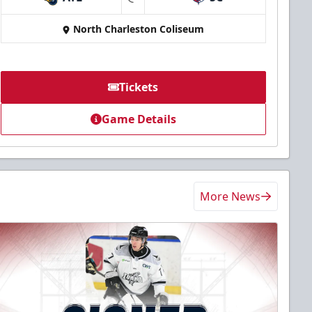
at
North Charleston Coliseum
Tickets
Game Details
More News