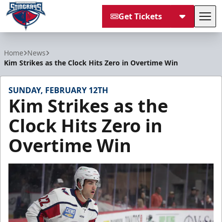
Get Tickets
Tog
South Carolina Stingrays
Home
News
Kim Strikes as the Clock Hits Zero in Overtime Win
SUNDAY, FEBRUARY 12TH
Kim Strikes as the
Clock Hits Zero in
Overtime Win