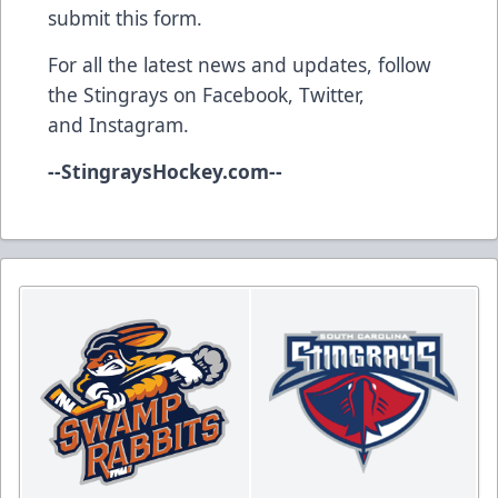
submit this form
.
For all the latest news and updates, follow
the Stingrays on
Facebook
,
Twitter
,
and
Instagram
.
--
StingraysHockey.com
--