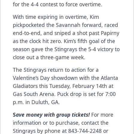
for the 4-4 contest to force overtime.
With time expiring in overtime, Kim
pickpocketed the Savannah forward, raced
end-to-end, and sniped a shot past Papirny
as the clock hit zero. Kim’s fifth goal of the
season gave the Stingrays the 5-4 victory to
close out a three-game week.
The Stingrays return to action for a
Valentine’s Day showdown with the Atlanta
Gladiators this Tuesday, February 14th at
Gas South Arena. Puck drop is set for 7:00
p.m. in Duluth, GA.
S
ave money with group tickets!
For more
information or to purchase, contact the
Stingrays by phone at 843-744-2248 or