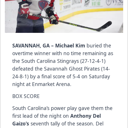
SAVANNAH, GA –
Michael Kim
buried the
overtime winner with no time remaining as
the South Carolina Stingrays (27-12-4-1)
defeated the Savannah Ghost Pirates (14-
24-8-1) by a final score of 5-4 on Saturday
night at Enmarket Arena.
BOX SCORE
South Carolina’s power play gave them the
first lead of the night on
Anthony Del
Gaizo’s
seventh tally of the season. Del