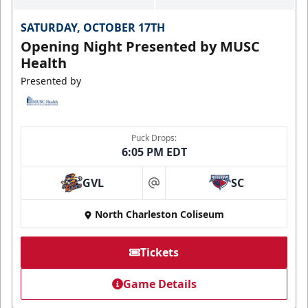
SATURDAY, OCTOBER 17TH
Opening Night Presented by MUSC
Health
Presented by
Puck Drops:
6:05 PM EDT
GVL
SC
at
North Charleston Coliseum
Tickets
Game Details