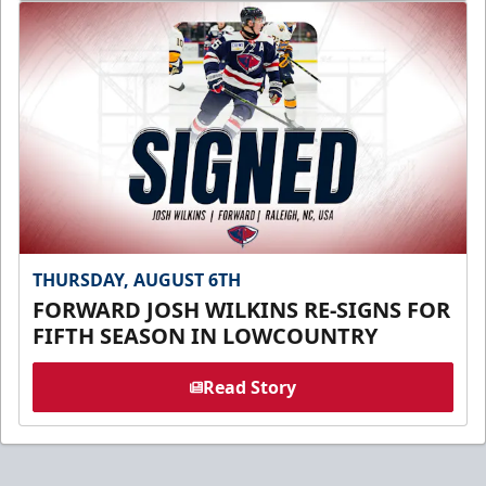
THURSDAY, AUGUST 6TH
FORWARD JOSH WILKINS RE-SIGNS FOR
FIFTH SEASON IN LOWCOUNTRY
Read Story