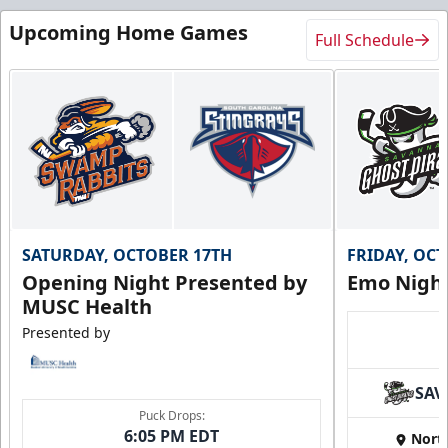
Upcoming Home Games
Full Schedule
SATURDAY, OCTOBER 17TH
FRIDAY, OC
Opening Night Presented by
Emo Nigh
MUSC Health
Presented by
SAV
Puck Drops:
6:05 PM EDT
Nort