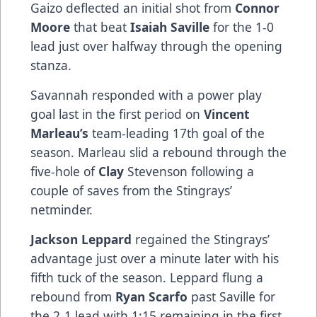
Gaizo deflected an initial shot from
Connor
Moore
that beat
Isaiah Saville
for the 1-0
lead just over halfway through the opening
stanza.
Savannah responded with a power play
goal last in the first period on
Vincent
Marleau’s
team-leading 17th goal of the
season. Marleau slid a rebound through the
five-hole of
Clay
Stevenson following a
couple of saves from the Stingrays’
netminder.
Jackson Leppard
regained the Stingrays’
advantage just over a minute later with his
fifth tuck of the season. Leppard flung a
rebound from
Ryan Scarfo
past Saville for
the 2-1 lead with 1:15 remaining in the first