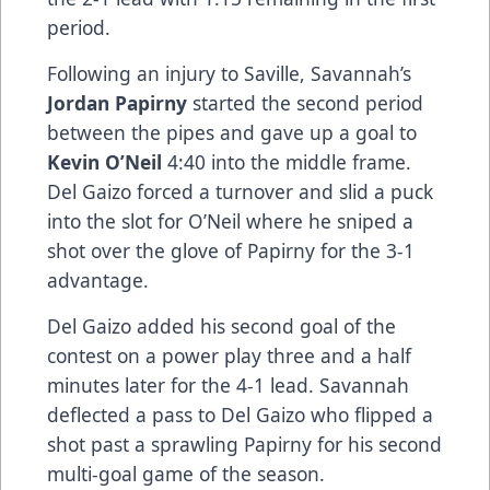
period.
Following an injury to Saville, Savannah’s
Jordan Papirny
started the second period
between the pipes and gave up a goal to
Kevin O’Neil
4:40 into the middle frame.
Del Gaizo forced a turnover and slid a puck
into the slot for O’Neil where he sniped a
shot over the glove of Papirny for the 3-1
advantage.
Del Gaizo added his second goal of the
contest on a power play three and a half
minutes later for the 4-1 lead. Savannah
deflected a pass to Del Gaizo who flipped a
shot past a sprawling Papirny for his second
multi-goal game of the season.