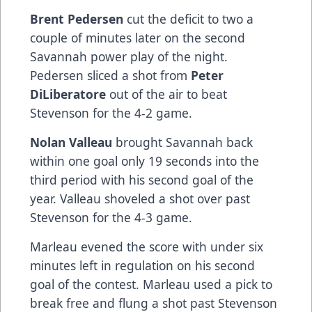
Brent Pedersen
cut the deficit to two a
couple of minutes later on the second
Savannah power play of the night.
Pedersen sliced a shot from
Peter
DiLiberatore
out of the air to beat
Stevenson for the 4-2 game.
Nolan Valleau
brought Savannah back
within one goal only 19 seconds into the
third period with his second goal of the
year. Valleau shoveled a shot over past
Stevenson for the 4-3 game.
Marleau evened the score with under six
minutes left in regulation on his second
goal of the contest. Marleau used a pick to
break free and flung a shot past Stevenson