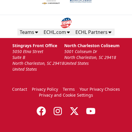
Teams
ECHL.com
ECHL Partners
Stingrays Front Office
North Charleston Coliseum
5050 Etna Street
5001 Coliseum Dr
Suite B
North Charleston, SC 29418
North Charleston, SC 29418
United States
United States
Contact
Privacy Policy
Terms
Your Privacy Choices
Privacy and Cookie Settings