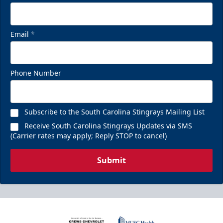
Email
*
Phone Number
Subscribe to the South Carolina Stingrays Mailing List
Receive South Carolina Stingrays Updates via SMS
(Carrier rates may apply; Reply STOP to cancel)
Submit