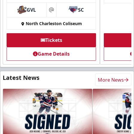
GVL
SC
at
North Charleston Coliseum
Tickets
Game Details
Latest News
More News