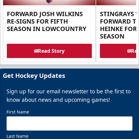
FORWARD JOSH WILKINS
STINGRAYS 
RE-SIGNS FOR FIFTH
FORWARD T
SEASON IN LOWCOUNTRY
HEINKE FOR 
SEASON
Read Story
Rea
Get Hockey Updates
Sign up for our email newsletter to be the first to
know about news and upcoming games!
First Name
Last Name