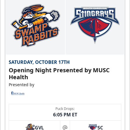
SATURDAY, OCTOBER 17TH
Opening Night Presented by MUSC
Health
Presented by
Puck Drops:
6:05 PM ET
GVL
SC