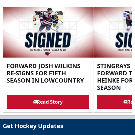
FORWARD JOSH WILKINS
STINGRAYS 
RE-SIGNS FOR FIFTH
FORWARD T
SEASON IN LOWCOUNTRY
HEINKE FOR 
SEASON
Read Story
Rea
Get Hockey Updates