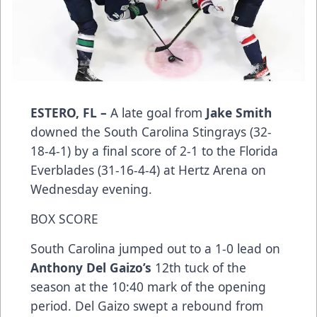
ESTERO, FL –
A late goal from
Jake Smith
downed the South Carolina Stingrays (32-
18-4-1) by a final score of 2-1 to the Florida
Everblades (31-16-4-4) at Hertz Arena on
Wednesday evening.
BOX SCORE
South Carolina jumped out to a 1-0 lead on
Anthony Del Gaizo’s
12th tuck of the
season at the 10:40 mark of the opening
period. Del Gaizo swept a rebound from