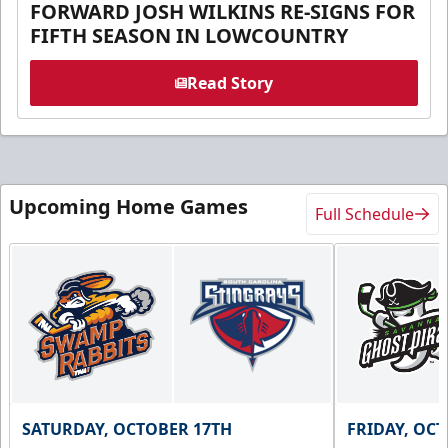
FORWARD JOSH WILKINS RE-SIGNS FOR
FIFTH SEASON IN LOWCOUNTRY
Read Story
Upcoming Home Games
Full Schedule
SATURDAY, OCTOBER 17TH
FRIDAY, OC