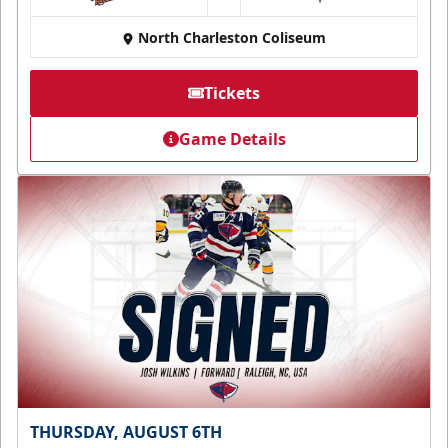
at
North Charleston Coliseum
Tickets
Game Details
THURSDAY, AUGUST 6TH