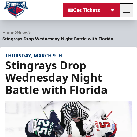
Get Tickets
Tog
South Carolina Stingrays
Home
News
Stingrays Drop Wednesday Night Battle with Florida
THURSDAY, MARCH 9TH
Stingrays Drop
Wednesday Night
Battle with Florida