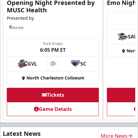
Opening Night Presented by
Emo Nigh
MUSC Health
Presented by
SAV
Puck Drops:
6:05 PM ET
Nort
GVL
SC
at
North Charleston Coliseum
Tickets
Game Details
Latest News
More News