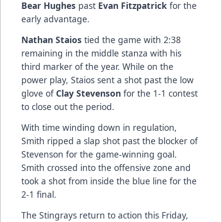
Bear Hughes
past
Evan Fitzpatrick
for the
early advantage.
Nathan Staios
tied the game with 2:38
remaining in the middle stanza with his
third marker of the year. While on the
power play, Staios sent a shot past the low
glove of
Clay Stevenson
for the 1-1 contest
to close out the period.
With time winding down in regulation,
Smith ripped a slap shot past the blocker of
Stevenson for the game-winning goal.
Smith crossed into the offensive zone and
took a shot from inside the blue line for the
2-1 final.
The Stingrays return to action this Friday,