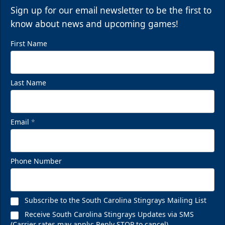
Sign up for our email newsletter to be the first to
know about news and upcoming games!
First Name
Last Name
Email
*
Phone Number
Subscribe to the South Carolina Stingrays Mailing List
Receive South Carolina Stingrays Updates via SMS
(Carrier rates may apply; Reply STOP to cancel)