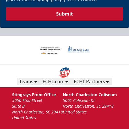
Submit
Teams
ECHL.com
ECHL Partners
Stingrays Front Office
North Charleston Coliseum
5050 Etna Street
5001 Coliseum Dr
Suite B
North Charleston, SC 29418
North Charleston, SC 29418
United States
United States