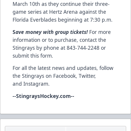
March 10th as they continue their three-
game series at Hertz Arena against the
Florida Everblades beginning at 7:30 p.m.
S
ave money with group tickets!
For more
information or to purchase, contact the
Stingrays by phone at 843-744-2248 or
submit this form
.
For all the latest news and updates, follow
the Stingrays on
Facebook
,
Twitter
,
and
Instagram
.
--
StingraysHockey.com
--