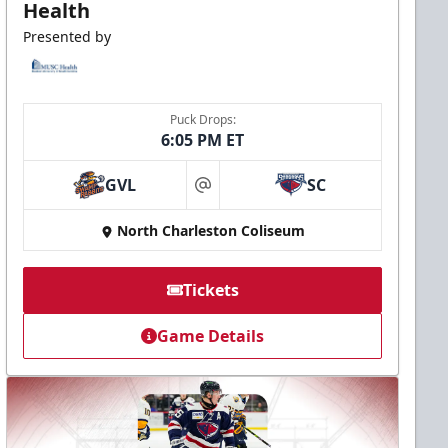
Health
Presented by
Puck Drops:
6:05 PM ET
GVL
SC
at
North Charleston Coliseum
Tickets
Game Details