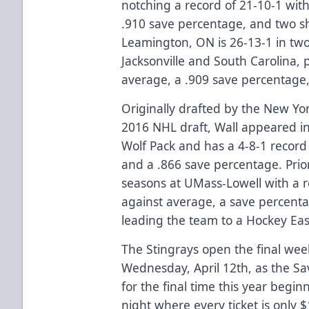
notching a record of 21-10-1 with
.910 save percentage, and two sh
Leamington, ON is 26-13-1 in tw
Jacksonville and South Carolina, 
average, a .909 save percentage,
Originally drafted by the New Yor
2016 NHL draft, Wall appeared i
Wolf Pack and has a 4-8-1 record
and a .866 save percentage. Prior
seasons at UMass-Lowell with a r
against average, a save percenta
leading the team to a Hockey Ea
The Stingrays open the final week
Wednesday, April 12th, as the S
for the final time this year begin
night where every ticket is only $