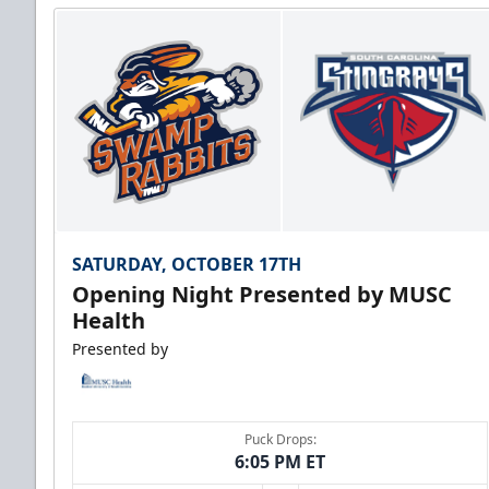
SATURDAY, OCTOBER 17TH
Opening Night Presented by MUSC
Health
Presented by
Puck Drops:
6:05 PM ET