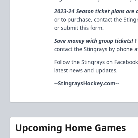
2023-24 Season ticket plans are 
or to purchase, contact the Stin
or
submit this form
.
Save money with group tickets!
F
contact the Stingrays by phone 
Follow the Stingrays on
Faceboo
latest news and updates.
--
StingraysHockey.com
--
Upcoming Home Games