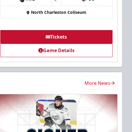
at
North Charleston Coliseum
Tickets
Game Details
More News