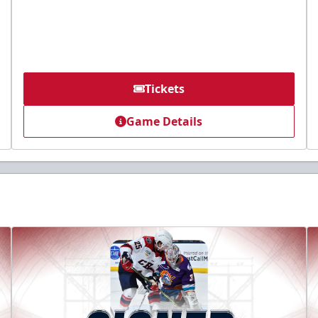
Tickets
Game Details