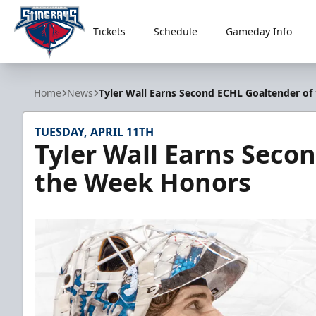
Tickets
Schedule
Gameday Info
South Carolina Stingrays
Home
News
Tyler Wall Earns Second ECHL Goaltender o
TUESDAY, APRIL 11TH
Tyler Wall Earns Seco
the Week Honors