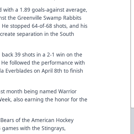
d with a 1.89 goals-against average,
nst the Greenville Swamp Rabbits
. He stopped 64-of-68 shots, and his
 create separation in the South
back 39 shots in a 2-1 win on the
h. He followed the performance with
da Everblades on April 8th to finish
e last month being named Warrior
eek, also earning the honor for the
 Bears of the American Hockey
3 games with the Stingrays,