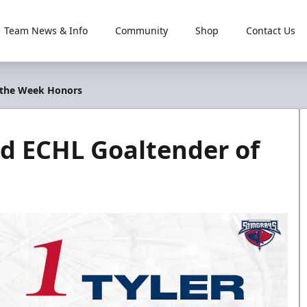
Team News & Info
Community
Shop
Contact Us
f the Week Honors
nd ECHL Goaltender of