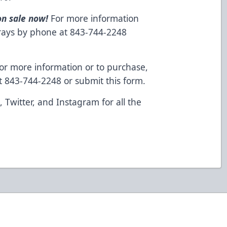
on sale now!
For more information
grays by phone at 843-744-2248
or more information or to purchase,
at 843-744-2248 or
submit this form
.
k
,
Twitter
, and
Instagram
for all the