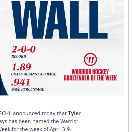
ECHL announced today that
Tyler
grays has been named the Warrior
ek for the week of April 3-9.