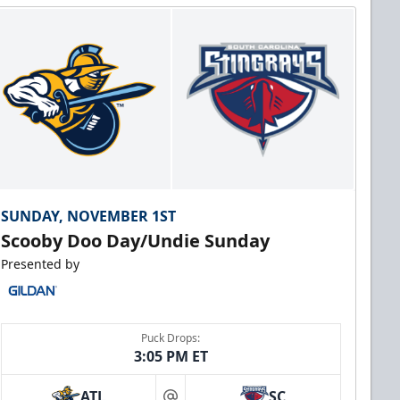
SUNDAY, NOVEMBER 1ST
Scooby Doo Day/Undie Sunday
Presented by
Puck Drops:
3:05 PM ET
ATL
SC