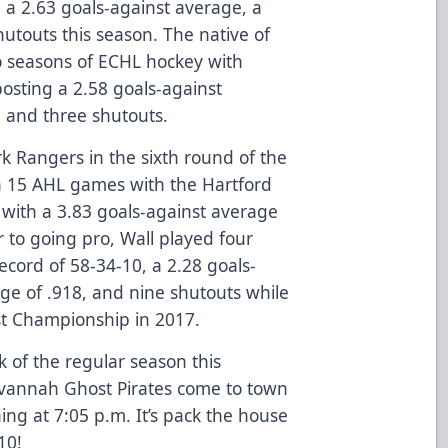
 a 2.63 goals-against average, a
utouts this season. The native of
o seasons of ECHL hockey with
posting a 2.58 goals-against
 and three shutouts.
k Rangers in the sixth round of the
n 15 AHL games with the Hartford
 with a 3.83 goals-against average
 to going pro, Wall played four
ecord of 58-34-10, a 2.28 goals-
ge of .918, and nine shutouts while
st Championship in 2017.
 of the regular season this
avannah Ghost Pirates come to town
ning at 7:05 p.m. It’s pack the house
10!