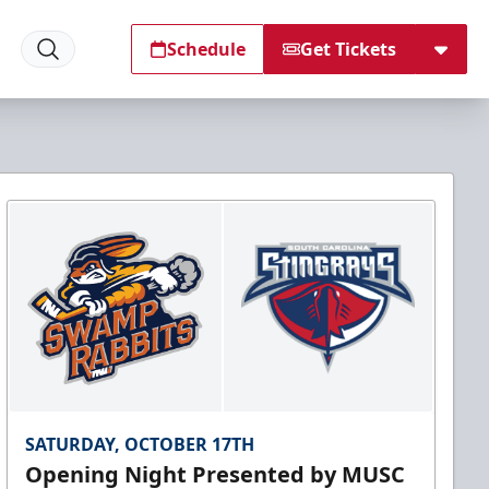
Schedule
Get Tickets
SATURDAY, OCTOBER 17TH
Opening Night Presented by MUSC