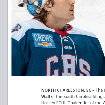
NORTH CHARLESTON, SC –
The 
Wall
of the South Carolina Stin
Hockey ECHL Goaltender of the We