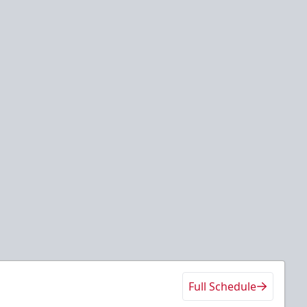
Full Schedule