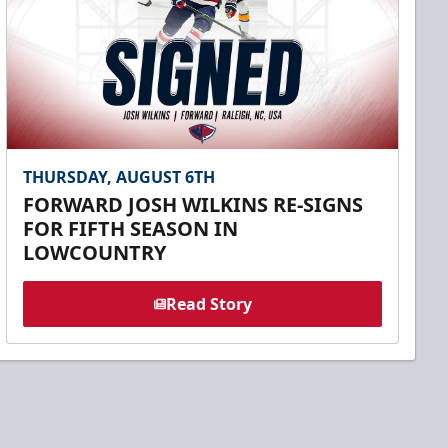
THURSDAY, AUGUST 6TH
FORWARD JOSH WILKINS RE-SIGNS
FOR FIFTH SEASON IN
LOWCOUNTRY
Read Story