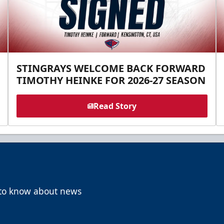
STINGRAYS WELCOME BACK FORWARD
TIMOTHY HEINKE FOR 2026-27 SEASON
Read Story
t to know about news