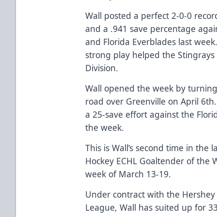
Wall posted a perfect 2-0-0 recor
and a .941 save percentage agai
and Florida Everblades last week
strong play helped the Stingrays
Division.
Wall opened the week by turning 
road over Greenville on April 6t
a 25-save effort against the Flori
the week.
This is Wall’s second time in th
Hockey ECHL Goaltender of the W
week of March 13-19.
Under contract with the Hershey
League, Wall has suited up for 3