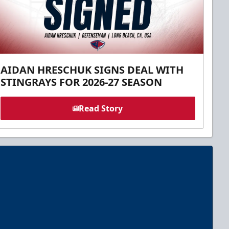
AIDAN HRESCHUK SIGNS DEAL WITH
STINGRAYS FOR 2026-27 SEASON
Read Story