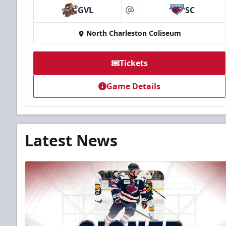
GVL
SC
at
North Charleston Coliseum
Tickets
Game Details
Latest News