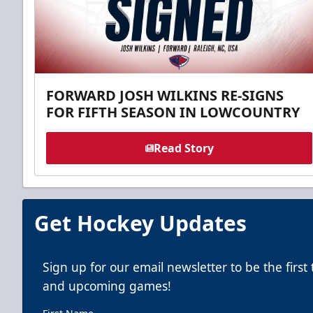
FORWARD JOSH WILKINS RE-SIGNS
FOR FIFTH SEASON IN LOWCOUNTRY
Read Story
Get Hockey Updates
Sign up for our email newsletter to be the firs
and upcoming games!