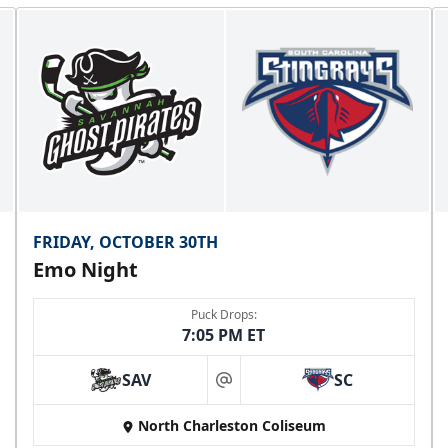
FRIDAY, OCTOBER 30TH
Emo Night
Puck Drops:
7:05 PM ET
SAV
SC
at
North Charleston Coliseum