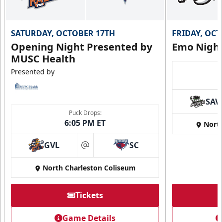
SATURDAY, OCTOBER 17TH
FRIDAY, OC
Opening Night Presented by
Emo Nigh
MUSC Health
Presented by
SAV
Puck Drops:
6:05 PM ET
Nort
GVL
SC
at
North Charleston Coliseum
Tickets
Game Details