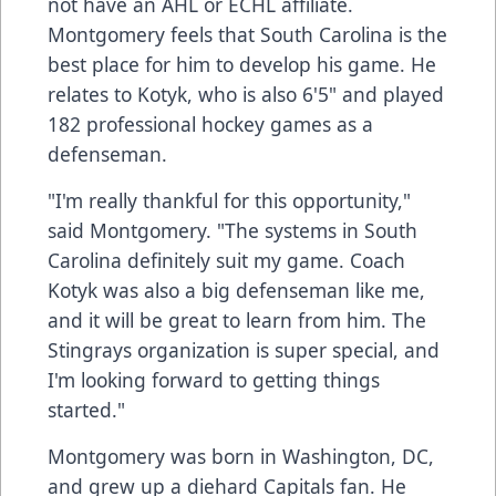
not have an AHL or ECHL affiliate.
Montgomery feels that South Carolina is the
best place for him to develop his game. He
relates to Kotyk, who is also 6'5" and played
182 professional hockey games as a
defenseman.
"I'm really thankful for this opportunity,"
said Montgomery. "The systems in South
Carolina definitely suit my game. Coach
Kotyk was also a big defenseman like me,
and it will be great to learn from him. The
Stingrays organization is super special, and
I'm looking forward to getting things
started."
Montgomery was born in Washington, DC,
and grew up a diehard Capitals fan. He