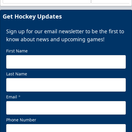
Get Hockey Updates
Sign up for our email newsletter to be the first to
know about news and upcoming games!
First Name
Last Name
Email
*
Phone Number