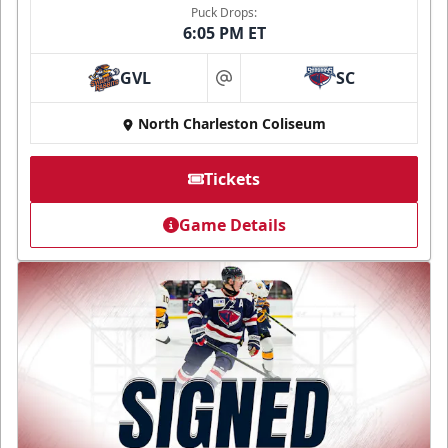
Puck Drops:
6:05 PM ET
GVL
SC
at
North Charleston Coliseum
Tickets
Game Details