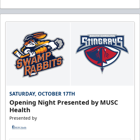
SATURDAY, OCTOBER 17TH
Opening Night Presented by MUSC
Health
Presented by