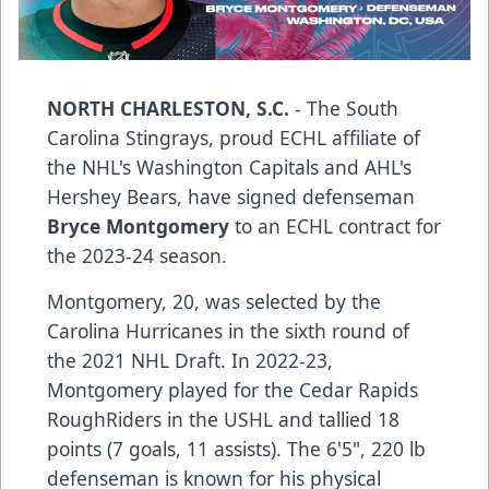
NORTH CHARLESTON, S.C.
- The South
Carolina Stingrays, proud ECHL affiliate of
the NHL's Washington Capitals and AHL's
Hershey Bears, have signed defenseman
Bryce Montgomery
to an ECHL contract for
the 2023-24 season.
Montgomery, 20, was selected by the
Carolina Hurricanes in the sixth round of
the 2021 NHL Draft. In 2022-23,
Montgomery played for the Cedar Rapids
RoughRiders in the USHL and tallied 18
points (7 goals, 11 assists). The 6'5", 220 lb
defenseman is known for his physical