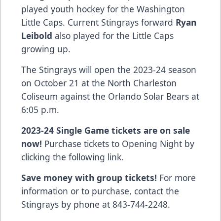
played youth hockey for the Washington
Little Caps. Current Stingrays forward
Ryan
Leibold
also played for the Little Caps
growing up.
The Stingrays will open the 2023-24 season
on October 21 at the North Charleston
Coliseum against the Orlando Solar Bears at
6:05 p.m.
2023-24 Single Game tickets are on sale
now!
Purchase tickets to Opening Night by
clicking the following
link
.
Save money with group tickets!
For more
information or to purchase, contact the
Stingrays by phone at 843-744-2248.