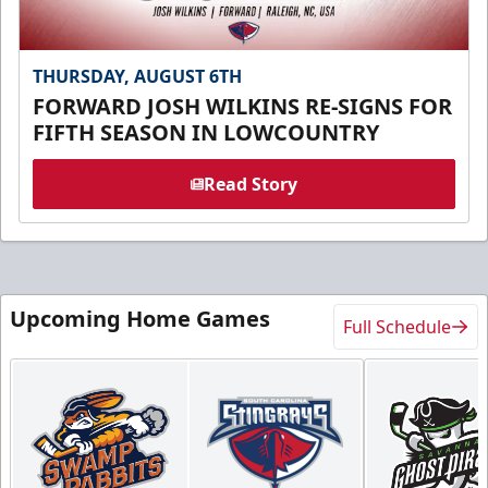
THURSDAY, AUGUST 6TH
FORWARD JOSH WILKINS RE-SIGNS FOR
FIFTH SEASON IN LOWCOUNTRY
Read Story
Upcoming Home Games
Full Schedule