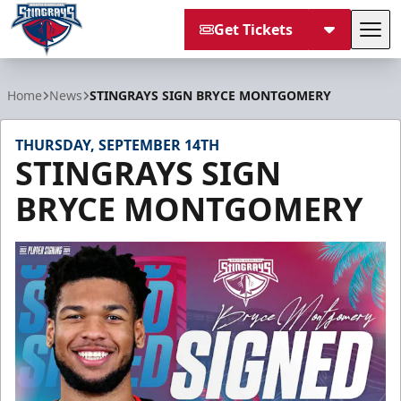
Get Tickets
Tog
South Carolina Stingrays
Home
News
STINGRAYS SIGN BRYCE MONTGOMERY
THURSDAY, SEPTEMBER 14TH
STINGRAYS SIGN
BRYCE MONTGOMERY