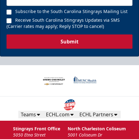
Subscribe to the South Carolina Stingrays Mailing List
Receive South Carolina Stingrays Updates via SMS
(Carrier rates may apply; Reply STOP to cancel)
Submit
Teams
ECHL.com
ECHL Partners
Stingrays Front Office
North Charleston Coliseum
5050 Etna Street
5001 Coliseum Dr