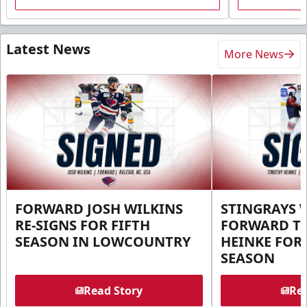
Latest News
More News
FORWARD JOSH WILKINS
STINGRAYS 
RE-SIGNS FOR FIFTH
FORWARD T
SEASON IN LOWCOUNTRY
HEINKE FOR 
SEASON
Read Story
Rea