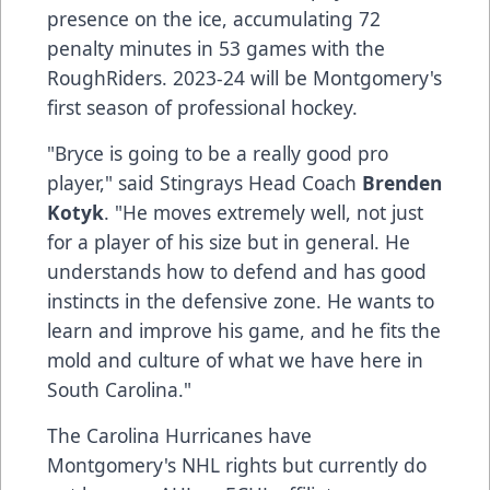
presence on the ice, accumulating 72
penalty minutes in 53 games with the
RoughRiders. 2023-24 will be Montgomery's
first season of professional hockey.
"Bryce is going to be a really good pro
player," said Stingrays Head Coach
Brenden
Kotyk
. "He moves extremely well, not just
for a player of his size but in general. He
understands how to defend and has good
instincts in the defensive zone. He wants to
learn and improve his game, and he fits the
mold and culture of what we have here in
South Carolina."
The Carolina Hurricanes have
Montgomery's NHL rights but currently do