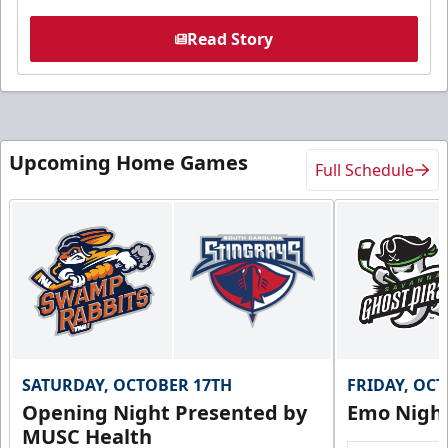
Read Story
Upcoming Home Games
Full Schedule
SATURDAY, OCTOBER 17TH
FRIDAY, OC
Opening Night Presented by
Emo Nigh
MUSC Health