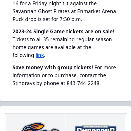
16 for a Friday night tilt against the
Savannah Ghost Pirates at Enmarket Arena.
Puck drop is set for 7:30 p.m.
2023-24 Single Game tickets are on sale!
Tickets to all 35 remaining regular season
home games are available at the
following
link
.
Save money with group tickets!
For more
information or to purchase, contact the
Stingrays by phone at 843-744-2248.