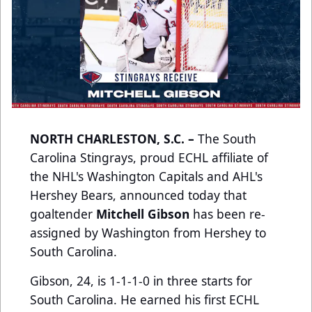
NORTH CHARLESTON, S.C. –
The South
Carolina Stingrays, proud ECHL affiliate of
the NHL's Washington Capitals and AHL's
Hershey Bears, announced today that
goaltender
Mitchell Gibson
has been re-
assigned by Washington from Hershey to
South Carolina.
Gibson, 24, is 1-1-1-0 in three starts for
South Carolina. He earned his first ECHL