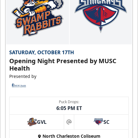
SATURDAY, OCTOBER 17TH
Opening Night Presented by MUSC
Health
Presented by
Puck Drops:
6:05 PM ET
GVL
SC
at
North Charleston Coliseum