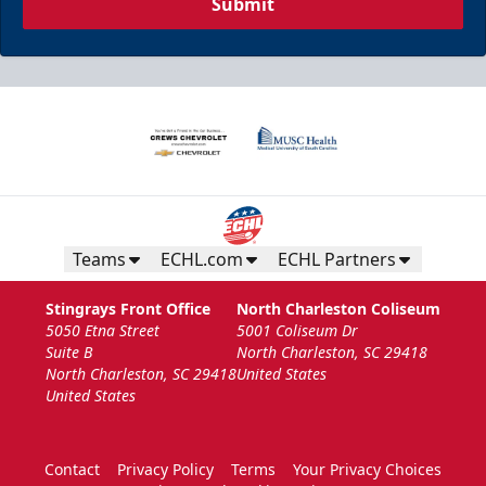
Submit
Teams
ECHL.com
ECHL Partners
Stingrays Front Office
North Charleston Coliseum
5050 Etna Street
5001 Coliseum Dr
Suite B
North Charleston, SC 29418
North Charleston, SC 29418
United States
United States
Contact
Privacy Policy
Terms
Your Privacy Choices