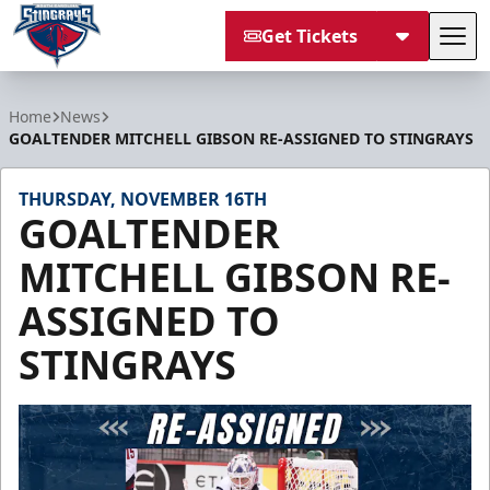
Get Tickets
Tog
South Carolina Stingrays
Home
News
GOALTENDER MITCHELL GIBSON RE-ASSIGNED TO STINGRAYS
THURSDAY, NOVEMBER 16TH
GOALTENDER
MITCHELL GIBSON RE-
ASSIGNED TO
STINGRAYS