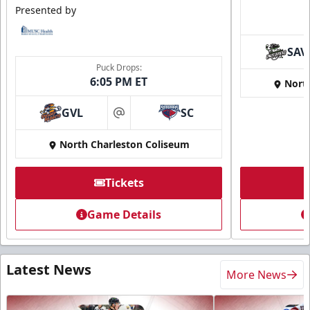
Presented by
SAV
Puck Drops:
6:05 PM ET
Nort
GVL
SC
at
North Charleston Coliseum
Tickets
Game Details
Latest News
More News