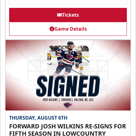
Tickets
Game Details
THURSDAY, AUGUST 6TH
FORWARD JOSH WILKINS RE-SIGNS FOR
FIFTH SEASON IN LOWCOUNTRY