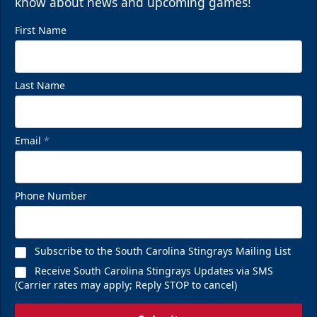
know about news and upcoming games!
First Name
Last Name
Email
*
Phone Number
Subscribe to the South Carolina Stingrays Mailing List
Receive South Carolina Stingrays Updates via SMS
(Carrier rates may apply; Reply STOP to cancel)