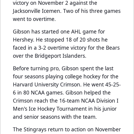
victory on November 2 against the
Jacksonville Icemen. Two of his three games
went to overtime.
Gibson has started one AHL game for
Hershey. He stopped 18 of 20 shots he
faced in a 3-2 overtime victory for the Bears
over the Bridgeport Islanders.
Before turning pro, Gibson spent the last
four seasons playing college hockey for the
Harvard University Crimson. He went 45-25-
6 in 80 NCAA games. Gibson helped the
Crimson reach the 16-team NCAA Division I
Men's Ice Hockey Tournament in his junior
and senior seasons with the team.
The Stingrays return to action on November