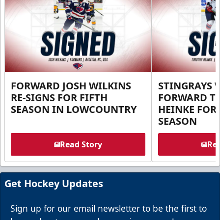
FORWARD JOSH WILKINS
STINGRAYS 
RE-SIGNS FOR FIFTH
FORWARD T
SEASON IN LOWCOUNTRY
HEINKE FOR 
SEASON
Read Story
Rea
Get Hockey Updates
Sign up for our email newsletter to be the first to