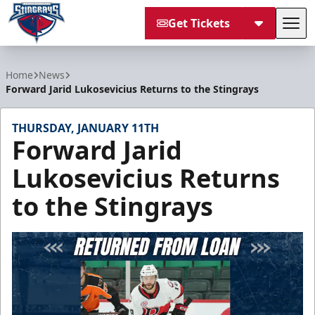
Get Tickets
Tog
South Carolina Stingrays
Home
News
Forward Jarid Lukosevicius Returns to the Stingrays
THURSDAY, JANUARY 11TH
Forward Jarid
Lukosevicius Returns
to the Stingrays