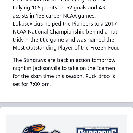
tallying 105 points on 62 goals and 43
assists in 158 career NCAA games.
Lukosevicius helped the Pioneers to a 2017
NCAA National Championship behind a hat
trick in the title game and was named the
Most Outstanding Player of the Frozen Four.
The Stingrays are back in action tomorrow
night in Jacksonville to take on the Icemen
for the sixth time this season. Puck drop is
set for 7:00 pm.