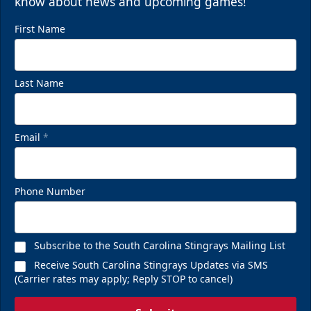
know about news and upcoming games!
First Name
Last Name
Email
*
Phone Number
Subscribe to the South Carolina Stingrays Mailing List
Receive South Carolina Stingrays Updates via SMS
(Carrier rates may apply; Reply STOP to cancel)