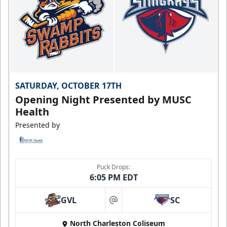
SATURDAY, OCTOBER 17TH
Opening Night Presented by MUSC
Health
Presented by
Puck Drops:
6:05 PM EDT
GVL
SC
at
North Charleston Coliseum