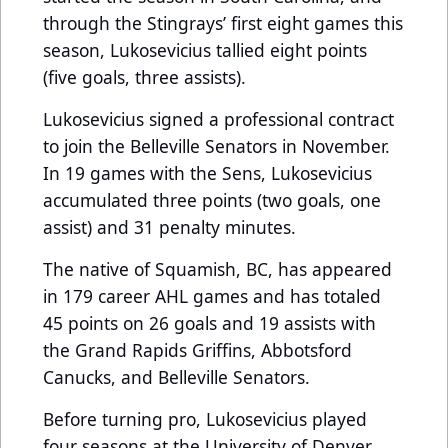
through the Stingrays’ first eight games this
season, Lukosevicius tallied eight points
(five goals, three assists).
Lukosevicius signed a professional contract
to join the Belleville Senators in November.
In 19 games with the Sens, Lukosevicius
accumulated three points (two goals, one
assist) and 31 penalty minutes.
The native of Squamish, BC, has appeared
in 179 career AHL games and has totaled
45 points on 26 goals and 19 assists with
the Grand Rapids Griffins, Abbotsford
Canucks, and Belleville Senators.
Before turning pro, Lukosevicius played
four seasons at the University of Denver,