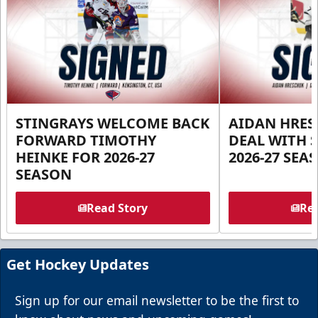
STINGRAYS WELCOME BACK
AIDAN HRES
FORWARD TIMOTHY
DEAL WITH 
HEINKE FOR 2026-27
2026-27 SEA
SEASON
Read Story
Rea
Get Hockey Updates
Sign up for our email newsletter to be the first to