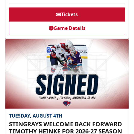
Tickets
Game Details
TUESDAY, AUGUST 4TH
STINGRAYS WELCOME BACK FORWARD
TIMOTHY HEINKE FOR 2026-27 SEASON