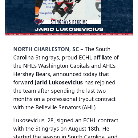
NORTH CHARLESTON, SC –
The South
Carolina Stingrays, proud ECHL affiliate of
the NHL’s Washington Capitals and AHL’s
Hershey Bears, announced today that
forward
Jarid Lukosevicius
has rejoined
the team after spending the last two
months on a professional tryout contract
with the Belleville Senators (AHL).
Lukosevicius, 28, signed an ECHL contract
with the Stingrays on August 18th. He
started the season in South Carolina, and