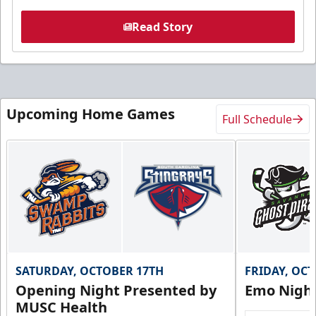
Read Story
Upcoming Home Games
Full Schedule
SATURDAY, OCTOBER 17TH
FRIDAY, OC
Opening Night Presented by
Emo Nigh
MUSC Health