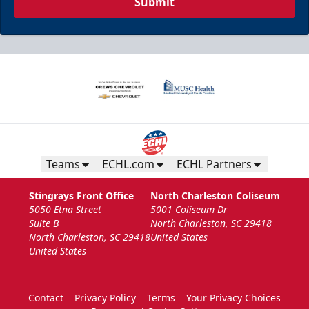
Submit
Teams
ECHL.com
ECHL Partners
Stingrays Front Office
North Charleston Coliseum
5050 Etna Street
5001 Coliseum Dr
Suite B
North Charleston, SC 29418
North Charleston, SC 29418
United States
United States
Contact
Privacy Policy
Terms
Your Privacy Choices