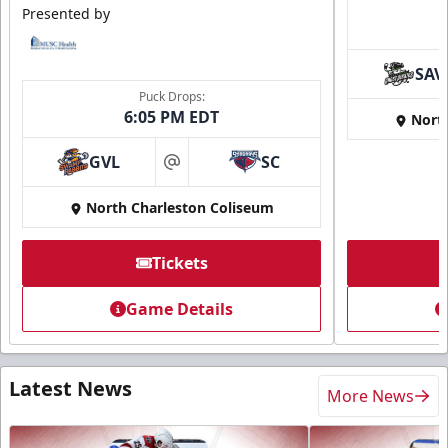
Presented by
SAV
Puck Drops:
6:05 PM EDT
Nort
GVL
SC
at
North Charleston Coliseum
Tickets
Game Details
Latest News
More News