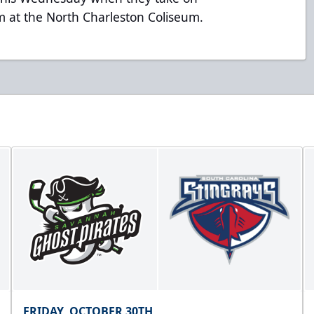
am at the North Charleston Coliseum.
FRIDAY, OCTOBER 30TH