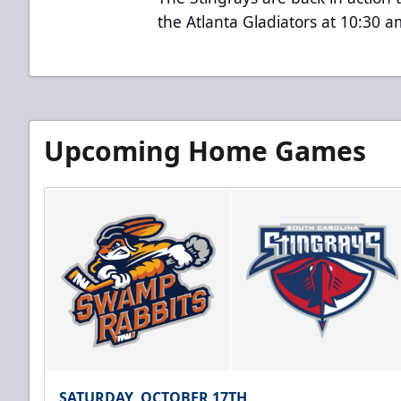
the Atlanta Gladiators at 10:30 
Upcoming Home Games
SATURDAY, OCTOBER 17TH