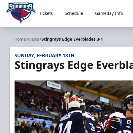
Tickets
Schedule
Gameday Info
South Carolina Stingrays
Home
News
Stingrays Edge Everblades 3-1
SUNDAY, FEBRUARY 18TH
Stingrays Edge Everbl