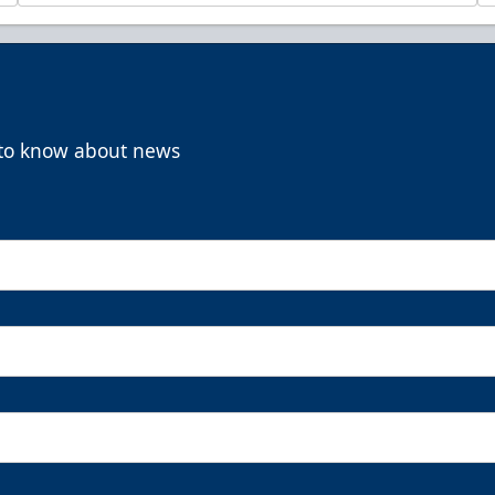
t to know about news