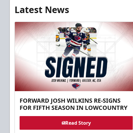
Latest News
FORWARD JOSH WILKINS RE-SIGNS
FOR FIFTH SEASON IN LOWCOUNTRY
Read Story