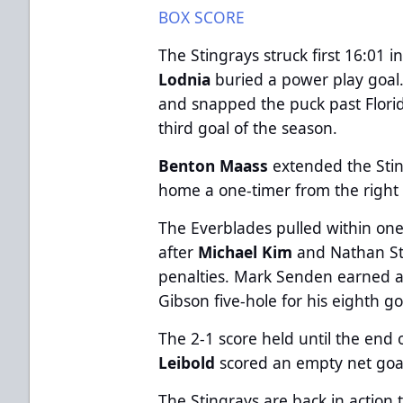
BOX SCORE
The Stingrays struck first 16:01
Lodnia
buried a power play goal. 
and snapped the puck past Flori
third goal of the season.
Benton Maass
extended the Sti
home a one-timer from the right c
The Everblades pulled within one
after
Michael Kim
and Nathan St
penalties. Mark Senden earned 
Gibson five-hole for his eighth g
The 2-1 score held until the en
Leibold
scored an empty net goal 
The Stingrays are back in actio