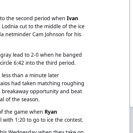
 into the second period when
Ivan
Lodnia cut to the middle of the ice
da netminder Cam Johnson for his
ngray lead to 2-0 when he banged
ircle 6:42 into the third period.
 less than a minute later
aios had taken matching roughing
a breakaway opportunity and beat
oal of the season.
d of the game when
Ryan
with 1:20 to go to ice the contest.
n this Wednesday when they take on