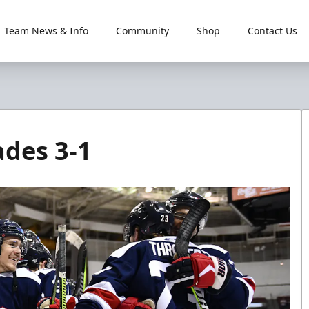
Team News & Info
Community
Shop
Contact Us
ades 3-1