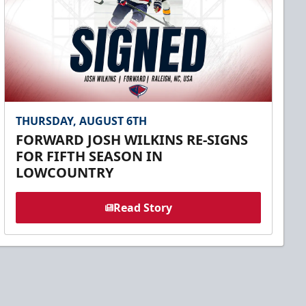
THURSDAY, AUGUST 6TH
FORWARD JOSH WILKINS RE-SIGNS
FOR FIFTH SEASON IN
LOWCOUNTRY
Read Story