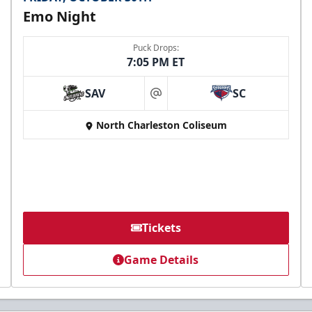
Emo Night
Puck Drops:
7:05 PM ET
SAV
SC
at
North Charleston Coliseum
Tickets
Game Details