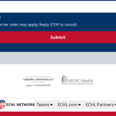
t
rrier rates may apply; Reply STOP to cancel)
Submit
Teams
ECHL.com
ECHL Partners
ECHL NETWORK