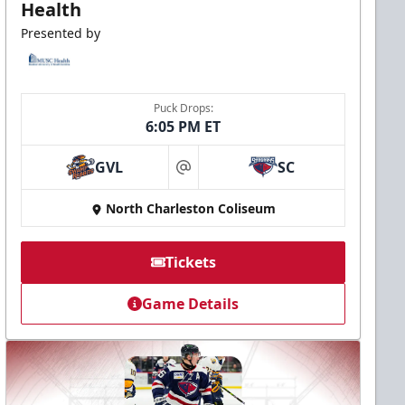
Health
Presented by
Puck Drops:
6:05 PM ET
GVL
SC
at
North Charleston Coliseum
Tickets
Game Details