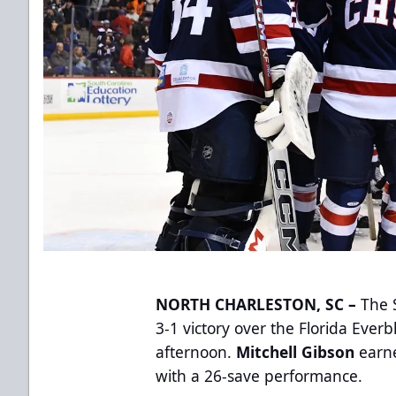
NORTH CHARLESTON, SC –
The S
3-1 victory over the Florida Eve
afternoon.
Mitchell Gibson
earn
with a 26-save performance.