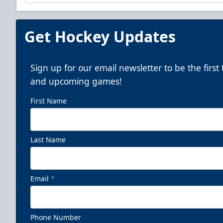
Get Hockey Updates
Sign up for our email newsletter to be the firs
and upcoming games!
First Name
Last Name
Email
*
Phone Number