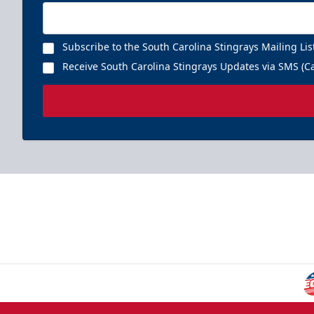
Subscribe to the South Carolina Stingrays Mailing Lis
Receive South Carolina Stingrays Updates via SMS (Ca