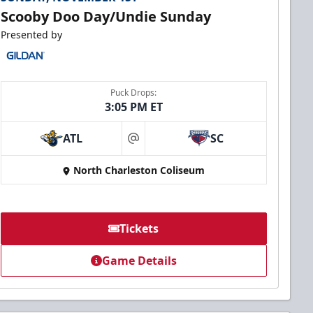
Scooby Doo Day/Undie Sunday
Presented by
Puck Drops:
3:05 PM ET
ATL
SC
at
North Charleston Coliseum
Tickets
Game Details