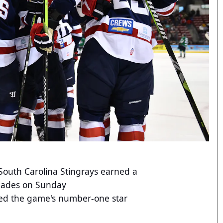
outh Carolina Stingrays earned a
rblades on Sunday
ed the game's number-one star