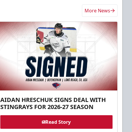
More News
AIDAN HRESCHUK SIGNS DEAL WITH
STINGRAYS FOR 2026-27 SEASON
Read Story