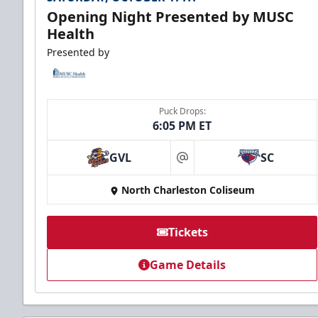
Opening Night Presented by MUSC
Health
Presented by
Puck Drops:
6:05 PM ET
GVL
SC
at
North Charleston Coliseum
Tickets
Game Details