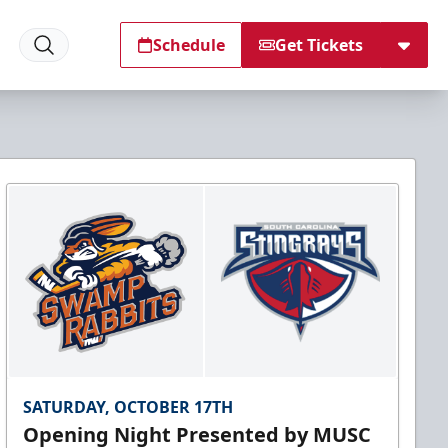
Schedule
Get Tickets
SATURDAY, OCTOBER 17TH
Opening Night Presented by MUSC