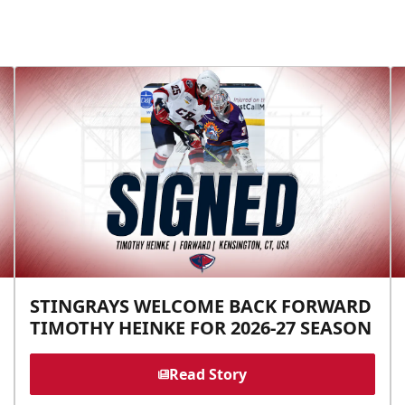
STINGRAYS WELCOME BACK FORWARD
TIMOTHY HEINKE FOR 2026-27 SEASON
Read Story