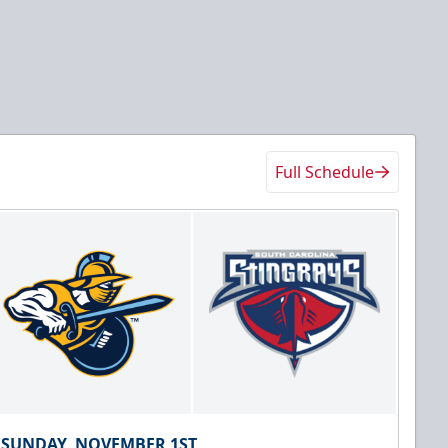
Full Schedule
SUNDAY, NOVEMBER 1ST