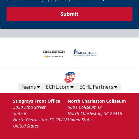
Submit
Teams
ECHL.com
ECHL Partners
Stingrays Front Office
North Charleston Coliseum
5050 Etna Street
5001 Coliseum Dr
Suite B
North Charleston, SC 29418
North Charleston, SC 29418
United States
United States