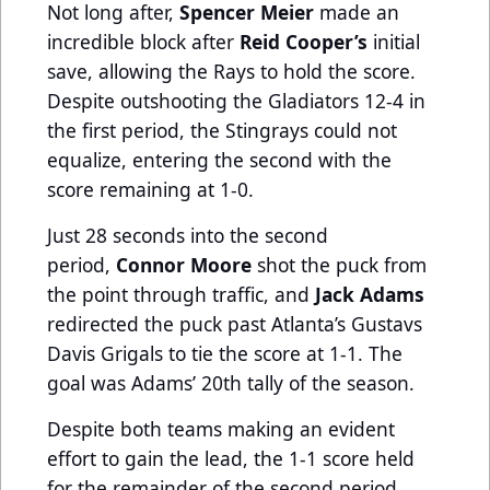
Not long after,
Spencer Meier
made an
incredible block after
Reid Cooper’s
initial
save, allowing the Rays to hold the score.
Despite outshooting the Gladiators 12-4 in
the first period, the Stingrays could not
equalize, entering the second with the
score remaining at 1-0.
Just 28 seconds into the second
period,
Connor Moore
shot the puck from
the point through traffic, and
Jack Adams
redirected the puck past Atlanta’s Gustavs
Davis Grigals to tie the score at 1-1. The
goal was Adams’ 20th tally of the season.
Despite both teams making an evident
effort to gain the lead, the 1-1 score held
for the remainder of the second period.