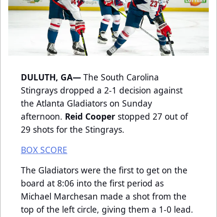
DULUTH, GA—
The South Carolina
Stingrays dropped a 2-1 decision against
the Atlanta Gladiators on Sunday
afternoon.
Reid Cooper
stopped 27 out of
29 shots for the Stingrays.
BOX SCORE
The Gladiators were the first to get on the
board at 8:06 into the first period as
Michael Marchesan made a shot from the
top of the left circle, giving them a 1-0 lead.