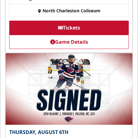
North Charleston Coliseum
Tickets
Game Details
THURSDAY, AUGUST 6TH