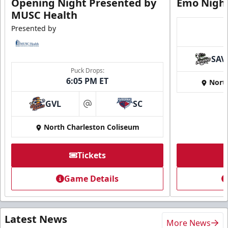
Opening Night Presented by
Emo Nigh
MUSC Health
Presented by
SAV
Puck Drops:
6:05 PM ET
Nort
GVL
SC
at
North Charleston Coliseum
Tickets
Game Details
Latest News
More News