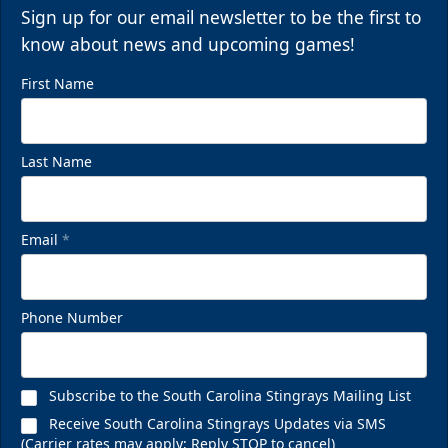
Sign up for our email newsletter to be the first to
know about news and upcoming games!
First Name
Last Name
Email
*
Phone Number
Subscribe to the South Carolina Stingrays Mailing List
Receive South Carolina Stingrays Updates via SMS
(Carrier rates may apply; Reply STOP to cancel)