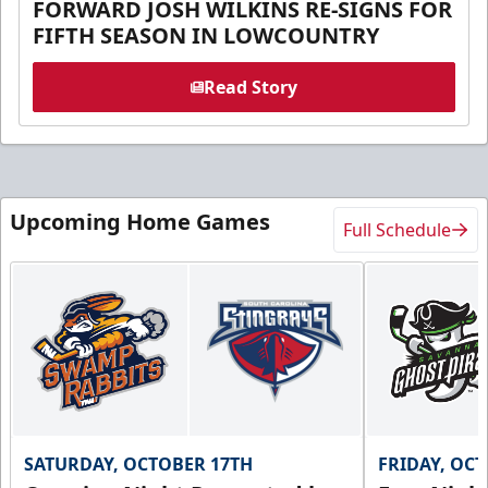
FORWARD JOSH WILKINS RE-SIGNS FOR
FIFTH SEASON IN LOWCOUNTRY
Read Story
Upcoming Home Games
Full Schedule
SATURDAY, OCTOBER 17TH
FRIDAY, OC