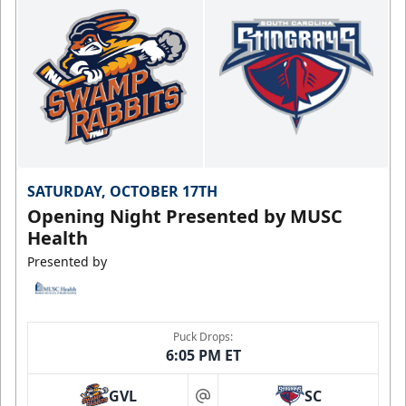
SATURDAY, OCTOBER 17TH
Opening Night Presented by MUSC
Health
Presented by
Puck Drops:
6:05 PM ET
GVL
SC
at