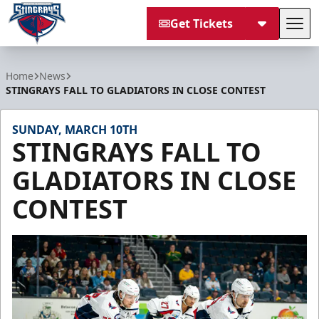
Get Tickets
Tog
South Carolina Stingrays
Home
News
STINGRAYS FALL TO GLADIATORS IN CLOSE CONTEST
SUNDAY, MARCH 10TH
STINGRAYS FALL TO
GLADIATORS IN CLOSE
CONTEST