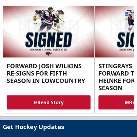
FORWARD JOSH WILKINS
STINGRAYS 
RE-SIGNS FOR FIFTH
FORWARD T
SEASON IN LOWCOUNTRY
HEINKE FOR 
SEASON
Read Story
Rea
Get Hockey Updates