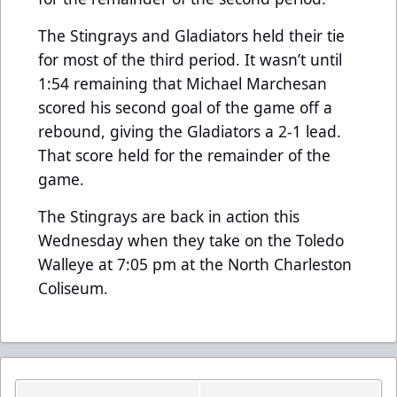
The Stingrays and Gladiators held their tie
for most of the third period. It wasn’t until
1:54 remaining that Michael Marchesan
scored his second goal of the game off a
rebound, giving the Gladiators a 2-1 lead.
That score held for the remainder of the
game.
The Stingrays are back in action this
Wednesday when they take on the Toledo
Walleye at 7:05 pm at the North Charleston
Coliseum.