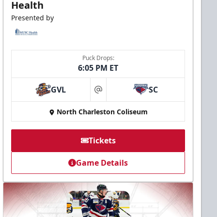
Health
Presented by
Puck Drops:
6:05 PM ET
GVL
SC
at
North Charleston Coliseum
Tickets
Game Details