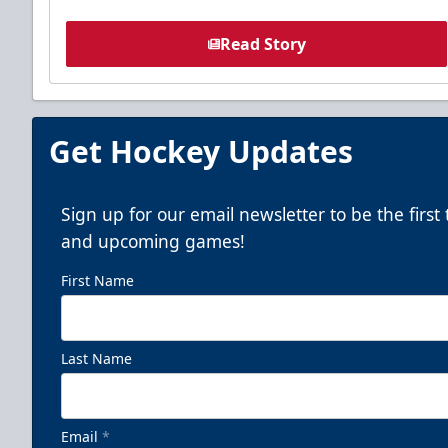
Read Story
Get Hockey Updates
Sign up for our email newsletter to be the firs
and upcoming games!
First Name
Last Name
Email
*