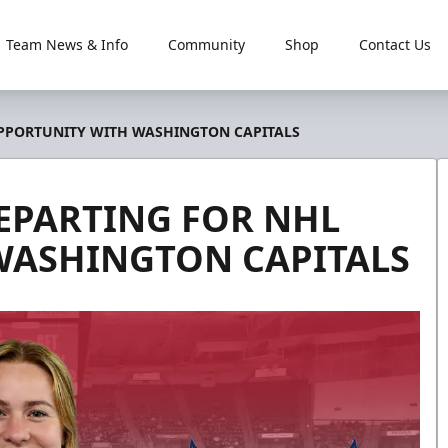
Team News & Info
Community
Shop
Contact Us
 OPPORTUNITY WITH WASHINGTON CAPITALS
DEPARTING FOR NHL
WASHINGTON CAPITALS