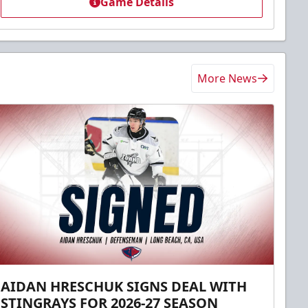
Game Details
More News
AIDAN HRESCHUK SIGNS DEAL WITH
STINGRAYS FOR 2026-27 SEASON