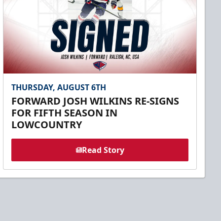
THURSDAY, AUGUST 6TH
FORWARD JOSH WILKINS RE-SIGNS
FOR FIFTH SEASON IN
LOWCOUNTRY
Read Story