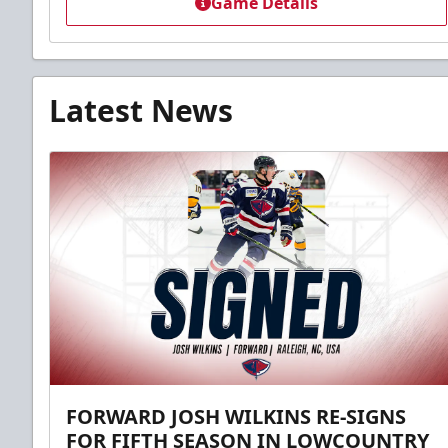
Game Details
Latest News
FORWARD JOSH WILKINS RE-SIGNS
FOR FIFTH SEASON IN LOWCOUNTRY