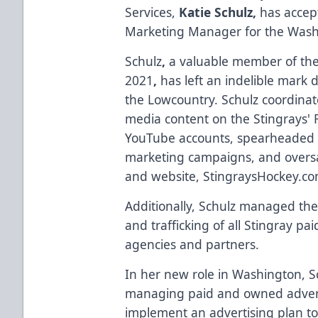
Services,
Katie Schulz,
has accept
Marketing Manager for the Washi
Schulz
,
a valuable member of the 
2021
,
has left an indelible mark 
the Lowcountry. Schulz coordina
media content on the Stingrays' 
YouTube accounts, spearheaded a
marketing campaigns, and oversa
and website, StingraysHockey.co
Additionally, Schulz managed the
and trafficking of all Stingray pa
agencies and partners.
In her new role in Washington, Sc
managing paid and owned adverti
implement an advertising plan to 