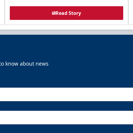
Read Story
t to know about news