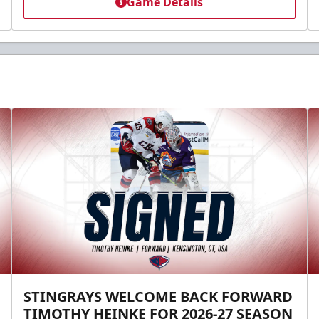
Game Details
STINGRAYS WELCOME BACK FORWARD
TIMOTHY HEINKE FOR 2026-27 SEASON