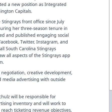
ed a new position as Integrated
ngton Capitals.
Stingrays front office
since
July
during her three-season tenure in
ted and published engaging social
Facebook, Twitter, Instagram, and
ll South Carolina Stingrays
w all aspects of the Stingrays app
m.
 negotiation, creative development,
id media advertising with outside
hulz will be responsible for
sing inventory and will work to
reach ticketing revenue objectives.