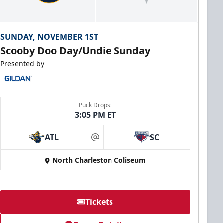
SUNDAY, NOVEMBER 1ST
Scooby Doo Day/Undie Sunday
Presented by
Puck Drops:
3:05 PM ET
ATL
SC
at
North Charleston Coliseum
Tickets