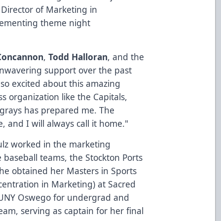
 Director of Marketing in
plementing theme night
Concannon
,
Todd Halloran
, and the
 unwavering support over the past
 so excited about this amazing
ss organization like the Capitals,
ngrays has prepared me. The
, and I will always call it home."
hulz worked in the marketing
 baseball teams, the Stockton Ports
e obtained her Masters in Sports
ntration in Marketing) at Sacred
 SUNY Oswego for undergrad and
am, serving as captain for her final