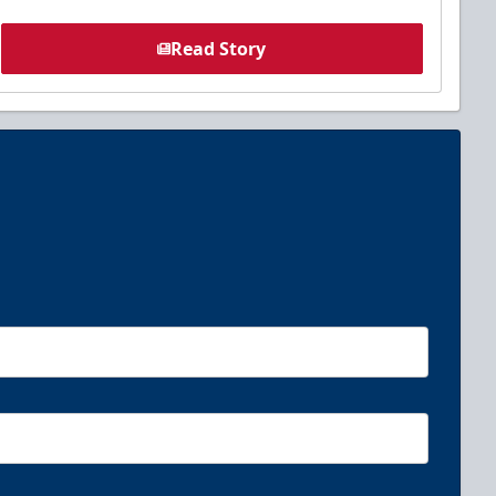
Read Story