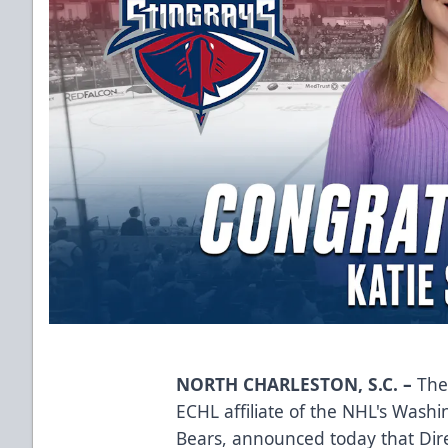
NORTH CHARLESTON, S.C. –
The 
ECHL affiliate of the NHL's Wash
Bears, announced today that Dir