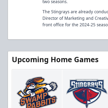
two seasons.
The Stingrays are already condu
Director of Marketing and Creativ
front office for the 2024-25 seaso
Upcoming Home Games