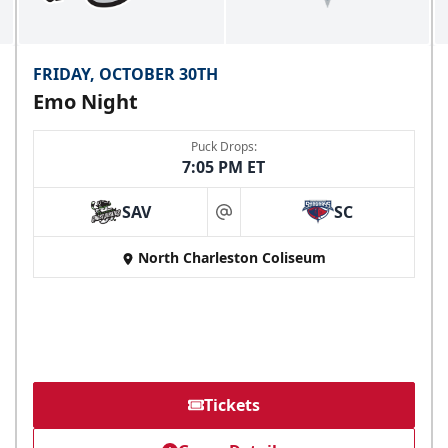
FRIDAY, OCTOBER 30TH
Emo Night
Puck Drops:
7:05 PM ET
SAV
SC
at
North Charleston Coliseum
Tickets