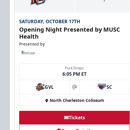
SATURDAY, OCTOBER 17TH
Opening Night Presented by MUSC
Health
Presented by
Puck Drops:
6:05 PM ET
GVL
SC
at
North Charleston Coliseum
Tickets