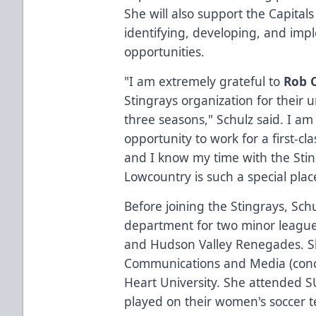
She will also support the Capitals
identifying, developing, and im
opportunities.
"I am extremely grateful to
Rob 
Stingrays organization for their
three seasons," Schulz said. I am
opportunity to work for a first-cla
and I know my time with the Sti
Lowcountry is such a special place
Before joining the Stingrays, Sc
department for two minor league
and Hudson Valley Renegades. Sh
Communications and Media (conce
Heart University. She attended
played on their women's soccer te