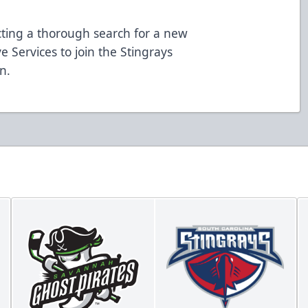
cting a thorough search for a new
e Services to join the Stingrays
n.