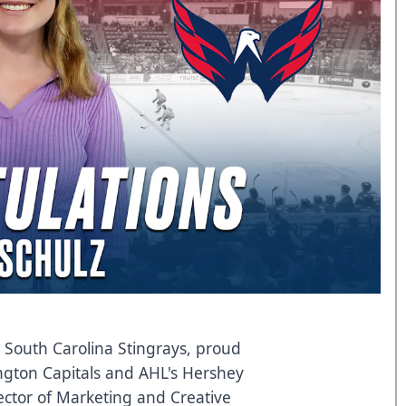
South Carolina Stingrays, proud
ington Capitals and AHL's Hershey
ector of Marketing and Creative