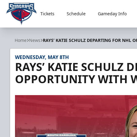
Tickets
Schedule
Gameday Info
South Carolina Stingrays
Home
News
RAYS’ KATIE SCHULZ DEPARTING FOR NHL
WEDNESDAY, MAY 8TH
RAYS’ KATIE SCHULZ 
OPPORTUNITY WITH 