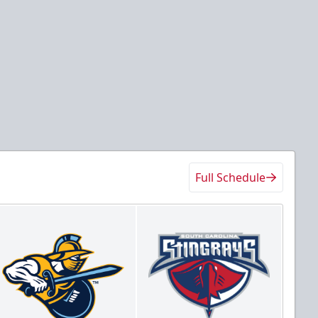
Full Schedule