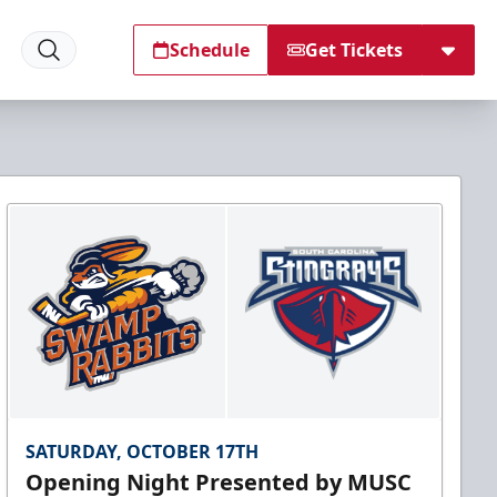
Schedule
Get Tickets
SATURDAY, OCTOBER 17TH
Opening Night Presented by MUSC