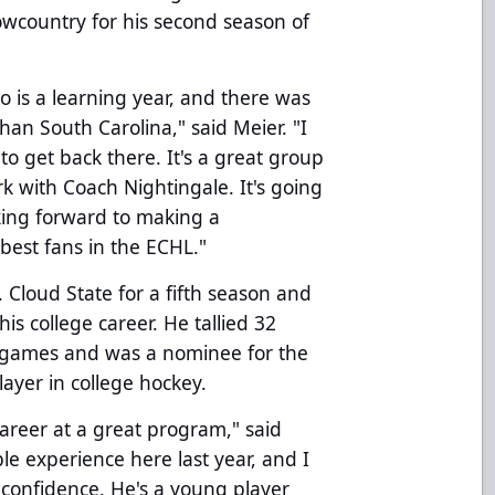
Lowcountry for his second season of
pro is a learning year, and there was
han South Carolina," said Meier. "I
to get back there. It's a great group
rk with Coach Nightingale. It's going
oking forward to making a
best fans in the ECHL."
 Cloud State for a fifth season and
his college career. He tallied 32
38 games and was a nominee for the
ayer in college hockey.
career at a great program," said
le experience here last year, and I
confidence. He's a young player