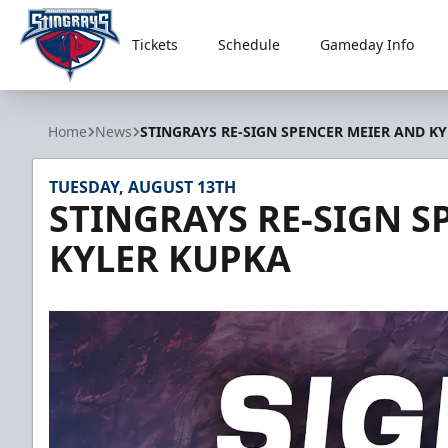
Tickets
Schedule
Gameday Info
South Carolina Stingrays
Home
News
STINGRAYS RE-SIGN SPENCER MEIER AND K
TUESDAY, AUGUST 13TH
STINGRAYS RE-SIGN S
KYLER KUPKA