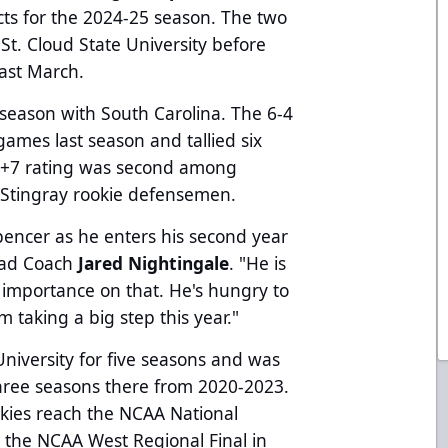
ts for the 2024-25 season. The two
 St. Cloud State University before
past March.
 season with South Carolina. The 6-4
ames last season and tallied six
His +7 rating was second among
 Stingray rookie defensemen.
Spencer as he enters his second year
Head Coach
Jared Nightingale
. "He is
of importance on that. He's hungry to
 taking a big step this year."
University for five seasons and was
 three seasons there from 2020-2023.
kies reach the NCAA National
the NCAA West Regional Final in