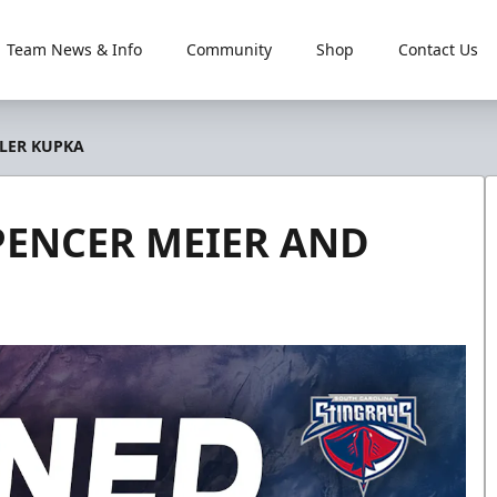
Team News & Info
Community
Shop
Contact Us
YLER KUPKA
PENCER MEIER AND