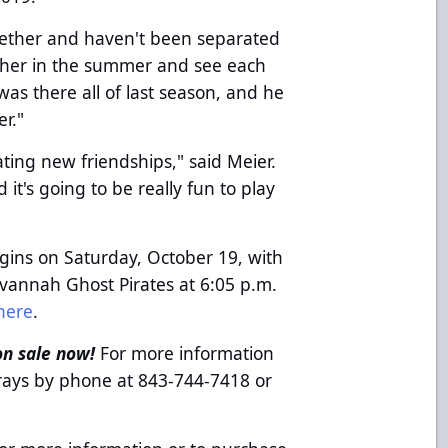
gether and haven't been separated
ether in the summer and see each
 was there all of last season, and he
er."
eating new friendships," said Meier.
it's going to be really fun to play
gins on Saturday, October 19, with
annah Ghost Pirates at 6:05 p.m.
here
.
on sale now!
For more information
grays by phone at 843-744-7418 or