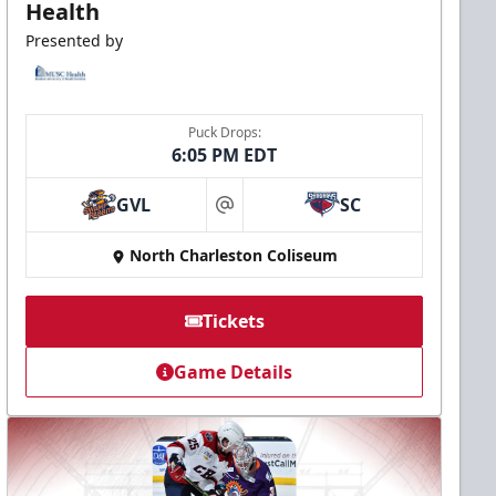
Health
Presented by
Puck Drops:
6:05 PM EDT
GVL
SC
at
North Charleston Coliseum
Tickets
Game Details