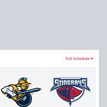
Full Schedule