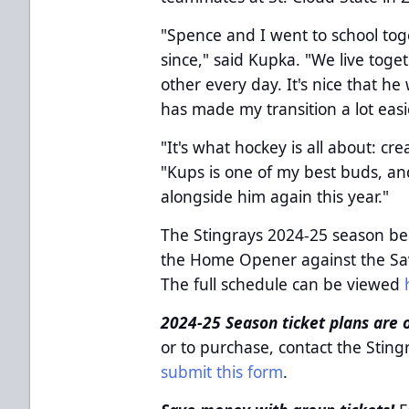
"Spence and I went to school to
since," said Kupka. "We live tog
other every day. It's nice that he
has made my transition a lot easi
"It's what hockey is all about: cr
"Kups is one of my best buds, and 
alongside him again this year."
The Stingrays 2024-25 season be
the Home Opener against the Sav
The full schedule can be viewed
2024-25 Season ticket plans are 
or to purchase, contact the Stin
submit this form
.