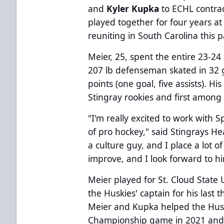
and
Kyler Kupka
to ECHL contrac
played together for four years at
reuniting in South Carolina this 
Meier, 25, spent the entire 23-24
207 lb defenseman skated in 32 g
points (one goal, five assists). 
Stingray rookies and first among
"I'm really excited to work with 
of pro hockey," said Stingrays 
a culture guy, and I place a lot 
improve, and I look forward to him
Meier played for St. Cloud State 
the Huskies' captain for his last
Meier and Kupka helped the Hus
Championship game in 2021 and 