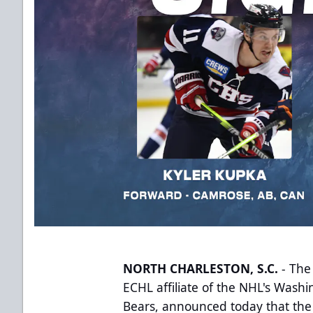
NORTH CHARLESTON, S.C.
- The
ECHL affiliate of the NHL's Wash
Bears, announced today that the