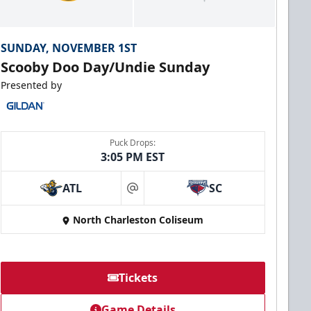
SUNDAY, NOVEMBER 1ST
Scooby Doo Day/Undie Sunday
Presented by
Puck Drops:
3:05 PM EST
ATL
SC
at
North Charleston Coliseum
Tickets
Game Details