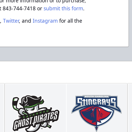
or more information or to purchase,
at 843-744-7418 or
submit this form
.
k
,
Twitter
, and
Instagram
for all the