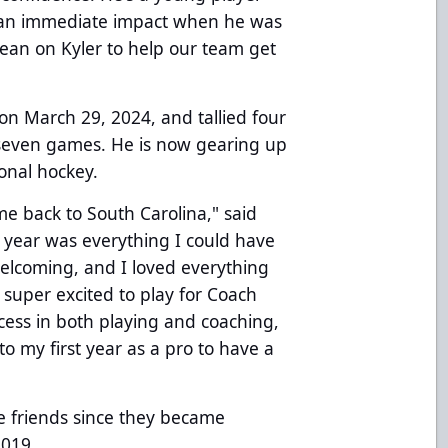
e an immediate impact when he was
lean on Kyler to help our team get
on March 29, 2024, and tallied four
n seven games. He is now gearing up
ional hockey.
me back to South Carolina," said
 year was everything I could have
elcoming, and I loved everything
 super excited to play for Coach
ccess in both playing and coaching,
to my first year as a pro to have a
 friends since they became
2019.