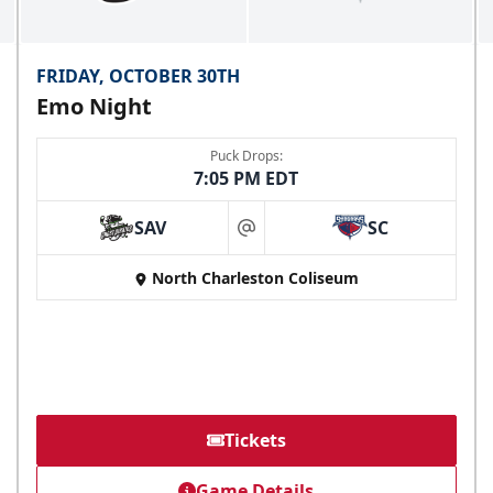
FRIDAY, OCTOBER 30TH
Emo Night
Puck Drops:
7:05 PM EDT
SAV
SC
at
North Charleston Coliseum
Tickets
Game Details