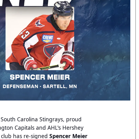
 South Carolina Stingrays, proud
ington Capitals and AHL's Hershey
 club has re-signed
Spencer Meier