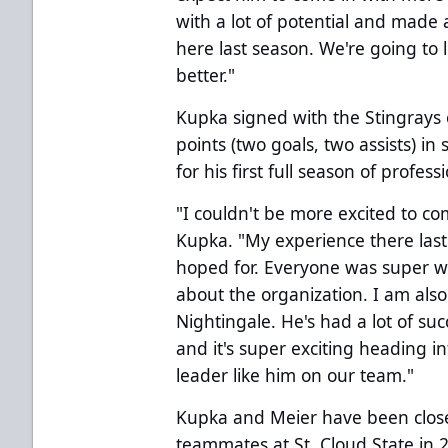
with a lot of potential and mad
here last season. We're going to 
better."
Kupka signed with the Stingrays 
points (two goals, two assists) i
for his first full season of profess
"I couldn't be more excited to co
Kupka. "My experience there last
hoped for. Everyone was super w
about the organization. I am also
Nightingale. He's had a lot of su
and it's super exciting heading in
leader like him on our team."
Kupka and Meier have been close
teammates at St. Cloud State in 