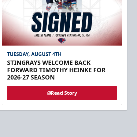
TUESDAY, AUGUST 4TH
STINGRAYS WELCOME BACK
FORWARD TIMOTHY HEINKE FOR
2026-27 SEASON
Read Story