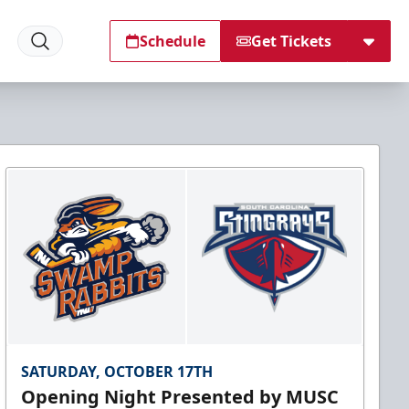
Schedule
Get Tickets
SATURDAY, OCTOBER 17TH
Opening Night Presented by MUSC