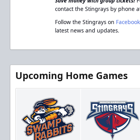
Save money with group tickets!
F
contact the Stingrays by phone 
Follow the Stingrays on
Faceboo
latest news and updates.
Upcoming Home Games