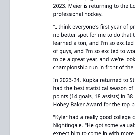
2023. Meier is returning to the 
professional hockey.
"I think everyone's first year of 
no better spot for me to do that t
learned a ton, and I'm so excited 
of guys, and I'm so excited to wo
to be a great year, and we're lo
championship run in front of the 
In 2023-24, Kupka returned to St.
had the best statistical season of 
points (14 goals, 18 assists) in 
Hobey Baker Award for the top pl
"Kyler had a really good college 
Nightingale. "He got some valuab
expect him to come in with more 