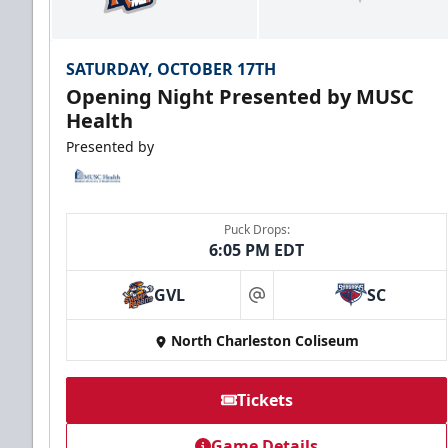
SATURDAY, OCTOBER 17TH
Opening Night Presented by MUSC
Health
Presented by
Puck Drops:
6:05 PM EDT
GVL
SC
at
North Charleston Coliseum
Tickets
Game Details