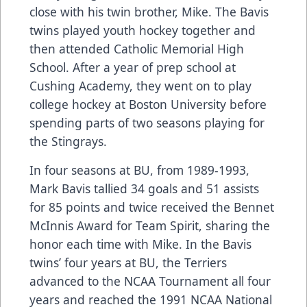
close with his twin brother, Mike. The Bavis
twins played youth hockey together and
then attended Catholic Memorial High
School. After a year of prep school at
Cushing Academy, they went on to play
college hockey at Boston University before
spending parts of two seasons playing for
the Stingrays.
In four seasons at BU, from 1989-1993,
Mark Bavis tallied 34 goals and 51 assists
for 85 points and twice received the Bennet
McInnis Award for Team Spirit, sharing the
honor each time with Mike. In the Bavis
twins’ four years at BU, the Terriers
advanced to the NCAA Tournament all four
years and reached the 1991 NCAA National