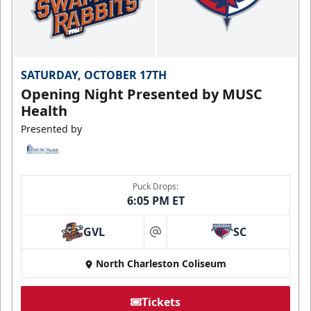
SATURDAY, OCTOBER 17TH
Opening Night Presented by MUSC
Health
Presented by
Puck Drops:
6:05 PM ET
GVL
SC
at
North Charleston Coliseum
Tickets