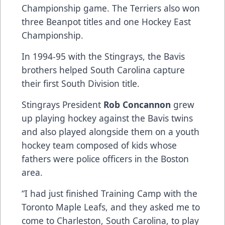
Championship game. The Terriers also won
three Beanpot titles and one Hockey East
Championship.
In 1994-95 with the Stingrays, the Bavis
brothers helped South Carolina capture
their first South Division title.
Stingrays President
Rob Concannon
grew
up playing hockey against the Bavis twins
and also played alongside them on a youth
hockey team composed of kids whose
fathers were police officers in the Boston
area.
“I had just finished Training Camp with the
Toronto Maple Leafs, and they asked me to
come to Charleston, South Carolina, to play