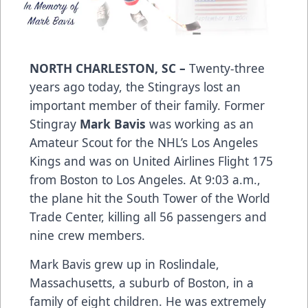
NORTH CHARLESTON, SC –
Twenty-three
years ago today, the Stingrays lost an
important member of their family. Former
Stingray
Mark Bavis
was working as an
Amateur Scout for the NHL’s Los Angeles
Kings and was on United Airlines Flight 175
from Boston to Los Angeles. At 9:03 a.m.,
the plane hit the South Tower of the World
Trade Center, killing all 56 passengers and
nine crew members.
Mark Bavis grew up in Roslindale,
Massachusetts, a suburb of Boston, in a
family of eight children. He was extremely