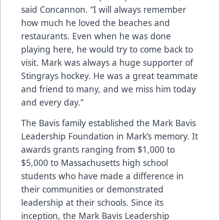
said Concannon. “I will always remember
how much he loved the beaches and
restaurants. Even when he was done
playing here, he would try to come back to
visit. Mark was always a huge supporter of
Stingrays hockey. He was a great teammate
and friend to many, and we miss him today
and every day.”
The Bavis family established the
Mark Bavis
Leadership Foundation
in Mark’s memory. It
awards grants ranging from $1,000 to
$5,000 to Massachusetts high school
students who have made a difference in
their communities or demonstrated
leadership at their schools. Since its
inception, the Mark Bavis Leadership