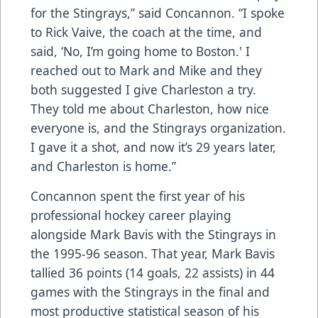
for the Stingrays,” said Concannon. “I spoke
to Rick Vaive, the coach at the time, and
said, ‘No, I’m going home to Boston.' I
reached out to Mark and Mike and they
both suggested I give Charleston a try.
They told me about Charleston, how nice
everyone is, and the Stingrays organization.
I gave it a shot, and now it’s 29 years later,
and Charleston is home.”
Concannon spent the first year of his
professional hockey career playing
alongside Mark Bavis with the Stingrays in
the 1995-96 season. That year, Mark Bavis
tallied 36 points (14 goals, 22 assists) in 44
games with the Stingrays in the final and
most productive statistical season of his