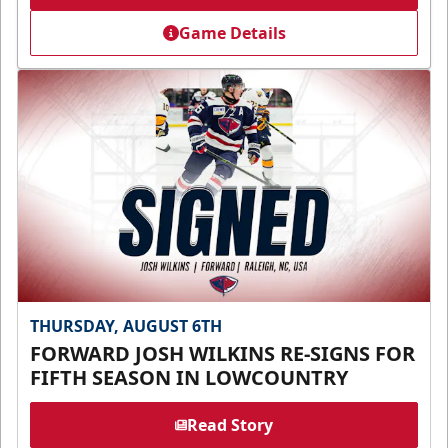
Game Details
THURSDAY, AUGUST 6TH
FORWARD JOSH WILKINS RE-SIGNS FOR
FIFTH SEASON IN LOWCOUNTRY
Read Story