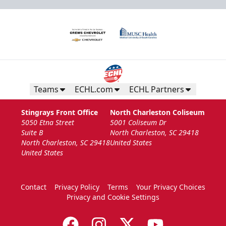
Teams
ECHL.com
ECHL Partners
Stingrays Front Office
North Charleston Coliseum
5050 Etna Street
5001 Coliseum Dr
Suite B
North Charleston, SC 29418
North Charleston, SC 29418
United States
United States
Contact
Privacy Policy
Terms
Your Privacy Choices
Privacy and Cookie Settings