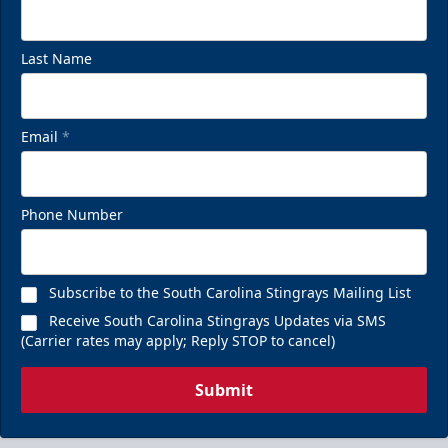
Last Name
Email
*
Phone Number
Subscribe to the South Carolina Stingrays Mailing List
Receive South Carolina Stingrays Updates via SMS
(Carrier rates may apply; Reply STOP to cancel)
Submit