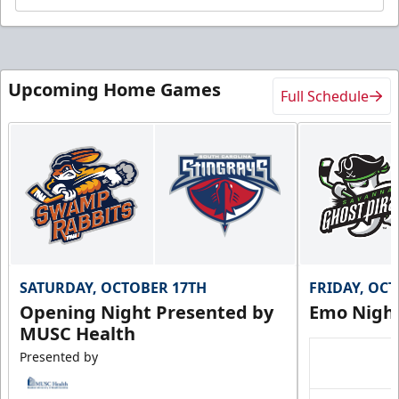
Upcoming Home Games
Full Schedule
SATURDAY, OCTOBER 17TH
FRIDAY, OC
Opening Night Presented by
Emo Nigh
MUSC Health
Presented by