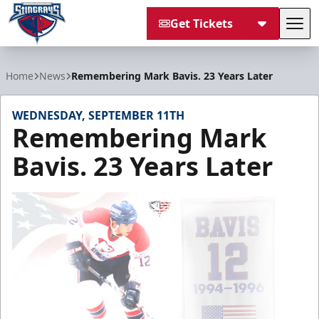
Get Tickets
Tog
South Carolina Stingrays
Home
News
Remembering Mark Bavis. 23 Years Later
WEDNESDAY, SEPTEMBER 11TH
Remembering Mark
Bavis. 23 Years Later