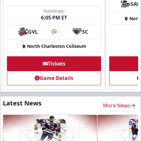
SAV
Puck Drops:
6:05 PM ET
Nort
GVL
SC
at
North Charleston Coliseum
Tickets
Game Details
Latest News
More News