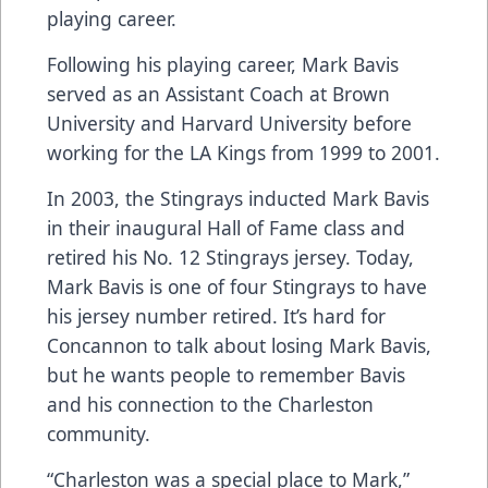
playing career.
Following his playing career, Mark Bavis
served as an Assistant Coach at Brown
University and Harvard University before
working for the LA Kings from 1999 to 2001.
In 2003, the Stingrays inducted Mark Bavis
in their inaugural Hall of Fame class and
retired his No. 12 Stingrays jersey. Today,
Mark Bavis is one of four Stingrays to have
his jersey number retired. It’s hard for
Concannon to talk about losing Mark Bavis,
but he wants people to remember Bavis
and his connection to the Charleston
community.
“Charleston was a special place to Mark,”