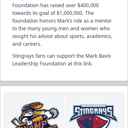
Foundation has raised over $400,000
towards its goal of $1,000,000. The
foundation honors Mark’s role as a mentor
to the many young men and women who
sought his advice about sports, academics,
and careers.
Stingrays fans can support the Mark Bavis
Leadership Foundation at this
link
.