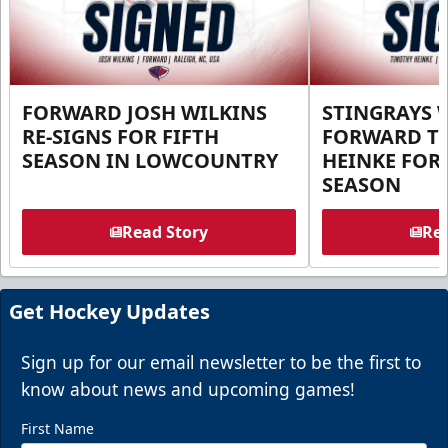
FORWARD JOSH WILKINS
STINGRAYS 
RE-SIGNS FOR FIFTH
FORWARD T
SEASON IN LOWCOUNTRY
HEINKE FOR 
SEASON
Read Story
Rea
Get Hockey Updates
Sign up for our email newsletter to be the first to
know about news and upcoming games!
First Name