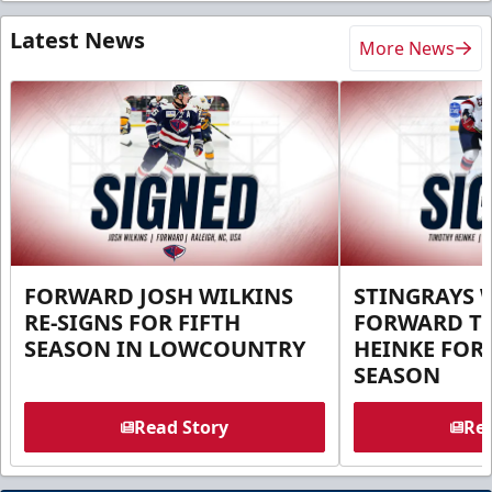
Latest News
More News
FORWARD JOSH WILKINS
STINGRAYS 
RE-SIGNS FOR FIFTH
FORWARD T
SEASON IN LOWCOUNTRY
HEINKE FOR 
SEASON
Read Story
Rea