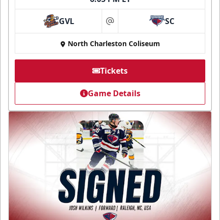
GVL
SC
at
North Charleston Coliseum
Tickets
Game Details