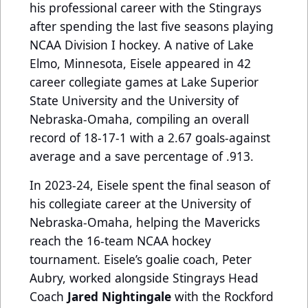
his professional career with the Stingrays
after spending the last five seasons playing
NCAA Division I hockey.
A native of Lake
Elmo, Minnesota, Eisele appeared in 42
career collegiate games at Lake Superior
State University and the University of
Nebraska-Omaha, compiling an overall
record of 18-17-1 with a 2.67 goals-against
average and a save percentage of .913.
In 2023-24, Eisele spent the final season of
his collegiate career at the University of
Nebraska-Omaha, helping the Mavericks
reach the 16-team NCAA hockey
tournament.
Eisele’s goalie coach, Peter
Aubry, worked alongside Stingrays Head
Coach
Jared Nightingale
with the Rockford