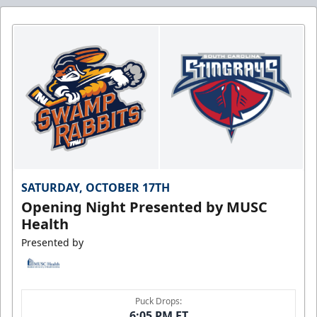
SATURDAY, OCTOBER 17TH
Opening Night Presented by MUSC
Health
Presented by
Puck Drops:
6:05 PM ET