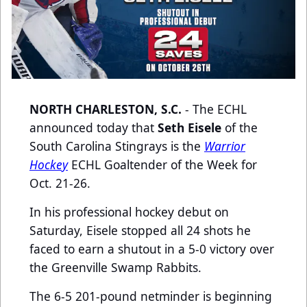
NORTH CHARLESTON, S.C.
- The ECHL
announced today that
Seth Eisele
of the
South Carolina Stingrays is the
Warrior
Hockey
ECHL Goaltender of the Week for
Oct. 21-26.
In his professional hockey debut on
Saturday, Eisele stopped all 24 shots he
faced to earn a shutout in a 5-0 victory over
the Greenville Swamp Rabbits.
The 6-5 201-pound netminder is beginning