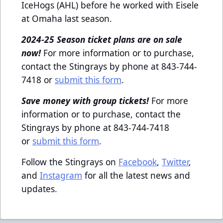
IceHogs (AHL) before he worked with Eisele
at Omaha last season.
2024-25 Season ticket plans are on sale
now!
For more information or to purchase,
contact the Stingrays by phone at 843-744-
7418 or
submit this form
.
Save money with group tickets!
For more
information or to purchase, contact the
Stingrays by phone at 843-744-7418
or
submit this form
.
Follow the Stingrays on
Facebook
,
Twitter
,
and
Instagram
for all the latest news and
updates.