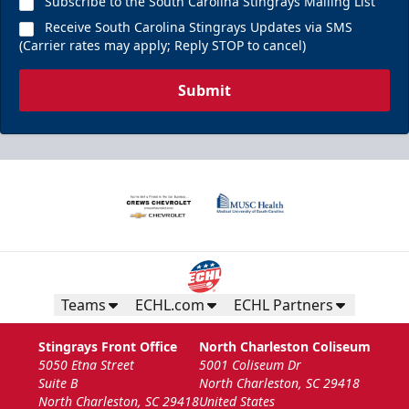
Subscribe to the South Carolina Stingrays Mailing List
Receive South Carolina Stingrays Updates via SMS
(Carrier rates may apply; Reply STOP to cancel)
Submit
Teams
ECHL.com
ECHL Partners
Stingrays Front Office
North Charleston Coliseum
5050 Etna Street
5001 Coliseum Dr
Suite B
North Charleston, SC 29418
North Charleston, SC 29418
United States