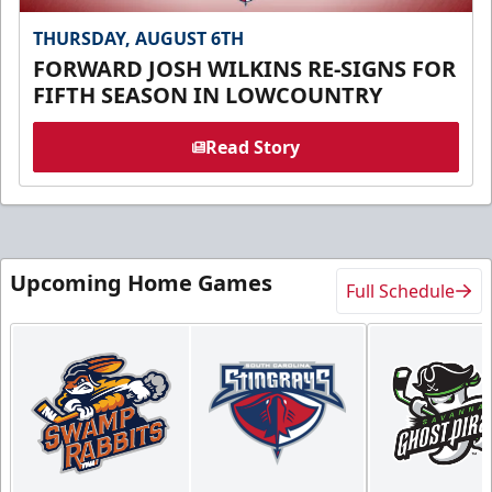
THURSDAY, AUGUST 6TH
FORWARD JOSH WILKINS RE-SIGNS FOR
FIFTH SEASON IN LOWCOUNTRY
Read Story
Upcoming Home Games
Full Schedule