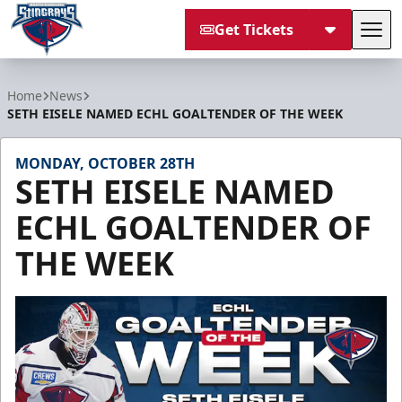
Get Tickets
Tog
South Carolina Stingrays
Home
News
SETH EISELE NAMED ECHL GOALTENDER OF THE WEEK
MONDAY, OCTOBER 28TH
SETH EISELE NAMED
ECHL GOALTENDER OF
THE WEEK