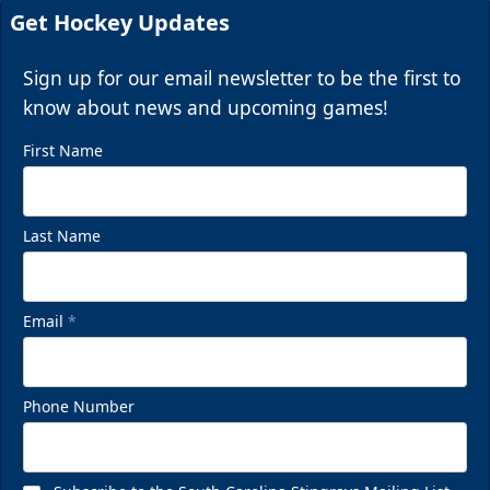
Get Hockey Updates
Sign up for our email newsletter to be the first to
know about news and upcoming games!
First Name
Last Name
Email
*
Phone Number