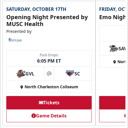
SATURDAY, OCTOBER 17TH
FRIDAY, OC
Opening Night Presented by
Emo Nigh
MUSC Health
Presented by
SAV
Puck Drops:
6:05 PM ET
Nort
GVL
SC
at
North Charleston Coliseum
Tickets
Game Details