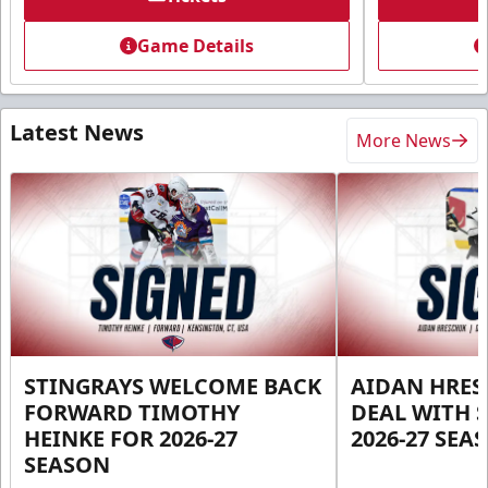
Game Details
Latest News
More News
STINGRAYS WELCOME BACK
AIDAN HRES
FORWARD TIMOTHY
DEAL WITH 
HEINKE FOR 2026-27
2026-27 SEA
SEASON