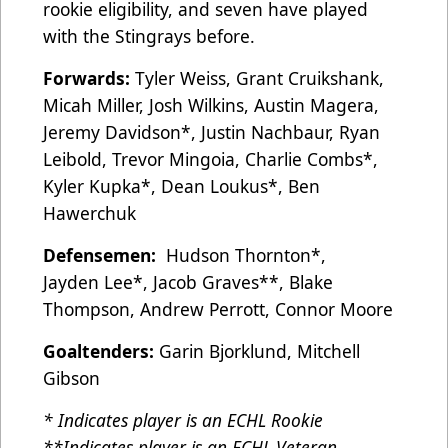
rookie eligibility, and seven have played
with the Stingrays before.
Forwards:
Tyler Weiss, Grant Cruikshank,
Micah Miller, Josh Wilkins, Austin Magera,
Jeremy Davidson*, Justin Nachbaur, Ryan
Leibold, Trevor Mingoia, Charlie Combs*,
Kyler Kupka*, Dean Loukus*, Ben
Hawerchuk
Defensemen:
Hudson Thornton*,
Jayden
Lee*, Jacob Graves**, Blake
Thompson, Andrew Perrott, Connor Moore
Goaltenders:
Garin Bjorklund, Mitchell
Gibson
* Indicates player is an ECHL Rookie
**Indicates player is an ECHL Veteran