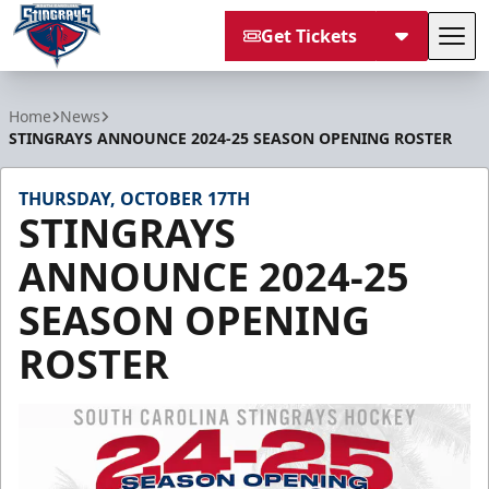
Get Tickets
Tog
South Carolina Stingrays
Home
News
STINGRAYS ANNOUNCE 2024-25 SEASON OPENING ROSTER
THURSDAY, OCTOBER 17TH
STINGRAYS
ANNOUNCE 2024-25
SEASON OPENING
ROSTER