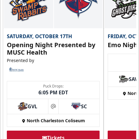
SATURDAY, OCTOBER 17TH
FRIDAY, OC
Opening Night Presented by
Emo Nigh
MUSC Health
Presented by
SAV
Puck Drops:
6:05 PM EDT
Nort
GVL
SC
at
North Charleston Coliseum
Tickets