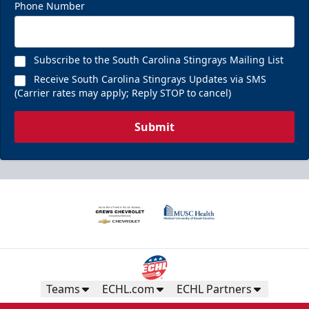
Phone Number
Subscribe to the South Carolina Stingrays Mailing List
Receive South Carolina Stingrays Updates via SMS
(Carrier rates may apply; Reply STOP to cancel)
Submit
Teams
ECHL.com
ECHL Partners