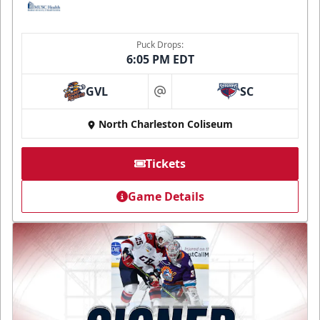
Puck Drops:
6:05 PM EDT
GVL
SC
at
North Charleston Coliseum
Tickets
Game Details