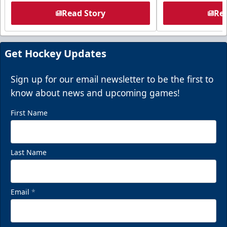
Read Story
Rea
Get Hockey Updates
Sign up for our email newsletter to be the first to
know about news and upcoming games!
First Name
Last Name
Email
*