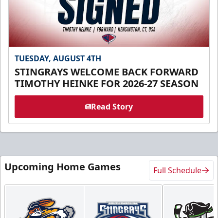
TUESDAY, AUGUST 4TH
STINGRAYS WELCOME BACK FORWARD
TIMOTHY HEINKE FOR 2026-27 SEASON
Read Story
Upcoming Home Games
Full Schedule