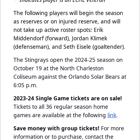
The following players will begin the season
as reserves or on injured reserve, and will
not take up active roster spots: Erik
Middendorf (forward), Jordan Klimek
(defenseman), and Seth Eisele (goaltender).
The Stingrays open the 2024-25 season on
October 19 at the North Charleston
Coliseum against the Orlando Solar Bears at
6:05 p.m.
2023-24 Single Game tickets are on sale!
Tickets to all 36 regular season home
games are available at the following
link
.
Save money with group tickets!
For more
information or to purchase, contact the