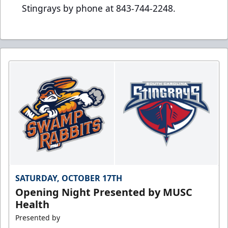
Stingrays by phone at 843-744-2248.
SATURDAY, OCTOBER 17TH
Opening Night Presented by MUSC
Health
Presented by