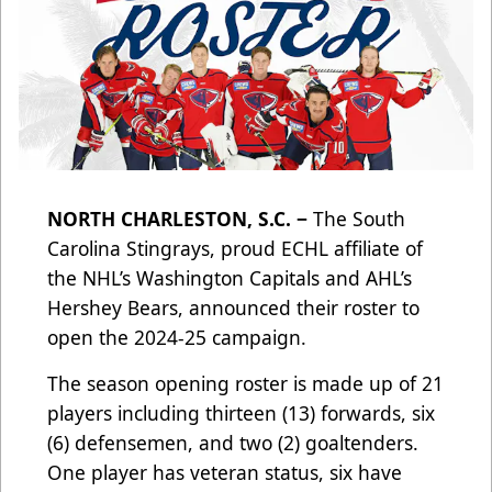
NORTH CHARLESTON, S.C. −
The South
Carolina Stingrays, proud ECHL affiliate of
the NHL’s Washington Capitals and AHL’s
Hershey Bears, announced their roster to
open the 2024-25 campaign.
The season opening roster is made up of 21
players including thirteen (13) forwards, six
(6) defensemen, and two (2) goaltenders.
One player has veteran status, six have