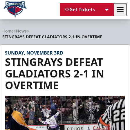
Get Tickets
Tog
South Carolina Stingrays
Home
News
STINGRAYS DEFEAT GLADIATORS 2-1 IN OVERTIME
SUNDAY, NOVEMBER 3RD
STINGRAYS DEFEAT
GLADIATORS 2-1 IN
OVERTIME