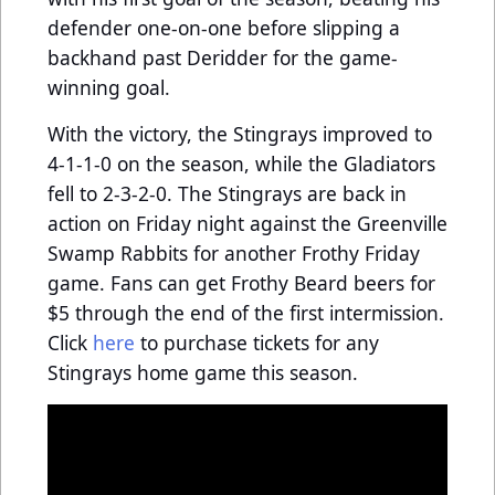
defender one-on-one before slipping a
backhand past Deridder for the game-
winning goal.
With the victory, the Stingrays improved to
4-1-1-0 on the season, while the Gladiators
fell to 2-3-2-0. The Stingrays are back in
action on Friday night against the Greenville
Swamp Rabbits for another Frothy Friday
game. Fans can get Frothy Beard beers for
$5 through the end of the first intermission.
Click
here
to purchase tickets for any
Stingrays home game this season.