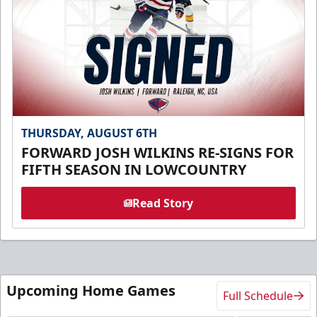
THURSDAY, AUGUST 6TH
FORWARD JOSH WILKINS RE-SIGNS FOR
FIFTH SEASON IN LOWCOUNTRY
Read Story
Upcoming Home Games
Full Schedule