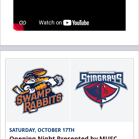
SATURDAY, OCTOBER 17TH
Opening Night Presented by MUSC