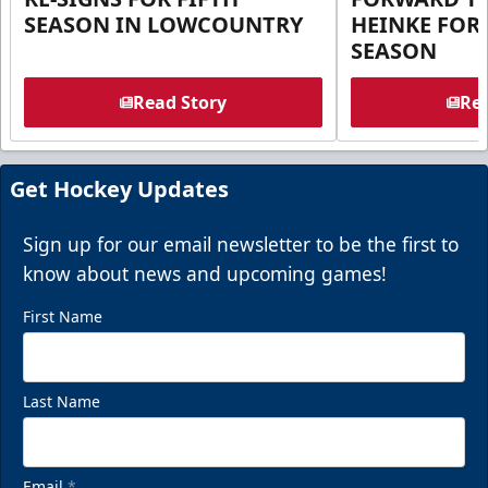
SEASON IN LOWCOUNTRY
HEINKE FOR 
SEASON
Read Story
Rea
Get Hockey Updates
Sign up for our email newsletter to be the first to
know about news and upcoming games!
First Name
Last Name
Email
*