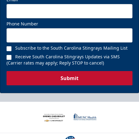
Phone Number
Subscribe to the South Carolina Stingrays Mailing List
Receive South Carolina Stingrays Updates via SMS
(Carrier rates may apply; Reply STOP to cancel)
Submit