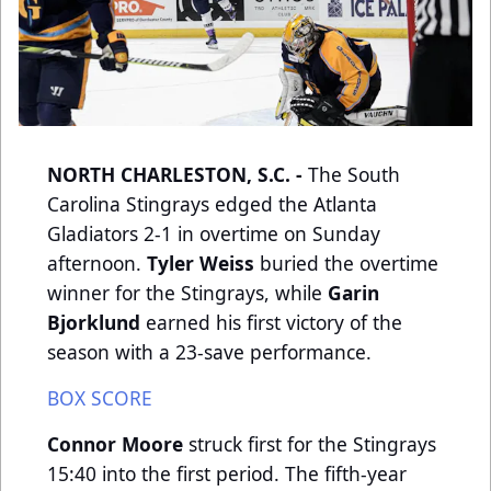
NORTH CHARLESTON, S.C. -
The South
Carolina Stingrays edged the Atlanta
Gladiators 2-1 in overtime on Sunday
afternoon.
Tyler Weiss
buried the overtime
winner for the Stingrays, while
Garin
Bjorklund
earned his first victory of the
season with a 23-save performance.
BOX SCORE
Connor Moore
struck first for the Stingrays
15:40 into the first period. The fifth-year