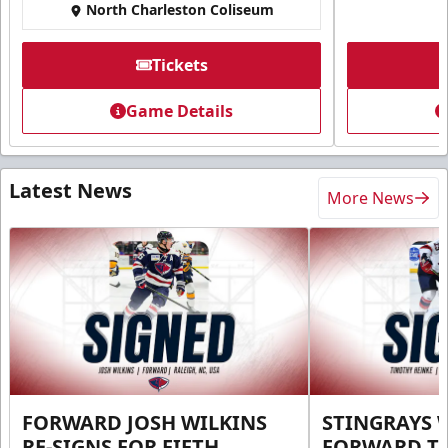
North Charleston Coliseum
Tickets
Game Details
Latest News
More News
FORWARD JOSH WILKINS
STINGRAYS 
RE-SIGNS FOR FIFTH
FORWARD T