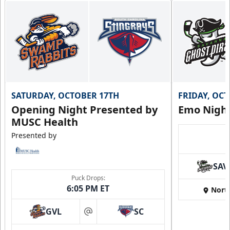
SATURDAY, OCTOBER 17TH
FRIDAY, OC
Opening Night Presented by
Emo Nigh
MUSC Health
Presented by
SAV
Puck Drops:
6:05 PM ET
Nort
GVL
SC
at