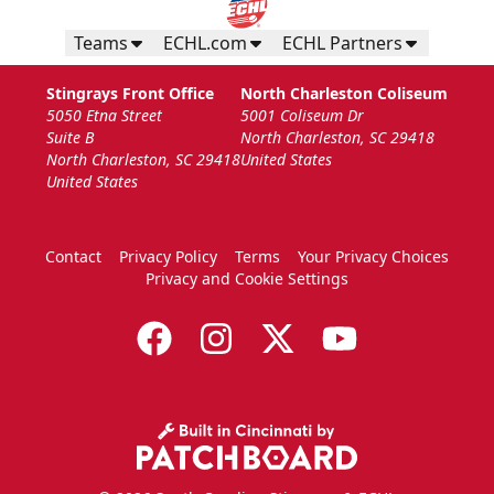
Teams
ECHL.com
ECHL Partners
Stingrays Front Office
North Charleston Coliseum
5050 Etna Street
5001 Coliseum Dr
Suite B
North Charleston, SC 29418
North Charleston, SC 29418
United States
United States
Contact
Privacy Policy
Terms
Your Privacy Choices
Privacy and Cookie Settings