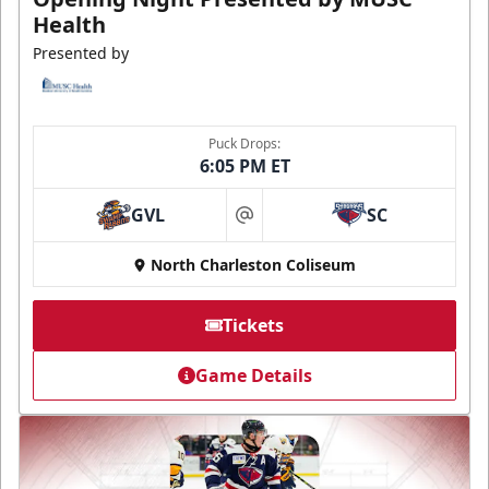
Health
Presented by
Puck Drops:
6:05 PM ET
GVL
SC
at
North Charleston Coliseum
Tickets
Game Details