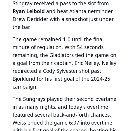
Stingray received a pass to the slot from
Ryan Leibold
and beat Atlanta netminder
Drew Deridder with a snapshot just under
the bar.
The game remained 1-0 until the final
minute of regulation. With 54 seconds
remaining, the Gladiators tied the game on
a goal from their captain, Eric Neiley. Neiley
redirected a Cody Sylvester shot past
Bjorklund for his first goal of the 2024-25
campaign.
The Stingrays played their second overtime
in as many nights, and today's overtime
featured several back-and-forth chances.
Weiss ended the game 6:07 into overtime
with his first goal of the season, beating his