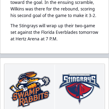
toward the goal. In the ensuing scramble,
Wilkins was there for the rebound, scoring
his second goal of the game to make it 3-2.
The Stingrays will wrap up their two-game
set against the Florida Everblades tomorrow
at Hertz Arena at 7 P.M.