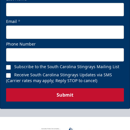
Email
*
Phone Number
Subscribe to the South Carolina Stingrays Mailing List
Receive South Carolina Stingrays Updates via SMS
(Carrier rates may apply; Reply STOP to cancel)
Submit