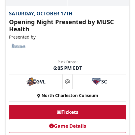
SATURDAY, OCTOBER 17TH
Opening Night Presented by MUSC
Health
Presented by
Puck Drops:
6:05 PM EDT
GVL
SC
at
North Charleston Coliseum
Tickets
Game Details