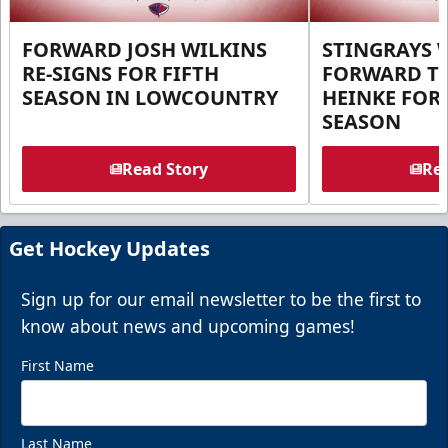
FORWARD JOSH WILKINS
STINGRAYS 
RE-SIGNS FOR FIFTH
FORWARD T
SEASON IN LOWCOUNTRY
HEINKE FOR 
SEASON
Read Story
Rea
Get Hockey Updates
Sign up for our email newsletter to be the first to
know about news and upcoming games!
First Name
Last Name