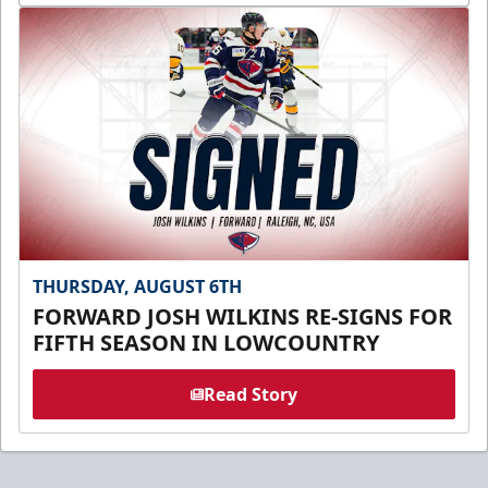
THURSDAY, AUGUST 6TH
FORWARD JOSH WILKINS RE-SIGNS FOR
FIFTH SEASON IN LOWCOUNTRY
Read Story