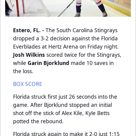
Estero, FL. -
The South Carolina Stingrays
dropped a 3-2 decision against the Florida
Everblades at Hertz Arena on Friday night.
Josh Wilkins
scored twice for the Stingrays,
while
Garin Bjorklund
made 10 saves in
the loss.
BOX SCORE
Florida struck first just 26 seconds into the
game. After Bjorklund stopped an initial
shot off the stick of Alex Kile, Kyle Betts
potted the rebound.
Florida struck again to make it 2-0 just 1:15