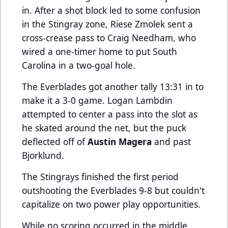
in. After a shot block led to some confusion
in the Stingray zone, Riese Zmolek sent a
cross-crease pass to Craig Needham, who
wired a one-timer home to put South
Carolina in a two-goal hole.
The Everblades got another tally 13:31 in to
make it a 3-0 game. Logan Lambdin
attempted to center a pass into the slot as
he skated around the net, but the puck
deflected off of
Austin Magera
and past
Bjorklund.
The Stingrays finished the first period
outshooting the Everblades 9-8 but couldn't
capitalize on two power play opportunities.
While no scoring occurred in the middle