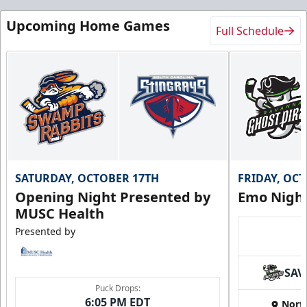
Upcoming Home Games
Full Schedule
SATURDAY, OCTOBER 17TH
FRIDAY, OC
Opening Night Presented by
Emo Nigh
MUSC Health
Presented by
SAV
Puck Drops:
6:05 PM EDT
Nort