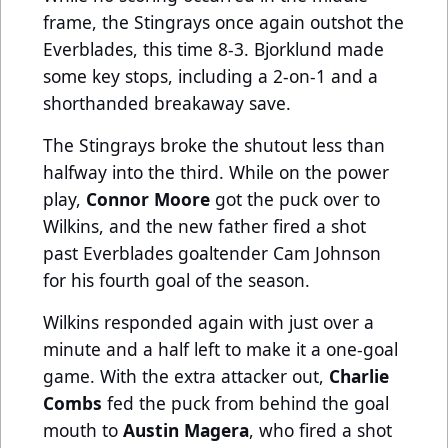
frame, the Stingrays once again outshot the
Everblades, this time 8-3. Bjorklund made
some key stops, including a 2-on-1 and a
shorthanded breakaway save.
The Stingrays broke the shutout less than
halfway into the third. While on the power
play,
Connor Moore
got the puck over to
Wilkins, and the new father fired a shot
past Everblades goaltender Cam Johnson
for his fourth goal of the season.
Wilkins responded again with just over a
minute and a half left to make it a one-goal
game. With the extra attacker out,
Charlie
Combs
fed the puck from behind the goal
mouth to
Austin Magera
, who fired a shot