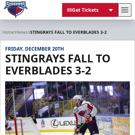
Get Tickets
Tog
South Carolina Stingrays
Home
News
STINGRAYS FALL TO EVERBLADES 3-2
FRIDAY, DECEMBER 20TH
STINGRAYS FALL TO
EVERBLADES 3-2