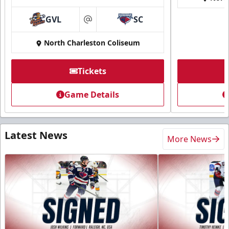
GVL
SC
at
North Charleston Coliseum
Tickets
Game Details
Latest News
More News