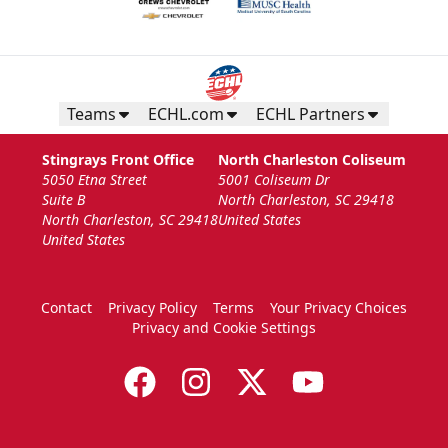
Teams
ECHL.com
ECHL Partners
Stingrays Front Office
North Charleston Coliseum
5050 Etna Street
5001 Coliseum Dr
Suite B
North Charleston, SC 29418
North Charleston, SC 29418
United States
United States
Contact
Privacy Policy
Terms
Your Privacy Choices
Privacy and Cookie Settings