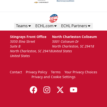
Teams
ECHL.com
ECHL Partners
Stingrays Front Office
North Charleston Coliseum
5050 Etna Street
5001 Coliseum Dr
Suite B
North Charleston, SC 29418
North Charleston, SC 29418
United States
United States
Contact
Privacy Policy
Terms
Your Privacy Choices
Privacy and Cookie Settings