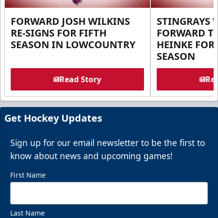
FORWARD JOSH WILKINS
STINGRAYS 
RE-SIGNS FOR FIFTH
FORWARD T
SEASON IN LOWCOUNTRY
HEINKE FOR 
SEASON
Read Story
Rea
Get Hockey Updates
Sign up for our email newsletter to be the first to
know about news and upcoming games!
First Name
Last Name