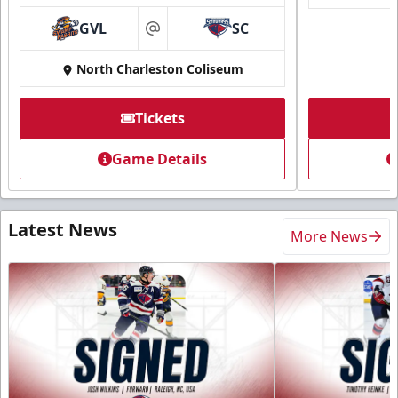
GVL
SC
at
North Charleston Coliseum
Tickets
Game Details
Latest News
More News