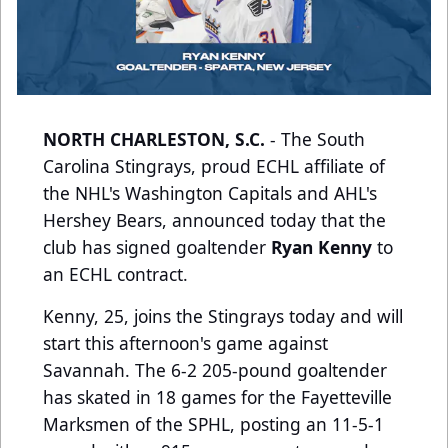
NORTH CHARLESTON, S.C.
- The South
Carolina Stingrays, proud ECHL affiliate of
the NHL's Washington Capitals and AHL's
Hershey Bears, announced today that the
club has signed goaltender
Ryan Kenny
to
an ECHL contract.
Kenny, 25, joins the Stingrays today and will
start this afternoon's game against
Savannah. The 6-2 205-pound goaltender
has skated in 18 games for the Fayetteville
Marksmen of the SPHL, posting an 11-5-1