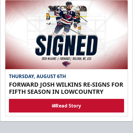
THURSDAY, AUGUST 6TH
FORWARD JOSH WILKINS RE-SIGNS FOR
FIFTH SEASON IN LOWCOUNTRY
Read Story