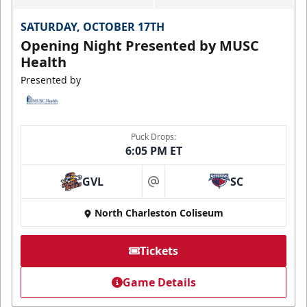
SATURDAY, OCTOBER 17TH
Opening Night Presented by MUSC
Health
Presented by
Puck Drops:
6:05 PM ET
GVL
SC
at
North Charleston Coliseum
Tickets
Game Details