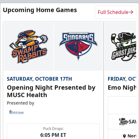
Upcoming Home Games
Full Schedule
SATURDAY, OCTOBER 17TH
FRIDAY, OC
Opening Night Presented by
Emo Nigh
MUSC Health
Presented by
SAV
Puck Drops:
6:05 PM ET
Nort