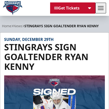
Get Tickets
Tog
South Carolina Stingrays
Home
News
STINGRAYS SIGN GOALTENDER RYAN KENNY
SUNDAY, DECEMBER 29TH
STINGRAYS SIGN
GOALTENDER RYAN
KENNY