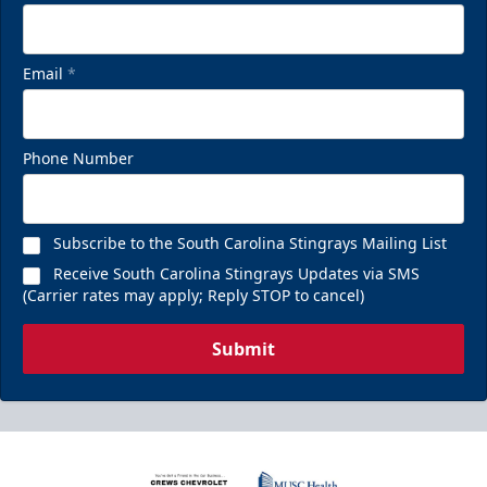
Email
*
Phone Number
Subscribe to the South Carolina Stingrays Mailing List
Receive South Carolina Stingrays Updates via SMS
(Carrier rates may apply; Reply STOP to cancel)
Submit