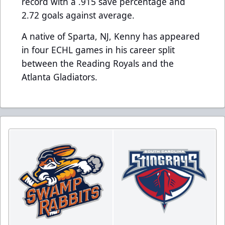
record with a .915 save percentage and
2.72 goals against average.
A native of Sparta, NJ, Kenny has appeared
in four ECHL games in his career split
between the Reading Royals and the
Atlanta Gladiators.