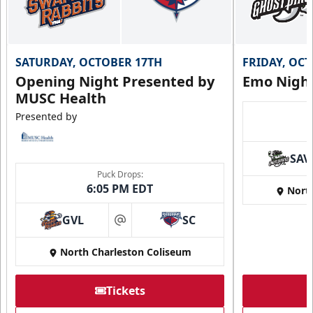
SATURDAY, OCTOBER 17TH
FRIDAY, OC
Opening Night Presented by
Emo Nigh
MUSC Health
Presented by
SAV
Puck Drops:
6:05 PM EDT
Nort
GVL
SC
at
North Charleston Coliseum
Tickets