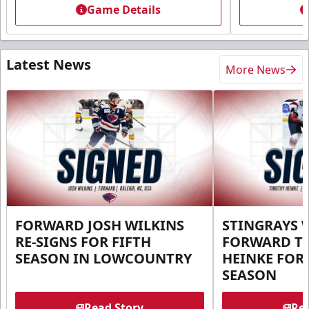
Game Details
Latest News
More News
FORWARD JOSH WILKINS
STINGRAYS 
RE-SIGNS FOR FIFTH
FORWARD T
SEASON IN LOWCOUNTRY
HEINKE FOR 
SEASON
Read Story
Rea