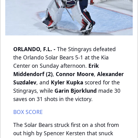
ORLANDO, F.L. -
The Stingrays defeated
the Orlando Solar Bears 5-1 at the Kia
Center on Sunday afternoon.
Erik
Middendorf (2)
,
Connor Moore
,
Alexander
Suzdalev
, and
Kyler Kupka
scored for the
Stingrays, while
Garin Bjorklund
made 30
saves on 31 shots in the victory.
BOX SCORE
The Solar Bears struck first on a shot from
out high by Spencer Kersten that snuck