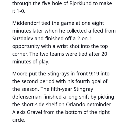
through the five-hole of Bjorklund to make
it 1-0.
Middendorf tied the game at one eight
minutes later when he collected a feed from
Suzdalev and finished off a 2-on-1
opportunity with a wrist shot into the top
corner. The two teams were tied after 20
minutes of play.
Moore put the Stingrays in front 9:19 into
the second period with his fourth goal of
the season. The fifth-year Stingray
defenseman finished a long shift by picking
the short-side shelf on Orlando netminder
Alexis Gravel from the bottom of the right
circle.