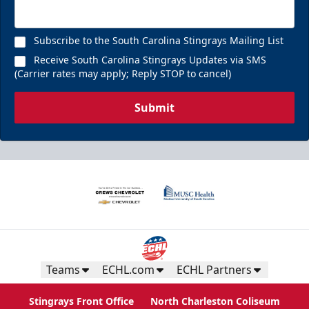
Subscribe to the South Carolina Stingrays Mailing List
Receive South Carolina Stingrays Updates via SMS
(Carrier rates may apply; Reply STOP to cancel)
Submit
Teams
ECHL.com
ECHL Partners
Stingrays Front Office
North Charleston Coliseum