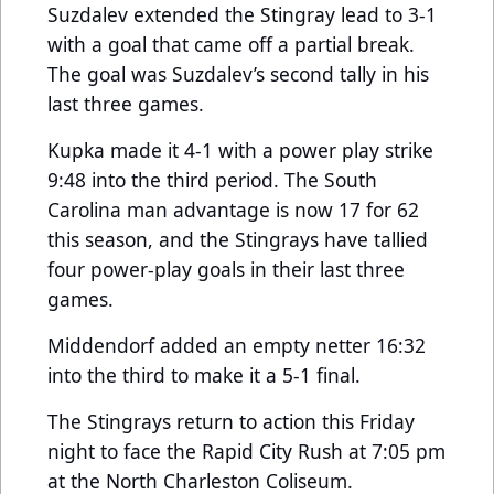
Suzdalev extended the Stingray lead to 3-1
with a goal that came off a partial break.
The goal was Suzdalev’s second tally in his
last three games.
Kupka made it 4-1 with a power play strike
9:48 into the third period. The South
Carolina man advantage is now 17 for 62
this season, and the Stingrays have tallied
four power-play goals in their last three
games.
Middendorf added an empty netter 16:32
into the third to make it a 5-1 final.
The Stingrays return to action this Friday
night to face the Rapid City Rush at 7:05 pm
at the North Charleston Coliseum.