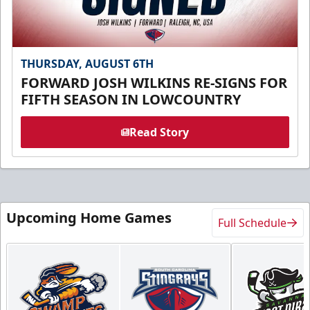
THURSDAY, AUGUST 6TH
FORWARD JOSH WILKINS RE-SIGNS FOR
FIFTH SEASON IN LOWCOUNTRY
Read Story
Upcoming Home Games
Full Schedule