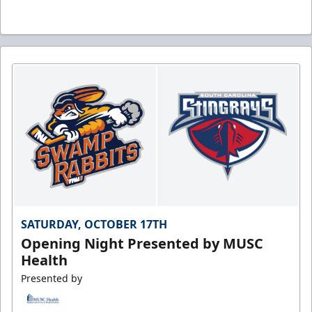
SATURDAY, OCTOBER 17TH
Opening Night Presented by MUSC
Health
Presented by