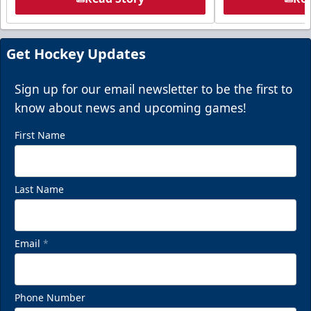
Get Hockey Updates
Sign up for our email newsletter to be the first to
know about news and upcoming games!
First Name
Last Name
Email
*
Phone Number