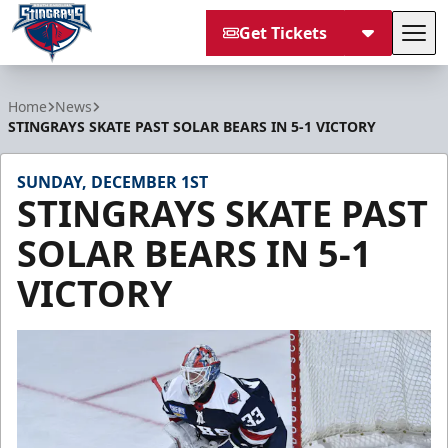
Get Tickets
Tog
South Carolina Stingrays
Home
News
STINGRAYS SKATE PAST SOLAR BEARS IN 5-1 VICTORY
SUNDAY, DECEMBER 1ST
STINGRAYS SKATE PAST
SOLAR BEARS IN 5-1
VICTORY