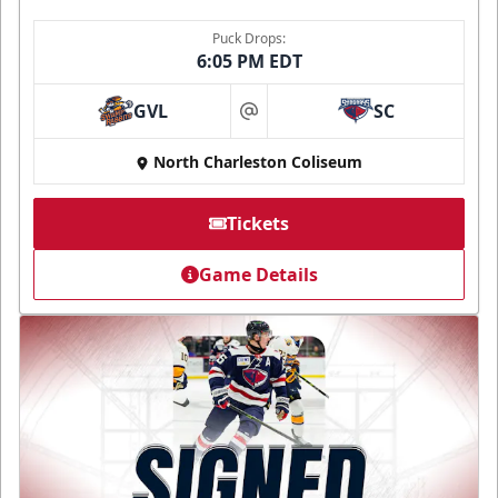
Puck Drops:
6:05 PM EDT
GVL
SC
at
North Charleston Coliseum
Tickets
Game Details