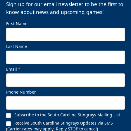
Sign up for our email newsletter to be the first to
know about news and upcoming games!
First Name
Last Name
Email
*
Phone Number
Subscribe to the South Carolina Stingrays Mailing List
Receive South Carolina Stingrays Updates via SMS
(Carrier rates may apply; Reply STOP to cancel)