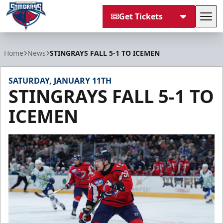
Get Tickets
Tog
South Carolina Stingrays
Home
News
STINGRAYS FALL 5-1 TO ICEMEN
SATURDAY, JANUARY 11TH
STINGRAYS FALL 5-1 TO
ICEMEN