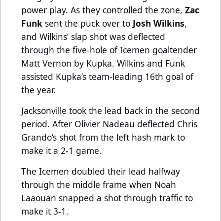
power play. As they controlled the zone,
Zac
Funk
sent the puck over to
Josh Wilkins
,
and Wilkins’ slap shot was deflected
through the five-hole of Icemen goaltender
Matt Vernon by Kupka. Wilkins and Funk
assisted Kupka’s team-leading 16th goal of
the year.
Jacksonville took the lead back in the second
period. After Olivier Nadeau deflected Chris
Grando’s shot from the left hash mark to
make it a 2-1 game.
The Icemen doubled their lead halfway
through the middle frame when Noah
Laaouan snapped a shot through traffic to
make it 3-1.