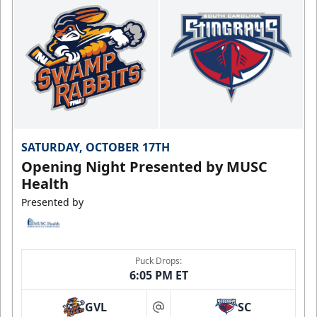
SATURDAY, OCTOBER 17TH
Opening Night Presented by MUSC
Health
Presented by
Puck Drops:
6:05 PM ET
GVL
SC
at