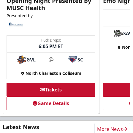
Opening Night Presented by
Emo Nigh
MUSC Health
Presented by
SAV
Puck Drops:
6:05 PM ET
Nort
GVL
SC
at
North Charleston Coliseum
Tickets
Game Details
Latest News
More News