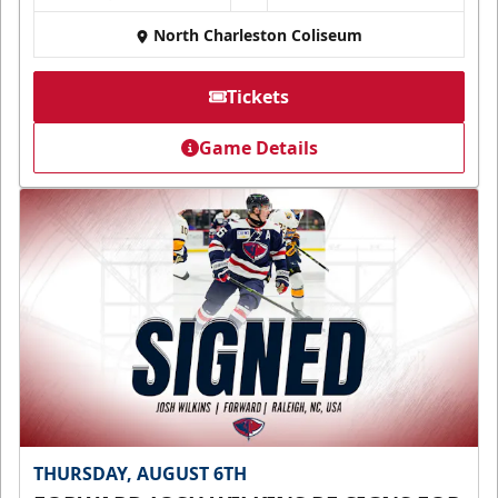
North Charleston Coliseum
Tickets
Game Details
THURSDAY, AUGUST 6TH