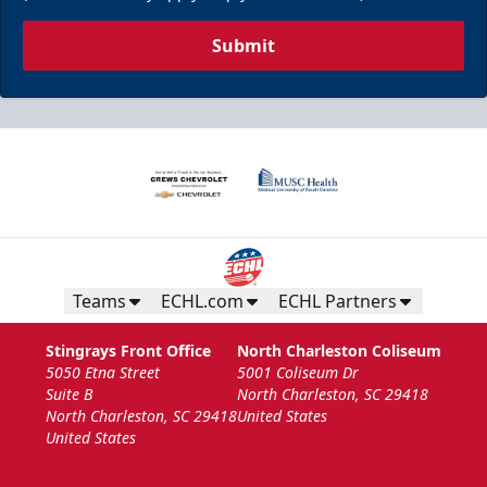
Submit
Teams
ECHL.com
ECHL Partners
Stingrays Front Office
North Charleston Coliseum
5050 Etna Street
5001 Coliseum Dr
Suite B
North Charleston, SC 29418
North Charleston, SC 29418
United States
United States