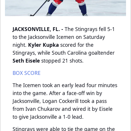
JACKSONVILLE, FL. -
The Stingrays fell 5-1
to the Jacksonville Icemen on Saturday
night.
Kyler Kupka
scored for the
Stingrays, while South Carolina goaltender
Seth Eisele
stopped 21 shots.
BOX SCORE
The Icemen took an early lead four minutes
into the game. After a face-off win by
Jacksonville, Logan Cockerill took a pass
from Ivan Chukarov and wired it by Eisele
to give Jacksonville a 1-0 lead.
Stingrays were able to tie the game on the