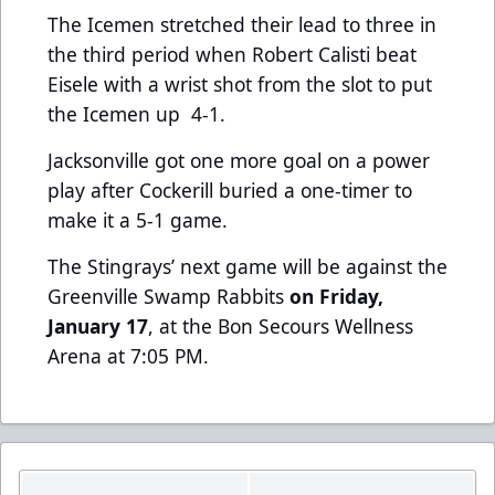
The Icemen stretched their lead to three in
the third period when Robert Calisti beat
Eisele with a wrist shot from the slot to put
the Icemen up 4-1.
Jacksonville got one more goal on a power
play after Cockerill buried a one-timer to
make it a 5-1 game.
The Stingrays’ next game will be against the
Greenville Swamp Rabbits
on Friday,
January 17
, at the Bon Secours Wellness
Arena
at 7:05 PM.