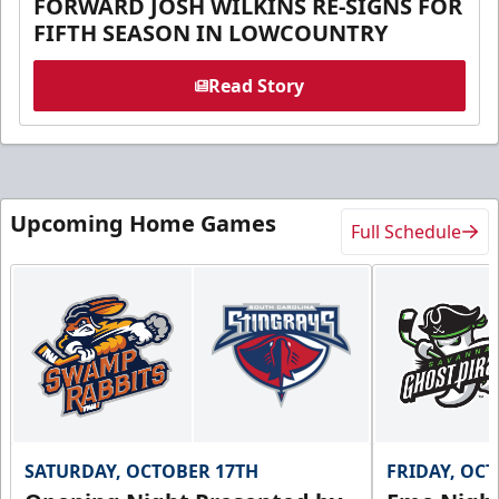
FORWARD JOSH WILKINS RE-SIGNS FOR
FIFTH SEASON IN LOWCOUNTRY
Read Story
Upcoming Home Games
Full Schedule
SATURDAY, OCTOBER 17TH
FRIDAY, OC