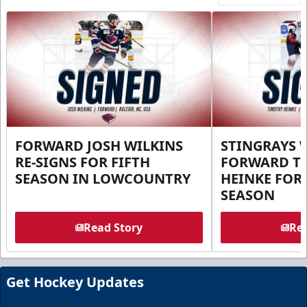
FORWARD JOSH WILKINS
STINGRAYS 
RE-SIGNS FOR FIFTH
FORWARD T
SEASON IN LOWCOUNTRY
HEINKE FOR 
SEASON
Read Story
Rea
Get Hockey Updates