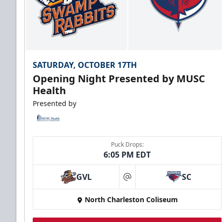
SATURDAY, OCTOBER 17TH
Opening Night Presented by MUSC
Health
Presented by
Puck Drops:
6:05 PM EDT
GVL
SC
at
North Charleston Coliseum