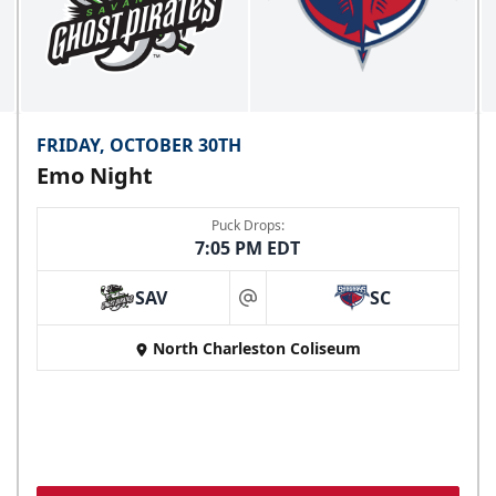
FRIDAY, OCTOBER 30TH
Emo Night
Puck Drops:
7:05 PM EDT
SAV
SC
at
North Charleston Coliseum