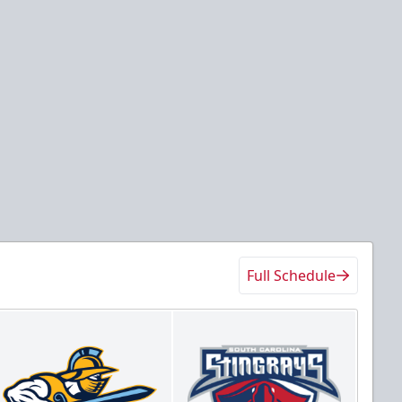
Full Schedule