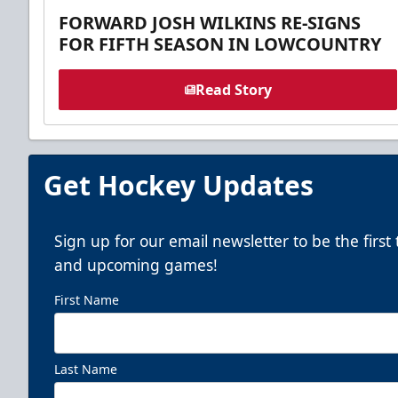
FORWARD JOSH WILKINS RE-SIGNS
FOR FIFTH SEASON IN LOWCOUNTRY
Read Story
Get Hockey Updates
Sign up for our email newsletter to be the firs
and upcoming games!
First Name
Last Name