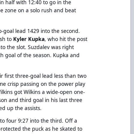
 half with 12:40 to go in the
he zone on a solo rush and beat
o-goal lead 1429 into the second.
ush to
Kyler Kupka
, who hit the post
to the slot. Suzdalev was right
nth goal of the season. Kupka and
r first three-goal lead less than two
ome crisp passing on the power play
lkins got Wilkins a wide-open one-
son and third goal in his last three
d up the assists.
o four 9:27 into the third. Off a
protected the puck as he skated to