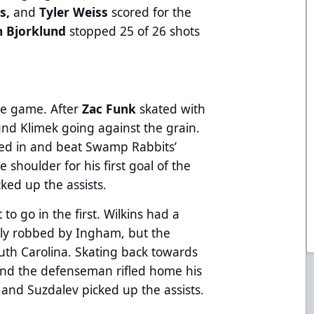
ns,
and
Tyler Weiss
scored for the
n Bjorklund
stopped 25 of 26 shots
the game. After
Zac Funk
skated with
nd Klimek going against the grain.
ted in and beat Swamp Rabbits’
shoulder for his first goal of the
cked up the assists.
to go in the first. Wilkins had a
lly robbed by Ingham, but the
uth Carolina. Skating back towards
and the defenseman rifled home his
s and Suzdalev
picked up the assists.