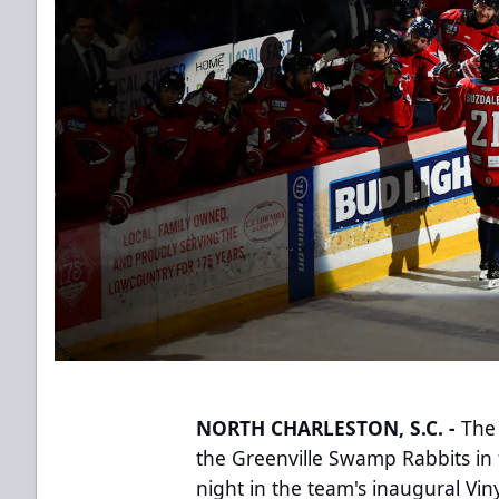
NORTH CHARLESTON, S.C. -
The 
the Greenville Swamp Rabbits in 
night in the team's inaugural Vi