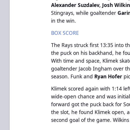
Alexander Suzdalev, Josh Wilki
Stingrays, while goaltender
Gari
in the win.
BOX SCORE
The Rays struck first 13:35 into 
the puck on his backhand, he fou
With time and space, Klimek ska
goaltender Jacob Ingham over the 
season. Funk and
Ryan Hofer
pi
Klimek scored again with 1:14 left 
wide-open chance and was initia
forward got the puck back for So
the slot, he found Klimek open, 
second goal of the game. Wilkin