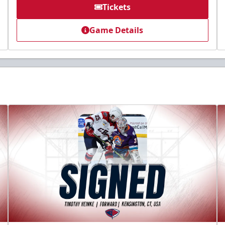
Tickets
Game Details