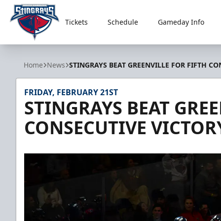
Tickets
Schedule
Gameday Info
South Carolina Stingrays
Home
News
STINGRAYS BEAT GREENVILLE FOR FIFTH CO
FRIDAY, FEBRUARY 21ST
STINGRAYS BEAT GREE
CONSECUTIVE VICTOR