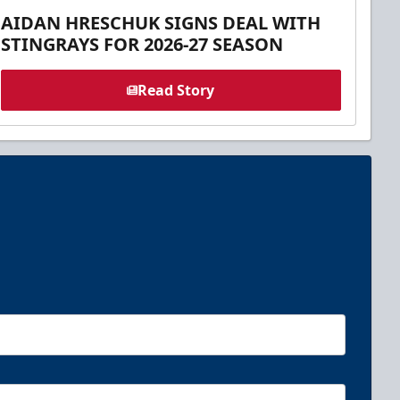
AIDAN HRESCHUK SIGNS DEAL WITH
STINGRAYS FOR 2026-27 SEASON
Read Story