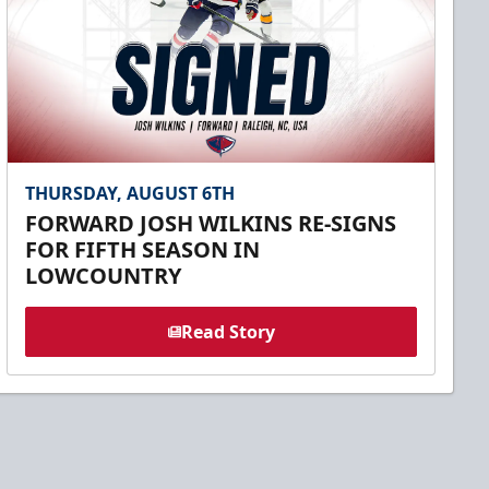
THURSDAY, AUGUST 6TH
FORWARD JOSH WILKINS RE-SIGNS
FOR FIFTH SEASON IN
LOWCOUNTRY
Read Story