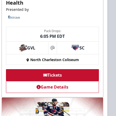
Health
Presented by
Puck Drops:
6:05 PM EDT
GVL
SC
at
North Charleston Coliseum
Tickets
Game Details