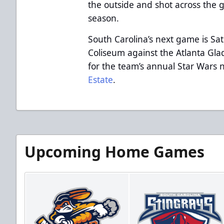
the outside and shot across the g
season.
South Carolina’s next game is Sa
Coliseum against the Atlanta Glad
for the team’s annual Star Wars
Estate
.
Upcoming Home Games