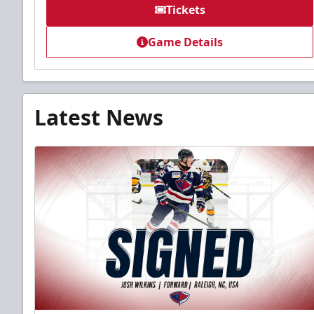
Tickets
Game Details
Latest News