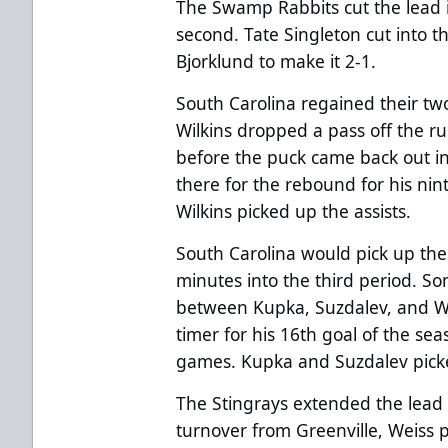
The Swamp Rabbits cut the lead in
second. Tate Singleton cut into t
Bjorklund to make it 2-1.
South Carolina regained their tw
Wilkins dropped a pass off the r
before the puck came back out in
there for the rebound for his ni
Wilkins picked up the assists.
South Carolina would pick up thei
minutes into the third period. S
between Kupka, Suzdalev, and Wi
timer for his 16th goal of the sea
games. Kupka and Suzdalev picke
The Stingrays extended the lead t
turnover from Greenville, Weiss 