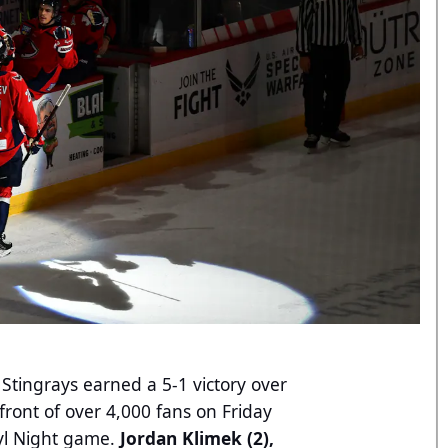
Stingrays earned a 5-1 victory over
front of over 4,000 fans on Friday
nyl Night game.
Jordan Klimek (2),