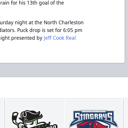
rain for his 13th goal of the
turday night at the North Charleston
iators. Puck drop is set for 6:05 pm
 night presented by
Jeff Cook Real