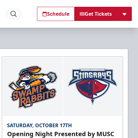
Schedule
Get Tickets
SATURDAY, OCTOBER 17TH
Opening Night Presented by MUSC