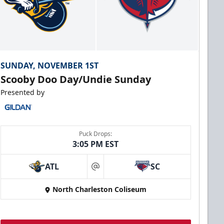
SUNDAY, NOVEMBER 1ST
Scooby Doo Day/Undie Sunday
Presented by
Puck Drops:
3:05 PM EST
ATL
SC
at
North Charleston Coliseum