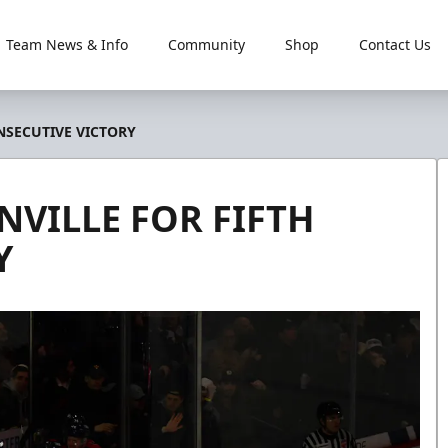
Team News & Info
Community
Shop
Contact Us
NSECUTIVE VICTORY
NVILLE FOR FIFTH
Y