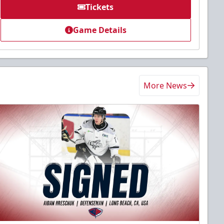
Tickets
Game Details
More News