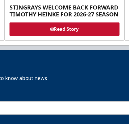
STINGRAYS WELCOME BACK FORWARD
TIMOTHY HEINKE FOR 2026-27 SEASON
Read Story
t to know about news