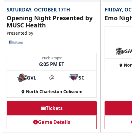
SATURDAY, OCTOBER 17TH
FRIDAY, OC
Opening Night Presented by
Emo Nigh
MUSC Health
Presented by
SAV
Puck Drops:
6:05 PM ET
Nort
GVL
SC
at
North Charleston Coliseum
Tickets
Game Details