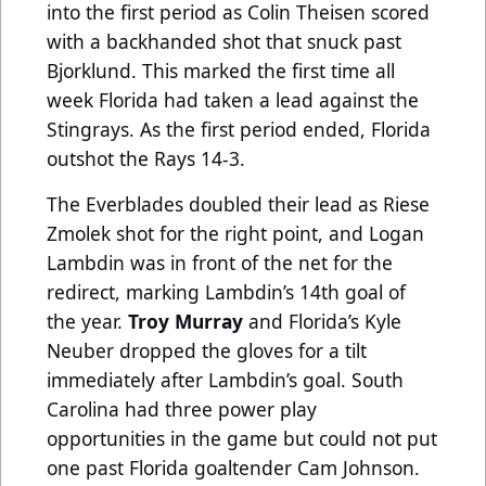
into the first period as Colin Theisen scored
with a backhanded shot that snuck past
Bjorklund. This marked the first time all
week Florida had taken a lead against the
Stingrays. As the first period ended, Florida
outshot the Rays 14-3.
The Everblades doubled their lead as Riese
Zmolek shot for the right point, and Logan
Lambdin was in front of the net for the
redirect, marking Lambdin’s 14th goal of
the year.
Troy Murray
and Florida’s Kyle
Neuber dropped the gloves for a tilt
immediately after Lambdin’s goal. South
Carolina had three power play
opportunities in the game but could not put
one past Florida goaltender Cam Johnson.