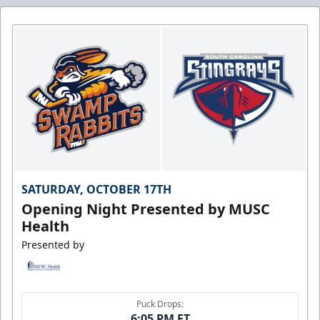
SATURDAY, OCTOBER 17TH
Opening Night Presented by MUSC
Health
Presented by
Puck Drops:
6:05 PM ET