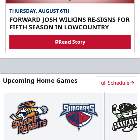
THURSDAY, AUGUST 6TH
FORWARD JOSH WILKINS RE-SIGNS FOR
FIFTH SEASON IN LOWCOUNTRY
Read Story
Upcoming Home Games
Full Schedule