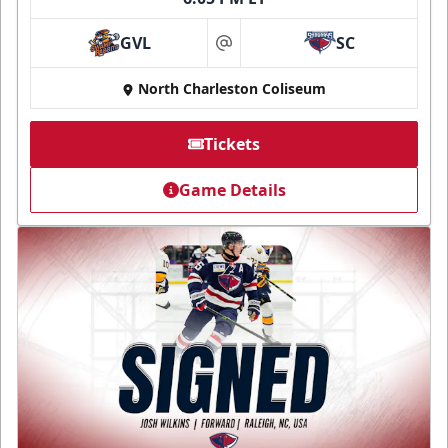
GVL
SC
at
North Charleston Coliseum
Tickets
Game Details