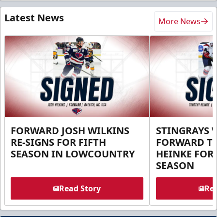
Latest News
More News
FORWARD JOSH WILKINS
STINGRAYS 
RE-SIGNS FOR FIFTH
FORWARD T
SEASON IN LOWCOUNTRY
HEINKE FOR 
SEASON
Read Story
Rea