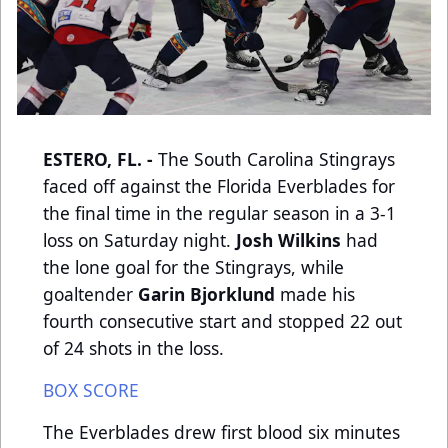
ESTERO, FL. -
The South Carolina Stingrays
faced off against the Florida Everblades for
the final time in the regular season in a 3-1
loss on Saturday night.
Josh Wilkins
had
the lone goal for the Stingrays, while
goaltender
Garin Bjorklund
made his
fourth consecutive start and stopped 22 out
of 24 shots in the loss.
BOX SCORE
The Everblades drew first blood six minutes