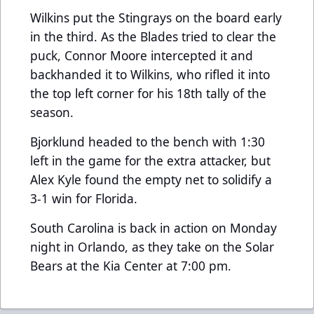
Wilkins put the Stingrays on the board early
in the third. As the Blades tried to clear the
puck, Connor Moore intercepted it and
backhanded it to Wilkins, who rifled it into
the top left corner for his 18th tally of the
season.
Bjorklund headed to the bench with 1:30
left in the game for the extra attacker, but
Alex Kyle found the empty net to solidify a
3-1 win for Florida.
South Carolina is back in action on Monday
night in Orlando, as they take on the Solar
Bears at the Kia Center at 7:00 pm.