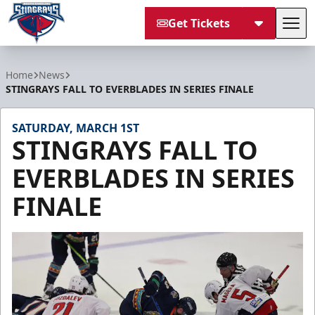
Get Tickets
Tog
South Carolina Stingrays
Home
News
STINGRAYS FALL TO EVERBLADES IN SERIES FINALE
SATURDAY, MARCH 1ST
STINGRAYS FALL TO
EVERBLADES IN SERIES
FINALE