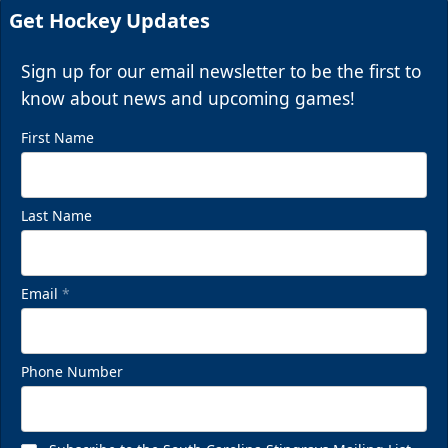
Get Hockey Updates
Sign up for our email newsletter to be the first to
know about news and upcoming games!
First Name
Last Name
Email
*
Phone Number