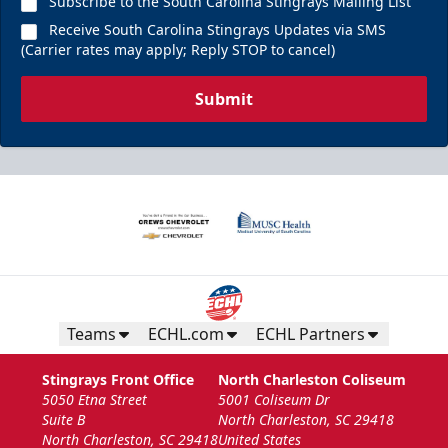
Subscribe to the South Carolina Stingrays Mailing List
Receive South Carolina Stingrays Updates via SMS
(Carrier rates may apply; Reply STOP to cancel)
Submit
Teams
ECHL.com
ECHL Partners
Stingrays Front Office
North Charleston Coliseum
5050 Etna Street
5001 Coliseum Dr
Suite B
North Charleston, SC 29418
North Charleston, SC 29418
United States