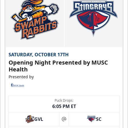
SATURDAY, OCTOBER 17TH
Opening Night Presented by MUSC
Health
Presented by
Puck Drops:
6:05 PM ET
GVL
SC
at