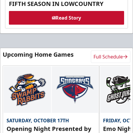
FIFTH SEASON IN LOWCOUNTRY
Read Story
Upcoming Home Games
Full Schedule
SATURDAY, OCTOBER 17TH
FRIDAY, OC
Opening Night Presented by
Emo Nigh