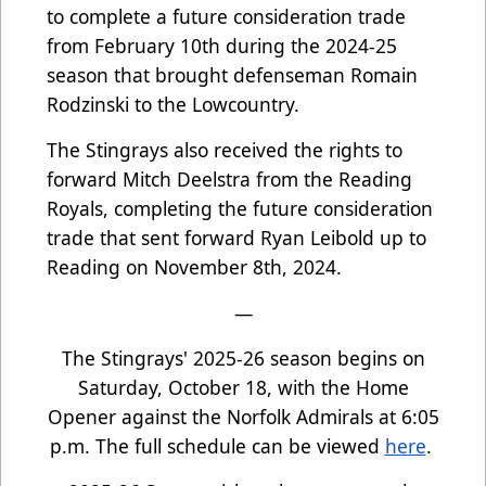
to complete a future consideration trade
from February 10th during the 2024-25
season that brought defenseman Romain
Rodzinski to the Lowcountry.
The Stingrays also received the rights to
forward Mitch Deelstra from the Reading
Royals, completing the future consideration
trade that sent forward Ryan Leibold up to
Reading on November 8th, 2024.
—
The Stingrays' 2025-26 season begins on
Saturday, October 18, with the Home
Opener against the Norfolk Admirals at 6:05
p.m. The full schedule can be viewed
here
.