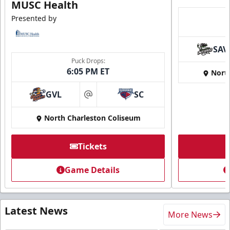
MUSC Health
Presented by
SAV
Puck Drops:
6:05 PM ET
Nort
GVL
SC
at
North Charleston Coliseum
Tickets
Game Details
Latest News
More News