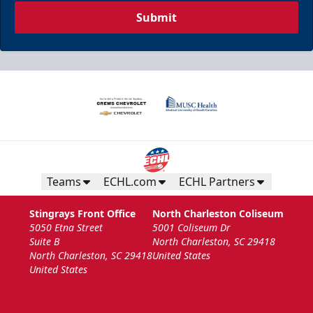
Submit
Teams
ECHL.com
ECHL Partners
Stingrays Front Office
North Charleston Coliseum
5050 Etna Street
5001 Coliseum Dr
Suite B
North Charleston, SC 29418
North Charleston, SC 29418
United States
United States