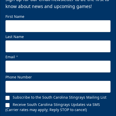
know about news and upcoming games!
First Name
Last Name
Email
*
Phone Number
Subscribe to the South Carolina Stingrays Mailing List
Receive South Carolina Stingrays Updates via SMS
(Carrier rates may apply; Reply STOP to cancel)