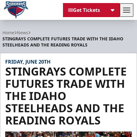
Get Tickets
Tog
South Carolina Stingrays
Home
News
STINGRAYS COMPLETE FUTURES TRADE WITH THE IDAHO
STEELHEADS AND THE READING ROYALS
FRIDAY, JUNE 20TH
STINGRAYS COMPLETE
FUTURES TRADE WITH
THE IDAHO
STEELHEADS AND THE
READING ROYALS