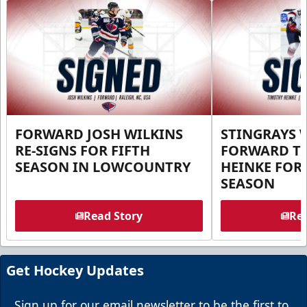
FORWARD JOSH WILKINS
STINGRAYS 
RE-SIGNS FOR FIFTH
FORWARD T
SEASON IN LOWCOUNTRY
HEINKE FOR 
SEASON
Read Story
Rea
Get Hockey Updates
Sign up for our email newsletter to be the first to