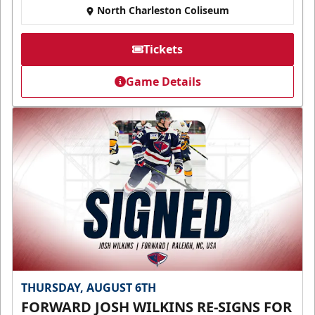
North Charleston Coliseum
Tickets
Game Details
THURSDAY, AUGUST 6TH
FORWARD JOSH WILKINS RE-SIGNS FOR