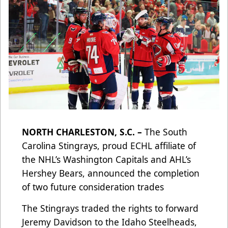
NORTH CHARLESTON, S.C. –
The South
Carolina Stingrays, proud ECHL affiliate of
the NHL’s Washington Capitals and AHL’s
Hershey Bears, announced the completion
of two future consideration trades
The Stingrays traded the rights to forward
Jeremy Davidson to the Idaho Steelheads,