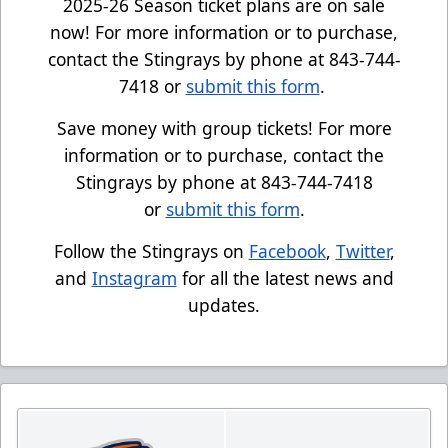
2025-26 Season ticket plans are on sale
now! For more information or to purchase,
contact the Stingrays by phone at 843-744-
7418 or
submit this form
.
Save money with group tickets! For more
information or to purchase, contact the
Stingrays by phone at 843-744-7418
or
submit this form
.
Follow the Stingrays on
Facebook
,
Twitter
,
and
Instagram
for all the latest news and
updates.