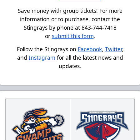
Save money with group tickets! For more
information or to purchase, contact the
Stingrays by phone at 843-744-7418
or
submit this form
.
Follow the Stingrays on
Facebook
,
Twitter
,
and
Instagram
for all the latest news and
updates.