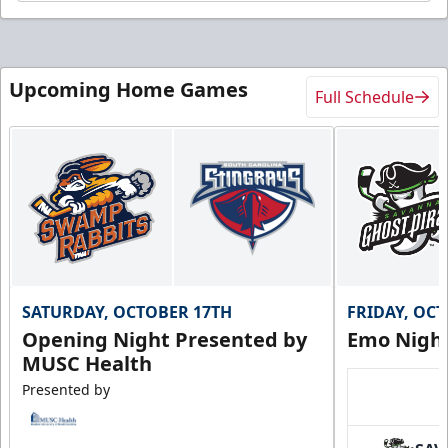
Upcoming Home Games
Full Schedule
SATURDAY, OCTOBER 17TH
FRIDAY, OC
Opening Night Presented by
Emo Nigh
MUSC Health
Presented by