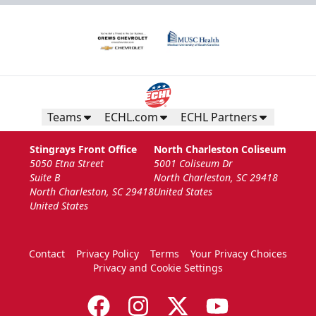
Teams
ECHL.com
ECHL Partners
Stingrays Front Office
North Charleston Coliseum
5050 Etna Street
5001 Coliseum Dr
Suite B
North Charleston, SC 29418
North Charleston, SC 29418
United States
United States
Contact
Privacy Policy
Terms
Your Privacy Choices
Privacy and Cookie Settings