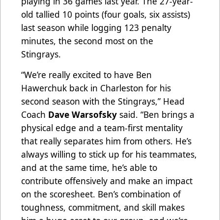
playing in 36 games last year. The 27-year-
old tallied 10 points (four goals, six assists)
last season while logging 123 penalty
minutes, the second most on the
Stingrays.
“We’re really excited to have Ben
Hawerchuk back in Charleston for his
second season with the Stingrays,” Head
Coach
Dave Warsofsky
said. “Ben brings a
physical edge and a team-first mentality
that really separates him from others. He’s
always willing to stick up for his teammates,
and at the same time, he’s able to
contribute offensively and make an impact
on the scoresheet. Ben’s combination of
toughness, commitment, and skill makes