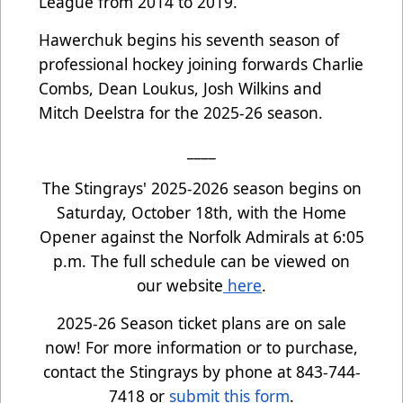
League from 2014 to 2019.
Hawerchuk begins his seventh season of
professional hockey joining forwards Charlie
Combs, Dean Loukus, Josh Wilkins and
Mitch Deelstra for the 2025-26 season.
____
The Stingrays' 2025-2026 season begins on
Saturday, October 18th, with the Home
Opener against the Norfolk Admirals at 6:05
p.m. The full schedule can be viewed on
our website
here
.
2025-26 Season ticket plans are on sale
now! For more information or to purchase,
contact the Stingrays by phone at 843-744-
7418 or
submit this form
.