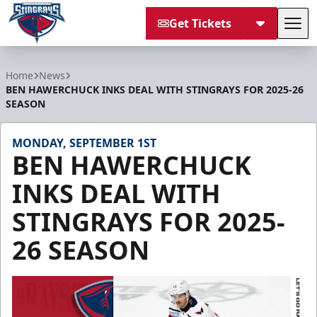
Get Tickets
Tog
South Carolina Stingrays
Home
News
BEN HAWERCHUCK INKS DEAL WITH STINGRAYS FOR 2025-26
SEASON
MONDAY, SEPTEMBER 1ST
BEN HAWERCHUCK
INKS DEAL WITH
STINGRAYS FOR 2025-
26 SEASON