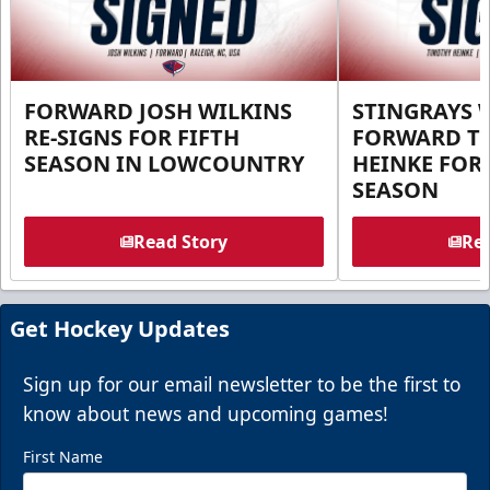
FORWARD JOSH WILKINS
STINGRAYS 
RE-SIGNS FOR FIFTH
FORWARD T
SEASON IN LOWCOUNTRY
HEINKE FOR 
SEASON
Read Story
Rea
Get Hockey Updates
Sign up for our email newsletter to be the first to
know about news and upcoming games!
First Name