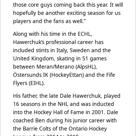
those core guys coming back this year. It will
hopefully be another exciting season for us
players and the fans as well.”
Along with his time in the ECHL,
Hawerchuk’s professional career has
included stints in Italy, Sweden and the
United Kingdom, skating in 51 games
between Meran/Merano (AlpsHL),
Östersunds IK (HockeyEttan) and the Fife
Flyers (EIHL).
His father, the late Dale Hawerchuk, played
16 seasons in the NHL and was inducted
into the Hockey Hall of Fame in 2001. Dale
coached Ben during his junior career with
the Barrie Colts of the Ontario Hockey