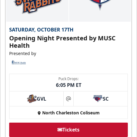
SATURDAY, OCTOBER 17TH
Opening Night Presented by MUSC
Health
Presented by
Puck Drops:
6:05 PM ET
GVL
SC
at
North Charleston Coliseum
Tickets