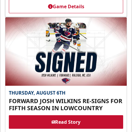
Game Details
THURSDAY, AUGUST 6TH
FORWARD JOSH WILKINS RE-SIGNS FOR
FIFTH SEASON IN LOWCOUNTRY
Read Story