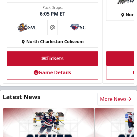
SAV
Puck Drops:
6:05 PM ET
Nort
GVL
SC
at
North Charleston Coliseum
Tickets
Game Details
Latest News
More News