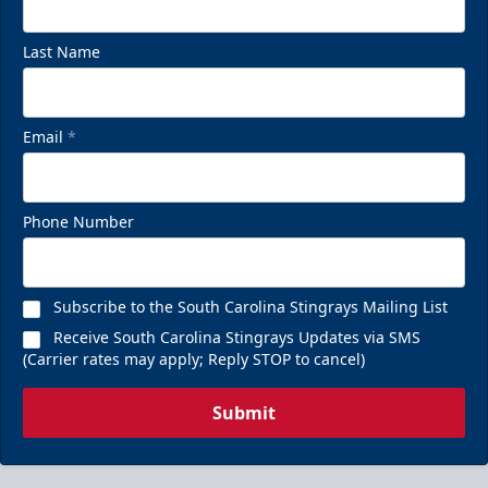
Last Name
Email
*
Phone Number
Subscribe to the South Carolina Stingrays Mailing List
Receive South Carolina Stingrays Updates via SMS
(Carrier rates may apply; Reply STOP to cancel)
Submit