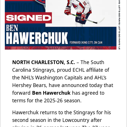
NORTH CHARLESTON, S.C.
– The South
Carolina Stingrays, proud ECHL affiliate of
the NHL’s Washington Capitals and AHL’s
Hershey Bears, have announced today that
forward
Ben Hawerchuk
has agreed to
terms for the 2025-26 season.
Hawerchuk returns to the Stingrays for his
second season in the Lowcountry after