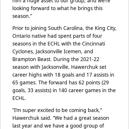
him a huge asset to our group, and we’re
looking forward to what he brings this
season.”
Prior to joining South Carolina, the King City,
Ontario native had spent parts of four
seasons in the ECHL with the Cincinnati
Cyclones, Jacksonville Icemen, and
Brampton Beast. During the 2021-22
season with Jacksonville, Hawerchuk set
career highs with 18 goals and 17 assists in
65 games. The forward has 62 points (29
goals, 33 assists) in 140 career games in the
ECHL.
“I’m super excited to be coming back,”
Hawerchuk said. “We had a great season
last year and we have a good group of