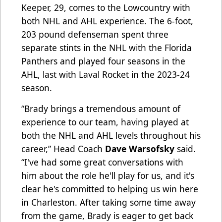
Keeper, 29, comes to the Lowcountry with
both NHL and AHL experience. The 6-foot,
203 pound defenseman spent three
separate stints in the NHL with the Florida
Panthers and played four seasons in the
AHL, last with Laval Rocket in the 2023-24
season.
“​​Brady brings a tremendous amount of
experience to our team, having played at
both the NHL and AHL levels throughout his
career,” Head Coach
Dave Warsofsky
said.
“I've had some great conversations with
him about the role he'll play for us, and it's
clear he's committed to helping us win here
in Charleston. After taking some time away
from the game, Brady is eager to get back