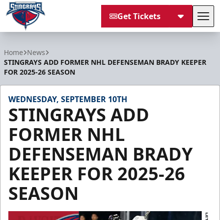
Get Tickets
Tog
South Carolina Stingrays
Home
News
STINGRAYS ADD FORMER NHL DEFENSEMAN BRADY KEEPER
FOR 2025-26 SEASON
WEDNESDAY, SEPTEMBER 10TH
STINGRAYS ADD
FORMER NHL
DEFENSEMAN BRADY
KEEPER FOR 2025-26
SEASON