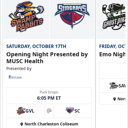
SATURDAY, OCTOBER 17TH
FRIDAY, OC
Opening Night Presented by
Emo Nigh
MUSC Health
Presented by
SAV
Puck Drops:
6:05 PM ET
Nort
GVL
SC
at
North Charleston Coliseum