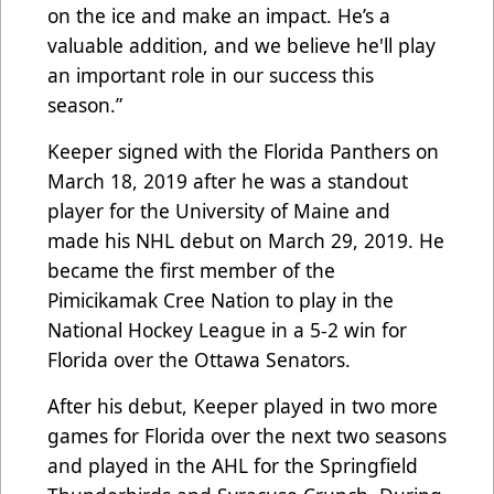
on the ice and make an impact. He’s a
valuable addition, and we believe he'll play
an important role in our success this
season.”
Keeper signed with the Florida Panthers on
March 18, 2019 after he was a standout
player for the University of Maine and
made his NHL debut on March 29, 2019. He
became the first member of the
Pimicikamak Cree Nation to play in the
National Hockey League in a 5-2 win for
Florida over the Ottawa Senators.
After his debut, Keeper played in two more
games for Florida over the next two seasons
and played in the AHL for the Springfield