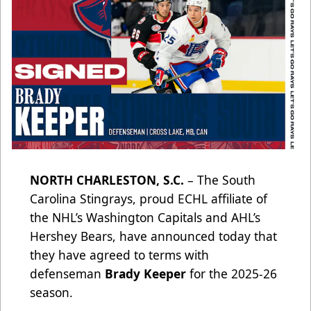
NORTH CHARLESTON, S.C.
– The South
Carolina Stingrays, proud ECHL affiliate of
the NHL’s Washington Capitals and AHL’s
Hershey Bears, have announced today that
they have agreed to terms with
defenseman
Brady Keeper
for the 2025-26
season.