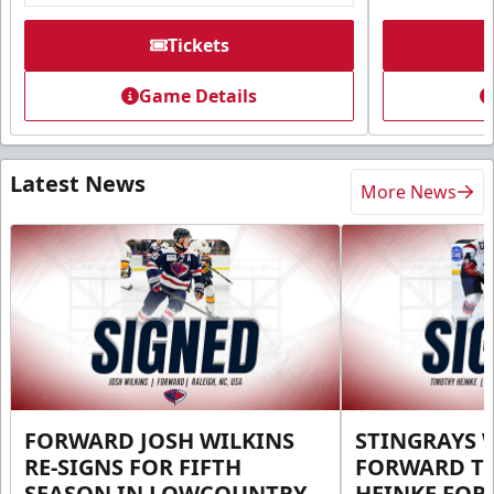
Tickets
Game Details
Latest News
More News
FORWARD JOSH WILKINS
STINGRAYS 
RE-SIGNS FOR FIFTH
FORWARD T
SEASON IN LOWCOUNTRY
HEINKE FOR 