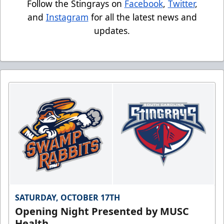
Follow the Stingrays on
Facebook
,
Twitter
,
and
Instagram
for all the latest news and
updates.
SATURDAY, OCTOBER 17TH
Opening Night Presented by MUSC
Health