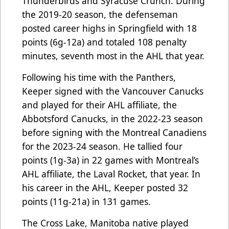
Thunderbirds and Syracuse Crunch. During
the 2019-20 season, the defenseman
posted career highs in Springfield with 18
points (6g-12a) and totaled 108 penalty
minutes, seventh most in the AHL that year.
Following his time with the Panthers,
Keeper signed with the Vancouver Canucks
and played for their AHL affiliate, the
Abbotsford Canucks, in the 2022-23 season
before signing with the Montreal Canadiens
for the 2023-24 season. He tallied four
points (1g-3a) in 22 games with Montreal’s
AHL affiliate, the Laval Rocket, that year. In
his career in the AHL, Keeper posted 32
points (11g-21a) in 131 games.
The Cross Lake, Manitoba native played