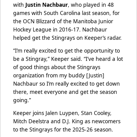
with
Justin Nachbaur
, who played in 48
games with South Carolina last season, for
the OCN Blizzard of the Manitoba Junior
Hockey League in 2016-17. Nachbaur
helped get the Stingrays on Keeper’s radar.
“I’m really excited to get the opportunity to
be a Stingray,” Keeper said. “I’ve heard a lot
of good things about the Stingrays
organization from my buddy [Justin]
Nachbaur so I’m really excited to get down
there, meet everyone and get the season
going.”
Keeper joins Jalen Luypen, Stan Cooley,
Mitch Deelstra and D.J. King as newcomers
to the Stingrays for the 2025-26 season.