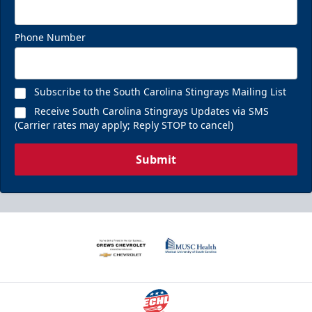
Phone Number
Subscribe to the South Carolina Stingrays Mailing List
Receive South Carolina Stingrays Updates via SMS
(Carrier rates may apply; Reply STOP to cancel)
Submit