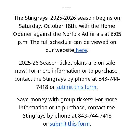
____
The Stingrays' 2025-2026 season begins on
Saturday, October 18th, with the Home
Opener against the Norfolk Admirals at 6:05
p.m. The full schedule can be viewed on
our website
here
.
2025-26 Season ticket plans are on sale
now! For more information or to purchase,
contact the Stingrays by phone at 843-744-
7418 or
submit this form
.
Save money with group tickets! For more
information or to purchase, contact the
Stingrays by phone at 843-744-7418
or
submit this form
.