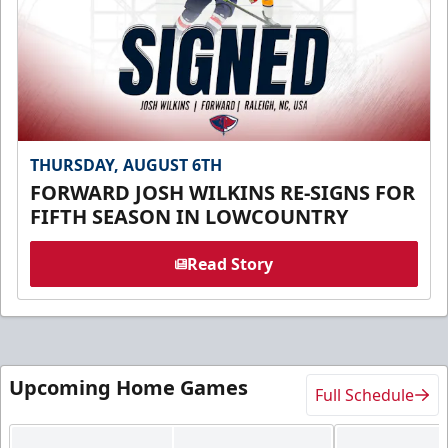
THURSDAY, AUGUST 6TH
FORWARD JOSH WILKINS RE-SIGNS FOR
FIFTH SEASON IN LOWCOUNTRY
Read Story
Upcoming Home Games
Full Schedule