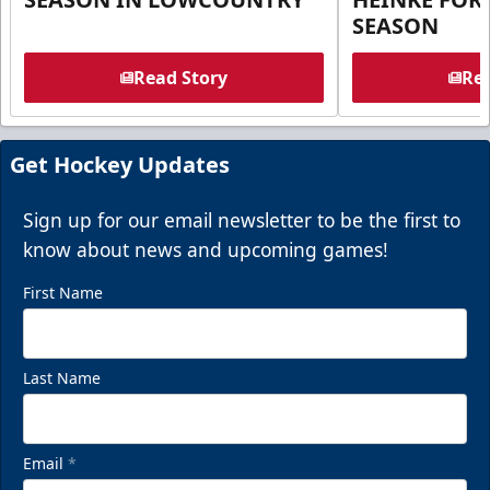
SEASON
Read Story
Rea
Get Hockey Updates
Sign up for our email newsletter to be the first to
know about news and upcoming games!
First Name
Last Name
Email
*