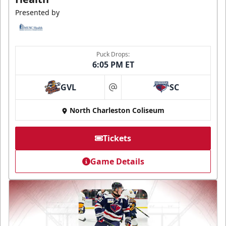
Presented by
Puck Drops:
6:05 PM ET
GVL
SC
at
North Charleston Coliseum
Tickets
Game Details