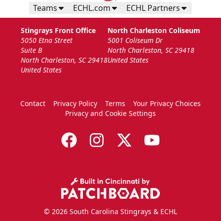
Teams
ECHL.com
ECHL Partners
Stingrays Front Office
North Charleston Coliseum
5050 Etna Street
5001 Coliseum Dr
Suite B
North Charleston, SC 29418
North Charleston, SC 29418
United States
United States
Contact
Privacy Policy
Terms
Your Privacy Choices
Privacy and Cookie Settings
© 2026 South Carolina Stingrays & ECHL