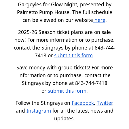
Gargoyles for Glow Night, presented by
Palmetto Pump House. The full schedule
can be viewed on our website
here
.
2025-26 Season ticket plans are on sale
now! For more information or to purchase,
contact the Stingrays by phone at 843-744-
7418 or
submit this form
.
Save money with group tickets! For more
information or to purchase, contact the
Stingrays by phone at 843-744-7418
or
submit this form
.
Follow the Stingrays on
Facebook
,
Twitter
,
and
Instagram
for all the latest news and
updates.