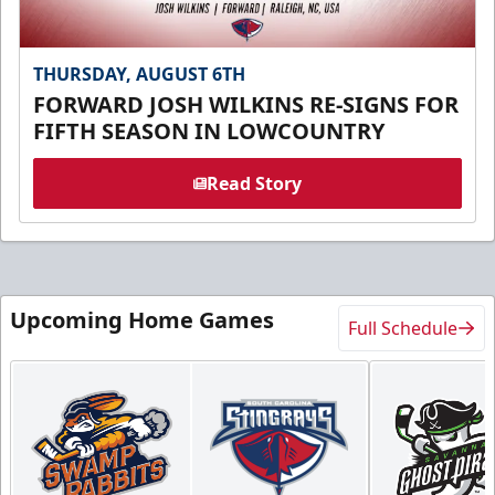
THURSDAY, AUGUST 6TH
FORWARD JOSH WILKINS RE-SIGNS FOR
FIFTH SEASON IN LOWCOUNTRY
Read Story
Upcoming Home Games
Full Schedule