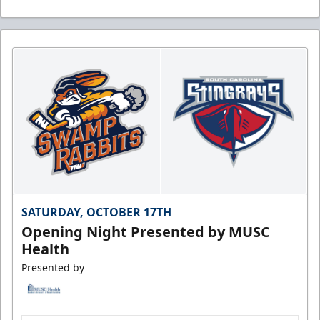
SATURDAY, OCTOBER 17TH
Opening Night Presented by MUSC
Health
Presented by