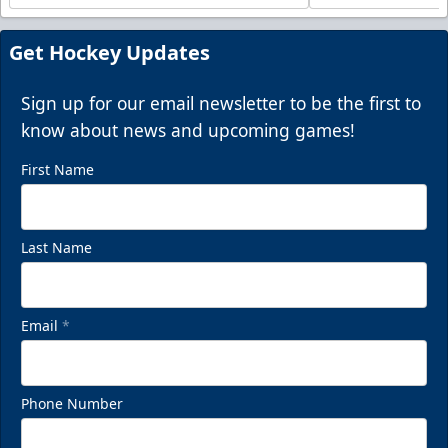
Get Hockey Updates
Sign up for our email newsletter to be the first to
know about news and upcoming games!
First Name
Last Name
Email
*
Phone Number