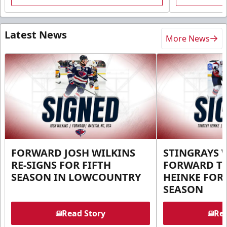
Latest News
More News
FORWARD JOSH WILKINS
STINGRAYS 
RE-SIGNS FOR FIFTH
FORWARD T
SEASON IN LOWCOUNTRY
HEINKE FOR 
SEASON
Read Story
Rea