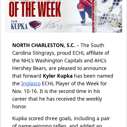
NORTH CHARLESTON, S.C.
– The South
Carolina Stingrays, proud ECHL affiliate of
the NHL’s Washington Capitals and AHL’s
Hershey Bears, are pleased to announce
that forward
Kyler Kupka
has been named
the
Inglasco
ECHL Player of the Week for
Nov. 10-16. It is the second time in his
career that he has received the weekly
honor.
Kupka scored three goals, including a pair
of game-winning tallies, and added an