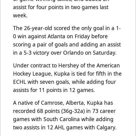
assist for four points in two games last
week.
The 26-year-old scored the only goal in a 1-
0 win against Atlanta on Friday before
scoring a pair of goals and adding an assist
in a 5-3 victory over Orlando on Saturday.
Under contract to Hershey of the American
Hockey League, Kupka is tied for fifth in the
ECHL with seven goals, while adding four
assists for 11 points in 12 games.
A native of Camrose, Alberta, Kupka has
recorded 68 points (36g-32a) in 73 career
games with South Carolina while adding
two assists in 12 AHL games with Calgary.