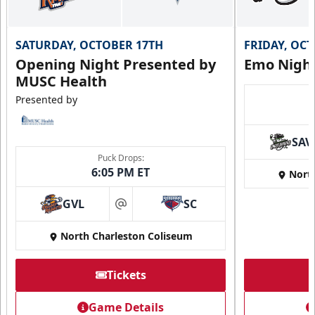
SATURDAY, OCTOBER 17TH
FRIDAY, OC
Opening Night Presented by
Emo Nigh
MUSC Health
Presented by
SAV
Puck Drops:
6:05 PM ET
Nort
GVL
SC
at
North Charleston Coliseum
Tickets
Game Details