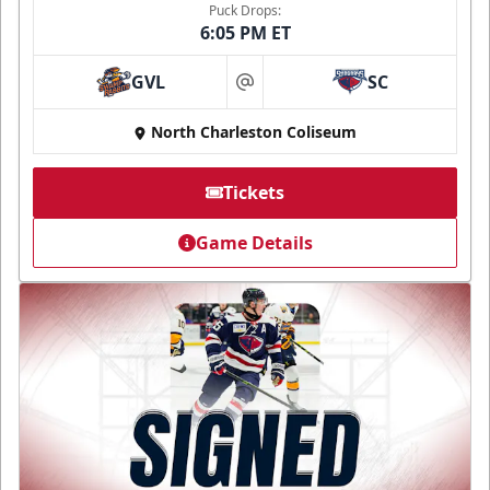
Puck Drops:
6:05 PM ET
GVL
SC
at
North Charleston Coliseum
Tickets
Game Details