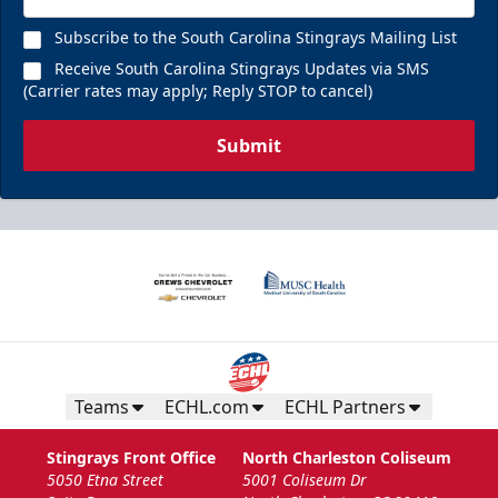
Subscribe to the South Carolina Stingrays Mailing List
Receive South Carolina Stingrays Updates via SMS
(Carrier rates may apply; Reply STOP to cancel)
Submit
Teams
ECHL.com
ECHL Partners
Stingrays Front Office
North Charleston Coliseum
5050 Etna Street
5001 Coliseum Dr