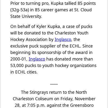
Prior to turning pro, Kupka tallied 85 points
(32g-53a) in 85 career games at St. Cloud
State University.
On behalf of Kyler Kupka, a case of pucks
will be donated to the Charleston Youth
Hockey Association by
Inglasco
, the
exclusive puck supplier of the ECHL. Since
beginning its sponsorship of the award in
2000-01,
Inglasco
has donated more than
53,000 pucks to youth hockey organizations
in ECHL cities.
____
The Stingrays return to the North
Charleston Coliseum on Friday, November
28, at 7:05 p.m. against the Greensboro