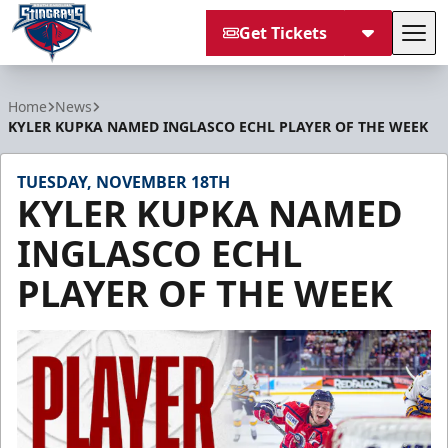
Get Tickets
Tog
South Carolina Stingrays
Home
News
KYLER KUPKA NAMED INGLASCO ECHL PLAYER OF THE WEEK
TUESDAY, NOVEMBER 18TH
KYLER KUPKA NAMED
INGLASCO ECHL
PLAYER OF THE WEEK