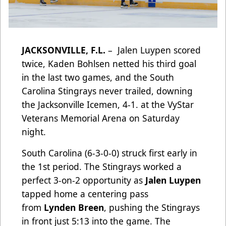
JACKSONVILLE, F.L.
– Jalen Luypen scored
twice, Kaden Bohlsen netted his third goal
in the last two games, and the South
Carolina Stingrays never trailed, downing
the Jacksonville Icemen, 4-1. at the VyStar
Veterans Memorial Arena on Saturday
night.
South Carolina (6-3-0-0) struck first early in
the 1st period. The Stingrays worked a
perfect 3-on-2 opportunity as
Jalen Luypen
tapped home a centering pass
from
Lynden Breen
, pushing the Stingrays
in front just 5:13 into the game. The