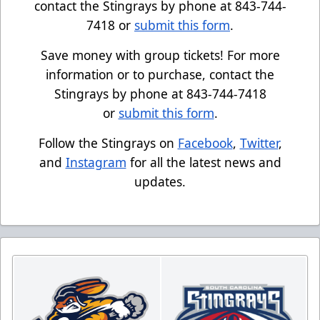
contact the Stingrays by phone at 843-744-
7418 or
submit this form
.
Save money with group tickets! For more
information or to purchase, contact the
Stingrays by phone at 843-744-7418
or
submit this form
.
Follow the Stingrays on
Facebook
,
Twitter
,
and
Instagram
for all the latest news and
updates.