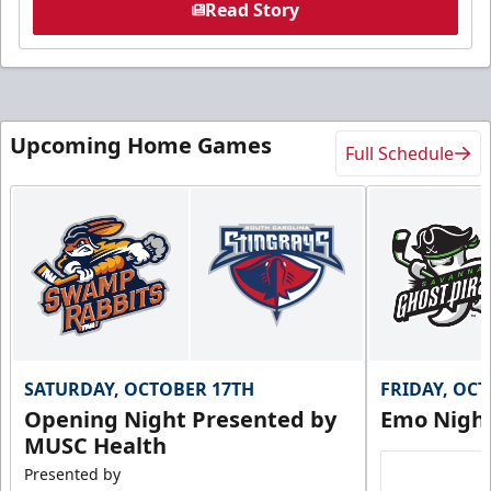
Read Story
Upcoming Home Games
Full Schedule
SATURDAY, OCTOBER 17TH
FRIDAY, OC
Opening Night Presented by
Emo Nigh
MUSC Health
Presented by