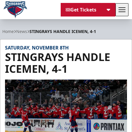
Get Tickets
Tog
South Carolina Stingrays
Home
News
STINGRAYS HANDLE ICEMEN, 4-1
SATURDAY, NOVEMBER 8TH
STINGRAYS HANDLE
ICEMEN, 4-1