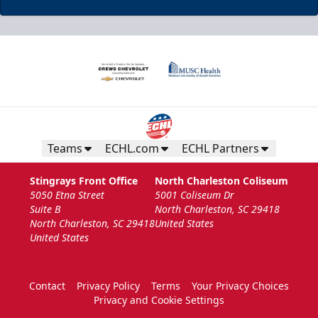
Teams
ECHL.com
ECHL Partners
Stingrays Front Office
North Charleston Coliseum
5050 Etna Street
5001 Coliseum Dr
Suite B
North Charleston, SC 29418
North Charleston, SC 29418
United States
United States
Contact
Privacy Policy
Terms
Your Privacy Choices
Privacy and Cookie Settings