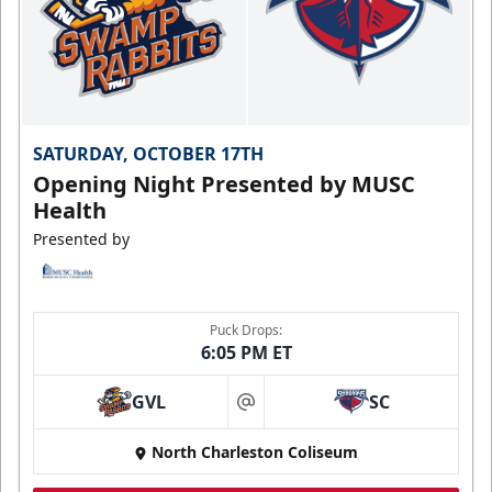
SATURDAY, OCTOBER 17TH
Opening Night Presented by MUSC
Health
Presented by
Puck Drops:
6:05 PM ET
GVL
SC
at
North Charleston Coliseum