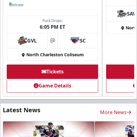
SAV
Puck Drops:
6:05 PM ET
Nort
GVL
SC
at
North Charleston Coliseum
Tickets
Game Details
Latest News
More News