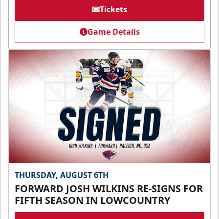
Tickets
Game Details
THURSDAY, AUGUST 6TH
FORWARD JOSH WILKINS RE-SIGNS FOR
FIFTH SEASON IN LOWCOUNTRY