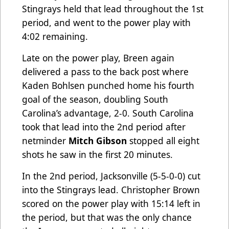
Stingrays held that lead throughout the 1st
period, and went to the power play with
4:02 remaining.
Late on the power play, Breen again
delivered a pass to the back post where
Kaden Bohlsen punched home his fourth
goal of the season, doubling South
Carolina’s advantage, 2-0. South Carolina
took that lead into the 2nd period after
netminder
Mitch Gibson
stopped all eight
shots he saw in the first 20 minutes.
In the 2nd period, Jacksonville (5-5-0-0) cut
into the Stingrays lead. Christopher Brown
scored on the power play with 15:14 left in
the period, but that was the only chance