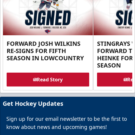
FORWARD JOSH WILKINS
STINGRAYS 
RE-SIGNS FOR FIFTH
FORWARD T
SEASON IN LOWCOUNTRY
HEINKE FOR 
SEASON
Read Story
Rea
Get Hockey Updates
Sign up for our email newsletter to be the first to
know about news and upcoming games!