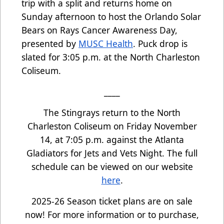
trip with a split and returns home on
Sunday afternoon to host the Orlando Solar
Bears on Rays Cancer Awareness Day,
presented by
MUSC Health
. Puck drop is
slated for 3:05 p.m. at the North Charleston
Coliseum.
____
The Stingrays return to the North
Charleston Coliseum on Friday November
14, at 7:05 p.m. against the Atlanta
Gladiators for Jets and Vets Night. The full
schedule can be viewed on our website
here
.
2025-26 Season ticket plans are on sale
now! For more information or to purchase,