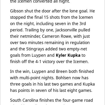
the Icemen converted all night.
Gibson shut the door after the lone goal. He
stopped the final 15 shots from the Icemen
on the night, including seven in the 3rd
period. Trailing by one, Jacksonville pulled
their netminder, Cameron Rowe, with just
over two minutes remaining in regulation
and the Stingrays added two empty-net
goals from Luypen and
Kyler Kupka
to
finish off the 4-1 victory over the Icemen.
In the win, Luypen and Breen both finished
with multi-point nights. Bohlsen now has
three goals in his last two games and Kupka
has points in seven of his last eight games.
South Carolina finishes the four-game road