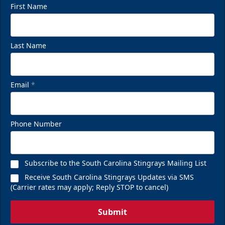
First Name
Last Name
Email
*
Phone Number
Subscribe to the South Carolina Stingrays Mailing List
Receive South Carolina Stingrays Updates via SMS
(Carrier rates may apply; Reply STOP to cancel)
Submit