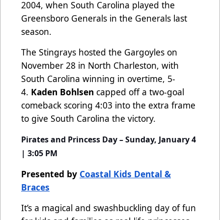
2004, when South Carolina played the
Greensboro Generals in the Generals last
season.
The Stingrays hosted the Gargoyles on
November 28 in North Charleston, with
South Carolina winning in overtime, 5-
4.
Kaden Bohlsen
capped off a two-goal
comeback scoring 4:03 into the extra frame
to give South Carolina the victory.
Pirates and Princess Day – Sunday, January 4
| 3:05 PM
Presented by
Coastal Kids Dental &
Braces
It’s a magical and swashbuckling day of fun