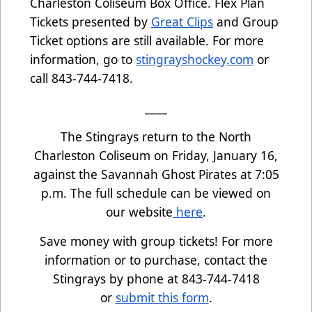
Charleston Coliseum Box Office. Flex Plan
Tickets presented by
Great Clips
and Group
Ticket options are still available. For more
information, go to
stingrayshockey.com
or
call 843-744-7418.
____
The Stingrays return to the North
Charleston Coliseum on Friday, January 16,
against the Savannah Ghost Pirates at 7:05
p.m. The full schedule can be viewed on
our website
here
.
Save money with group tickets! For more
information or to purchase, contact the
Stingrays by phone at 843-744-7418
or
submit this form
.