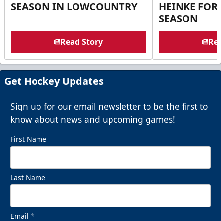
SEASON IN LOWCOUNTRY
HEINKE FOR 
SEASON
Read Story
Rea
Get Hockey Updates
Sign up for our email newsletter to be the first to
know about news and upcoming games!
First Name
Last Name
Email
*