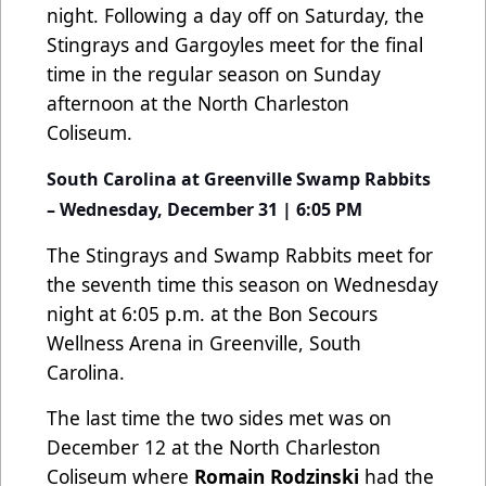
night. Following a day off on Saturday, the
Stingrays and Gargoyles meet for the final
time in the regular season on Sunday
afternoon at the North Charleston
Coliseum.
South Carolina at Greenville Swamp Rabbits
– Wednesday, December 31 | 6:05 PM
The Stingrays and Swamp Rabbits meet for
the seventh time this season on Wednesday
night at 6:05 p.m. at the Bon Secours
Wellness Arena in Greenville, South
Carolina.
The last time the two sides met was on
December 12 at the North Charleston
Coliseum where
Romain Rodzinski
had the