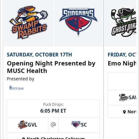
SATURDAY, OCTOBER 17TH
FRIDAY, OC
Opening Night Presented by
Emo Nigh
MUSC Health
Presented by
SAV
Puck Drops:
6:05 PM ET
Nort
GVL
SC
at
North Charleston Coliseum