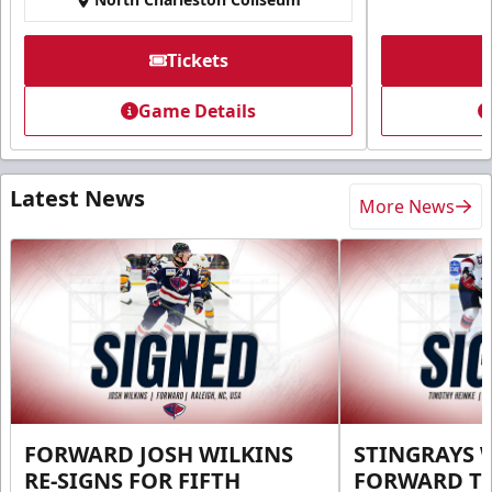
Tickets
Game Details
Latest News
More News
FORWARD JOSH WILKINS
STINGRAYS 
RE-SIGNS FOR FIFTH
FORWARD T