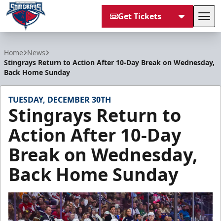
Get Tickets
Tog
South Carolina Stingrays
Home
News
Stingrays Return to Action After 10-Day Break on Wednesday,
Back Home Sunday
TUESDAY, DECEMBER 30TH
Stingrays Return to
Action After 10-Day
Break on Wednesday,
Back Home Sunday