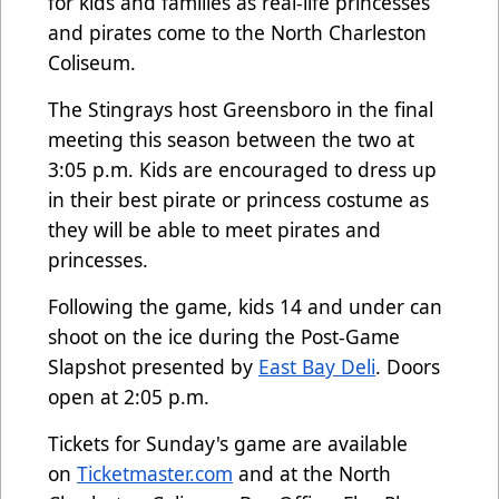
for kids and families as real-life princesses
and pirates come to the North Charleston
Coliseum.
The Stingrays host Greensboro in the final
meeting this season between the two at
3:05 p.m. Kids are encouraged to dress up
in their best pirate or princess costume as
they will be able to meet pirates and
princesses.
Following the game, kids 14 and under can
shoot on the ice during the Post-Game
Slapshot presented by
East Bay Deli
. Doors
open at 2:05 p.m.
Tickets for Sunday's game are available
on
Ticketmaster.com
and at the North