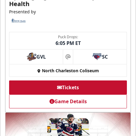
Health
Presented by
Puck Drops:
6:05 PM ET
GVL
SC
at
North Charleston Coliseum
Tickets
Game Details