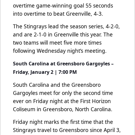
overtime game-winning goal 55 seconds
into overtime to beat Greenville, 4-3.
The Stingrays lead the season series, 4-2-0,
and are 2-1-0 in Greenville this year. The
two teams will meet five more times
following Wednesday night’s meeting.
South Carolina at Greensboro Gargoyles –
Friday, January 2 | 7:00 PM
South Carolina and the Greensboro
Gargoyles meet for only the second time
ever on Friday night at the First Horizon
Coliseum in Greensboro, North Carolina.
Friday night marks the first time that the
Stingrays travel to Greensboro since April 3,