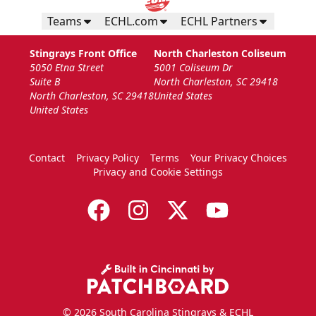
Teams
ECHL.com
ECHL Partners
Stingrays Front Office
North Charleston Coliseum
5050 Etna Street
5001 Coliseum Dr
Suite B
North Charleston, SC 29418
North Charleston, SC 29418
United States
United States
Contact
Privacy Policy
Terms
Your Privacy Choices
Privacy and Cookie Settings
© 2026 South Carolina Stingrays & ECHL