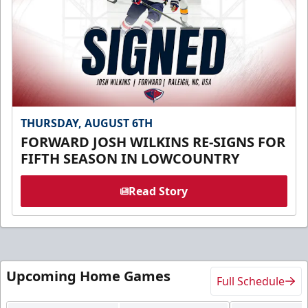
THURSDAY, AUGUST 6TH
FORWARD JOSH WILKINS RE-SIGNS FOR
FIFTH SEASON IN LOWCOUNTRY
Read Story
Upcoming Home Games
Full Schedule