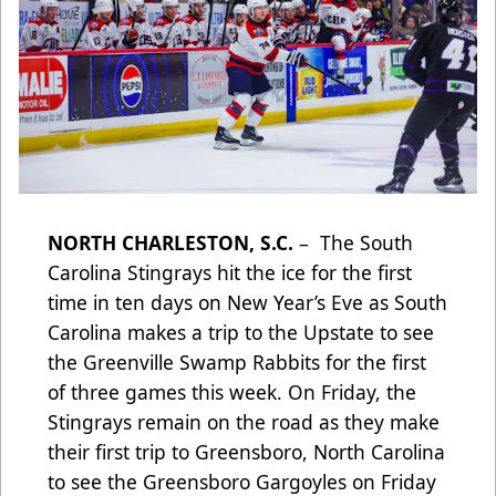
NORTH CHARLESTON, S.C.
– The South
Carolina Stingrays hit the ice for the first
time in ten days on New Year’s Eve as South
Carolina makes a trip to the Upstate to see
the Greenville Swamp Rabbits for the first
of three games this week. On Friday, the
Stingrays remain on the road as they make
their first trip to Greensboro, North Carolina
to see the Greensboro Gargoyles on Friday