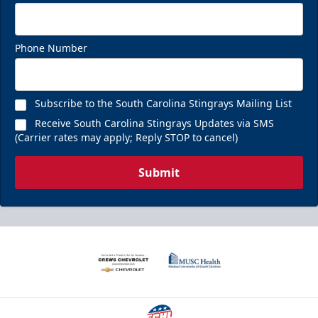
Phone Number
Subscribe to the South Carolina Stingrays Mailing List
Receive South Carolina Stingrays Updates via SMS
(Carrier rates may apply; Reply STOP to cancel)
Submit