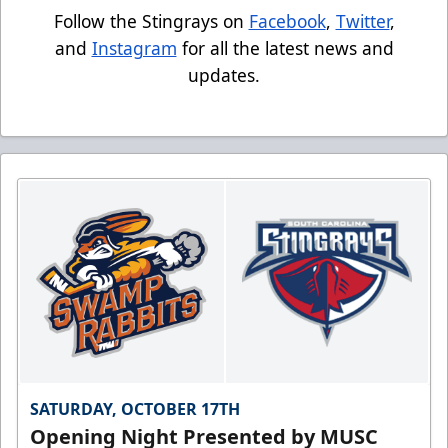
Follow the Stingrays on
Facebook
,
Twitter
,
and
Instagram
for all the latest news and
updates.
SATURDAY, OCTOBER 17TH
Opening Night Presented by MUSC