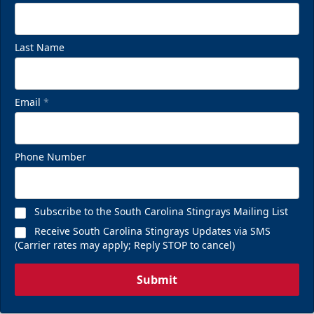
Last Name
Email
*
Phone Number
Subscribe to the South Carolina Stingrays Mailing List
Receive South Carolina Stingrays Updates via SMS
(Carrier rates may apply; Reply STOP to cancel)
Submit