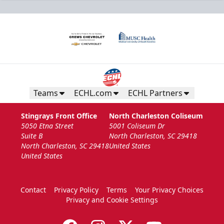
Teams
ECHL.com
ECHL Partners
Stingrays Front Office
North Charleston Coliseum
5050 Etna Street
5001 Coliseum Dr
Suite B
North Charleston, SC 29418
North Charleston, SC 29418
United States
United States
Contact
Privacy Policy
Terms
Your Privacy Choices
Privacy and Cookie Settings