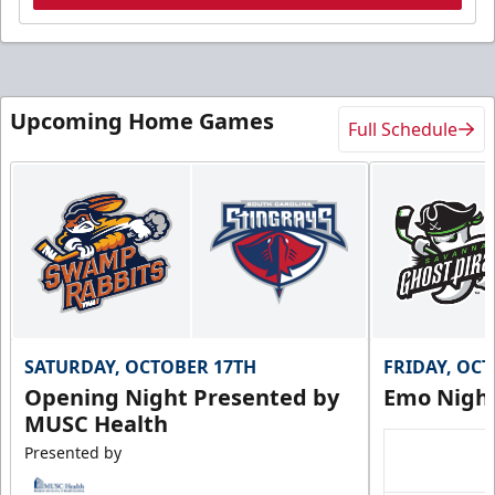
Upcoming Home Games
Full Schedule
SATURDAY, OCTOBER 17TH
FRIDAY, OC
Opening Night Presented by
Emo Nigh
MUSC Health
Presented by