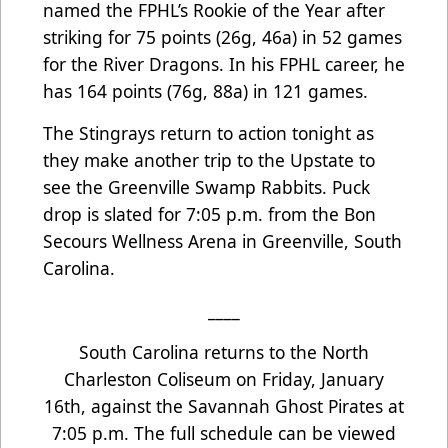
named the FPHL’s Rookie of the Year after
striking for 75 points (26g, 46a) in 52 games
for the River Dragons. In his FPHL career, he
has 164 points (76g, 88a) in 121 games.
The Stingrays return to action tonight as
they make another trip to the Upstate to
see the Greenville Swamp Rabbits. Puck
drop is slated for 7:05 p.m. from the Bon
Secours Wellness Arena in Greenville, South
Carolina.
____
South Carolina returns to the North
Charleston Coliseum on Friday, January
16th, against the Savannah Ghost Pirates at
7:05 p.m. The full schedule can be viewed