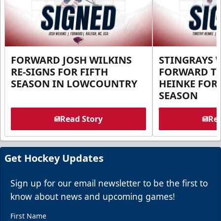
FORWARD JOSH WILKINS
STINGRAYS 
RE-SIGNS FOR FIFTH
FORWARD T
SEASON IN LOWCOUNTRY
HEINKE FOR 
SEASON
Read Story
Rea
Get Hockey Updates
Sign up for our email newsletter to be the first to
know about news and upcoming games!
First Name