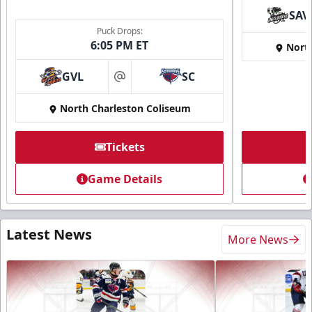
SAV
Puck Drops:
6:05 PM ET
Nort
GVL
SC
at
North Charleston Coliseum
Tickets
Game Details
Latest News
More News