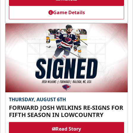
Game Details
THURSDAY, AUGUST 6TH
FORWARD JOSH WILKINS RE-SIGNS FOR
FIFTH SEASON IN LOWCOUNTRY
Read Story