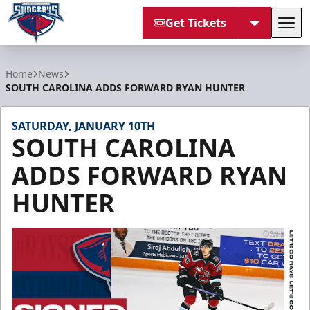
Get Tickets
Tog
South Carolina Stingrays
Home
News
SOUTH CAROLINA ADDS FORWARD RYAN HUNTER
SATURDAY, JANUARY 10TH
SOUTH CAROLINA
ADDS FORWARD RYAN
HUNTER