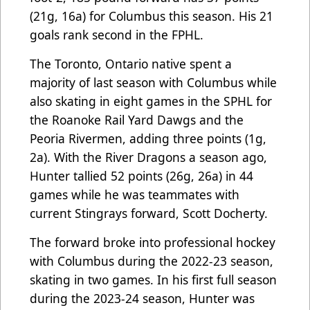
(21g, 16a) for Columbus this season. His 21
goals rank second in the FPHL.
The Toronto, Ontario native spent a
majority of last season with Columbus while
also skating in eight games in the SPHL for
the Roanoke Rail Yard Dawgs and the
Peoria Rivermen, adding three points (1g,
2a). With the River Dragons a season ago,
Hunter tallied 52 points (26g, 26a) in 44
games while he was teammates with
current Stingrays forward, Scott Docherty.
The forward broke into professional hockey
with Columbus during the 2022-23 season,
skating in two games. In his first full season
during the 2023-24 season, Hunter was