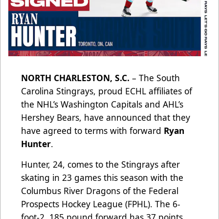
NORTH CHARLESTON, S.C.
– The South
Carolina Stingrays, proud ECHL affiliates of
the NHL’s Washington Capitals and AHL’s
Hershey Bears, have announced that they
have agreed to terms with forward
Ryan
Hunter
.
Hunter, 24, comes to the Stingrays after
skating in 23 games this season with the
Columbus River Dragons of the Federal
Prospects Hockey League (FPHL). The 6-
foot-2, 185 pound forward has 37 points