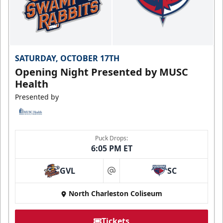
SATURDAY, OCTOBER 17TH
Opening Night Presented by MUSC
Health
Presented by
Puck Drops:
6:05 PM ET
GVL
SC
at
North Charleston Coliseum
Tickets