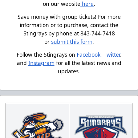
on our website
here
.
Save money with group tickets! For more
information or to purchase, contact the
Stingrays by phone at 843-744-7418
or
submit this form
.
Follow the Stingrays on
Facebook
,
Twitter
,
and
Instagram
for all the latest news and
updates.