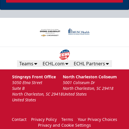
Teams
ECHL.com
ECHL Partners
Stingrays Front Office
North Charleston Coliseum
5050 Etna Street
5001 Coliseum Dr
Suite B
North Charleston, SC 29418
North Charleston, SC 29418
United States
United States
Contact
Privacy Policy
Terms
Your Privacy Choices
Privacy and Cookie Settings