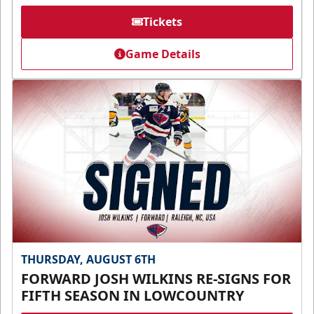
Tickets
Game Details
THURSDAY, AUGUST 6TH
FORWARD JOSH WILKINS RE-SIGNS FOR
FIFTH SEASON IN LOWCOUNTRY