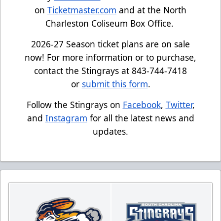
on
Ticketmaster.com
and at the North
Charleston Coliseum Box Office.
2026-27 Season ticket plans are on sale
now! For more information or to purchase,
contact the Stingrays at 843-744-7418
or
submit this form
.
Follow the Stingrays on
Facebook
,
Twitter
,
and
Instagram
for all the latest news and
updates.