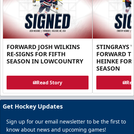
FORWARD JOSH WILKINS
STINGRAYS 
RE-SIGNS FOR FIFTH
FORWARD T
SEASON IN LOWCOUNTRY
HEINKE FOR 
SEASON
Read Story
Rea
Get Hockey Updates
Sign up for our email newsletter to be the first to
know about news and upcoming games!