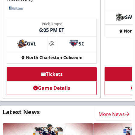
SAV
Puck Drops:
6:05 PM ET
Nort
GVL
SC
at
North Charleston Coliseum
Tickets
Game Details
Latest News
More News