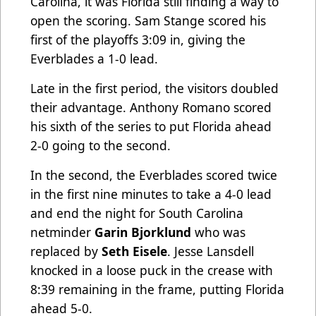
Carolina, it was Florida still finding a way to
open the scoring. Sam Stange scored his
first of the playoffs 3:09 in, giving the
Everblades a 1-0 lead.
Late in the first period, the visitors doubled
their advantage. Anthony Romano scored
his sixth of the series to put Florida ahead
2-0 going to the second.
In the second, the Everblades scored twice
in the first nine minutes to take a 4-0 lead
and end the night for South Carolina
netminder
Garin Bjorklund
who was
replaced by
Seth Eisele
. Jesse Lansdell
knocked in a loose puck in the crease with
8:39 remaining in the frame, putting Florida
ahead 5-0.