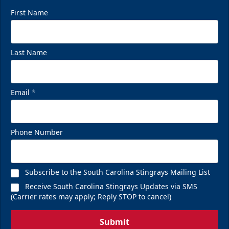
First Name
Last Name
Email
*
Phone Number
Subscribe to the South Carolina Stingrays Mailing List
Receive South Carolina Stingrays Updates via SMS
(Carrier rates may apply; Reply STOP to cancel)
Submit