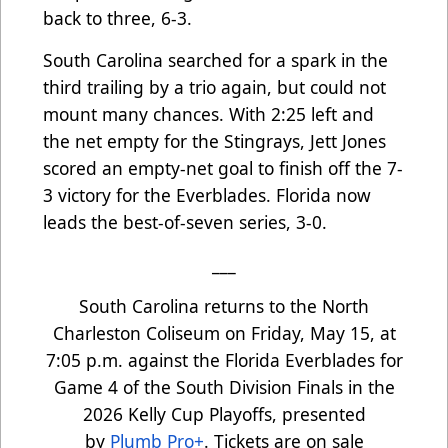
back to three, 6-3.
South Carolina searched for a spark in the
third trailing by a trio again, but could not
mount many chances. With 2:25 left and
the net empty for the Stingrays, Jett Jones
scored an empty-net goal to finish off the 7-
3 victory for the Everblades. Florida now
leads the best-of-seven series, 3-0.
___
South Carolina returns to the North
Charleston Coliseum on Friday, May 15, at
7:05 p.m. against the Florida Everblades for
Game 4 of the South Division Finals in the
2026 Kelly Cup Playoffs, presented
by
Plumb Pro+
. Tickets are on sale