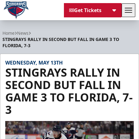
Get Tickets
Tog
South Carolina Stingrays
Home
News
STINGRAYS RALLY IN SECOND BUT FALL IN GAME 3 TO
FLORIDA, 7-3
WEDNESDAY, MAY 13TH
STINGRAYS RALLY IN
SECOND BUT FALL IN
GAME 3 TO FLORIDA, 7-
3