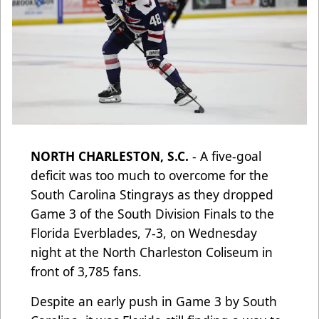
NORTH CHARLESTON, S.C.
- A five-goal
deficit was too much to overcome for the
South Carolina Stingrays as they dropped
Game 3 of the South Division Finals to the
Florida Everblades, 7-3, on Wednesday
night at the North Charleston Coliseum in
front of 3,785 fans.
Despite an early push in Game 3 by South