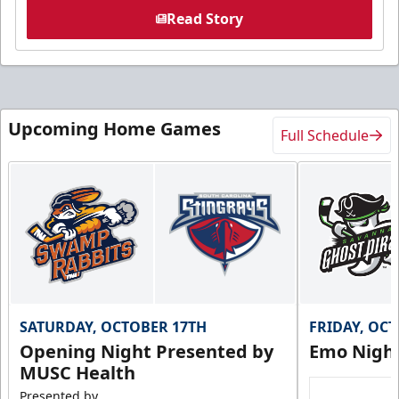
Read Story
Upcoming Home Games
Full Schedule
SATURDAY, OCTOBER 17TH
FRIDAY, OC
Opening Night Presented by
Emo Nigh
MUSC Health
Presented by