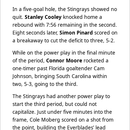
In a five-goal hole, the Stingrays showed no
quit.
Stanley Cooley
knocked home a
rebound with 7:56 remaining in the second.
Eight seconds later,
Simon Pinard
scored on
a breakaway to cut the deficit to three, 5-2.
While on the power play in the final minute
of the period,
Connor Moore
rocketed a
one-timer past Florida goaltender Cam
Johnson, bringing South Carolina within
two, 5-3, going to the third.
The Stingrays had another power play to
start the third period, but could not
capitalize. Just under five minutes into the
frame, Cole Moberg scored on a shot from
the point, building the Everblades’ lead