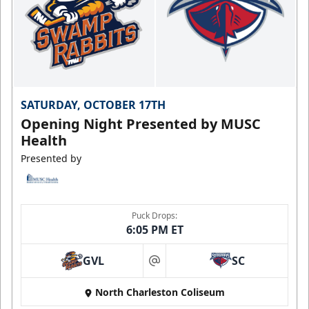
SATURDAY, OCTOBER 17TH
Opening Night Presented by MUSC
Health
Presented by
Puck Drops:
6:05 PM ET
GVL
SC
at
North Charleston Coliseum