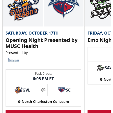
SATURDAY, OCTOBER 17TH
FRIDAY, OC
Opening Night Presented by
Emo Nigh
MUSC Health
Presented by
SAV
Puck Drops:
6:05 PM ET
Nort
GVL
SC
at
North Charleston Coliseum