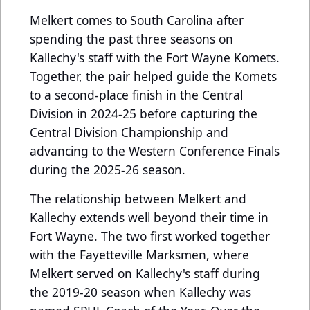
Melkert comes to South Carolina after
spending the past three seasons on
Kallechy's staff with the Fort Wayne Komets.
Together, the pair helped guide the Komets
to a second-place finish in the Central
Division in 2024-25 before capturing the
Central Division Championship and
advancing to the Western Conference Finals
during the 2025-26 season.
The relationship between Melkert and
Kallechy extends well beyond their time in
Fort Wayne. The two first worked together
with the Fayetteville Marksmen, where
Melkert served on Kallechy's staff during
the 2019-20 season when Kallechy was