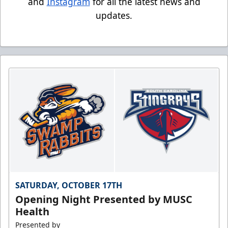
and
Instagram
for all the latest news and
updates.
SATURDAY, OCTOBER 17TH
Opening Night Presented by MUSC
Health
Presented by