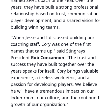
named SPHL Coach of the Year. Over the
years, they have built a strong professional
relationship based on trust, communication,
player development, and a shared vision for
building winning teams.
"When Jesse and I discussed building our
coaching staff, Cory was one of the first
names that came up," said Stingrays
President
Rob Concannon
. "The trust and
success they have built together over the
years speaks for itself. Cory brings valuable
experience, a tireless work ethic, and a
passion for developing players. We believe
he will have a tremendous impact on our
locker room, our culture, and the continued
growth of our organization."