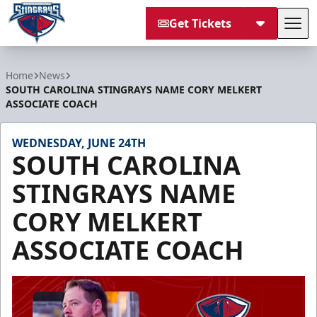
Get Tickets
Tog
South Carolina Stingrays
Home
News
SOUTH CAROLINA STINGRAYS NAME CORY MELKERT
ASSOCIATE COACH
WEDNESDAY, JUNE 24TH
SOUTH CAROLINA
STINGRAYS NAME
CORY MELKERT
ASSOCIATE COACH