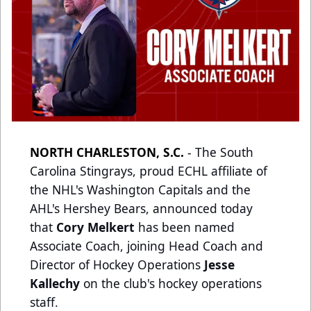
NORTH CHARLESTON, S.C.
-
The South
Carolina Stingrays, proud ECHL affiliate of
the NHL's Washington Capitals and the
AHL's Hershey Bears, announced today
that
Cory Melkert
has been named
Associate Coach, joining Head Coach and
Director of Hockey Operations
Jesse
Kallechy
on the club's hockey operations
staff.