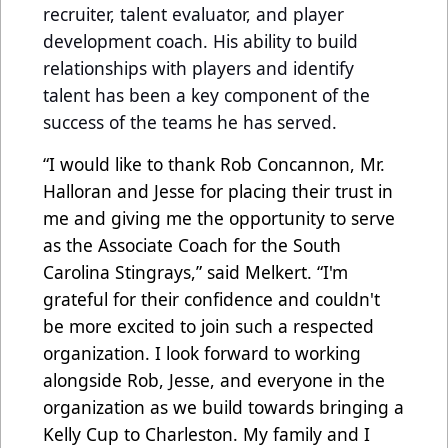
recruiter, talent evaluator, and player
development coach. His ability to build
relationships with players and identify
talent has been a key component of the
success of the teams he has served.
“I would like to thank Rob Concannon, Mr.
Halloran and Jesse for placing their trust in
me and giving me the opportunity to serve
as the Associate Coach for the South
Carolina Stingrays,” said Melkert. “I'm
grateful for their confidence and couldn't
be more excited to join such a respected
organization.
I look forward to working
alongside Rob, Jesse, and everyone in the
organization as we build towards bringing a
Kelly Cup to Charleston. My family and I