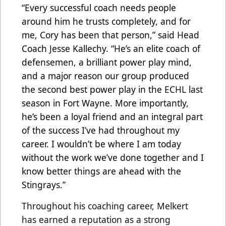
“Every successful coach needs people
around him he trusts completely, and for
me, Cory has been that person,” said Head
Coach Jesse Kallechy. “He’s an elite coach of
defensemen, a brilliant power play mind,
and a major reason our group produced
the second best power play in the ECHL last
season in Fort Wayne. More importantly,
he’s been a loyal friend and an integral part
of the success I’ve had throughout my
career. I wouldn’t be where I am today
without the work we’ve done together and I
know better things are ahead with the
Stingrays.”
Throughout his coaching career, Melkert
has earned a reputation as a strong