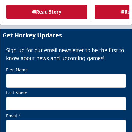
Read Story
Rea
Get Hockey Updates
Sign up for our email newsletter to be the first to
know about news and upcoming games!
First Name
Last Name
Email
*