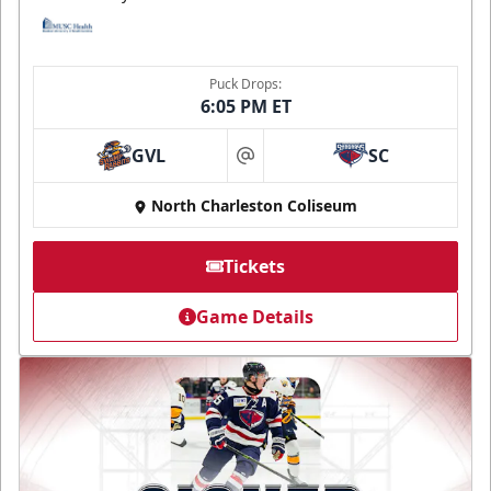
Puck Drops:
6:05 PM ET
GVL
SC
at
North Charleston Coliseum
Tickets
Game Details