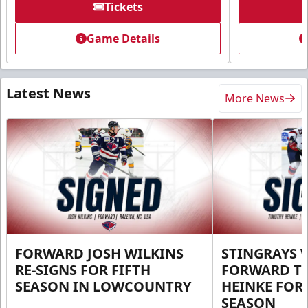
Tickets
Game Details
Latest News
More News
FORWARD JOSH WILKINS
STINGRAYS 
RE-SIGNS FOR FIFTH
FORWARD T
SEASON IN LOWCOUNTRY
HEINKE FOR 
SEASON