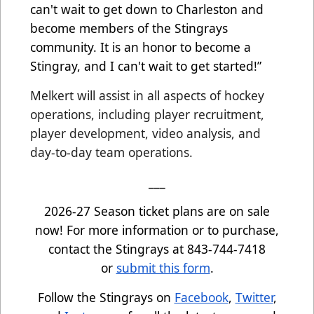
can't wait to get down to Charleston and
become members of the Stingrays
community. It is an honor to become a
Stingray, and I can't wait to get started!”
Melkert will assist in all aspects of hockey
operations, including player recruitment,
player development, video analysis, and
day-to-day team operations.
___
2026-27 Season ticket plans are on sale
now! For more information or to purchase,
contact the Stingrays at 843-744-7418
or
submit this form
.
Follow the Stingrays on
Facebook
,
Twitter
,