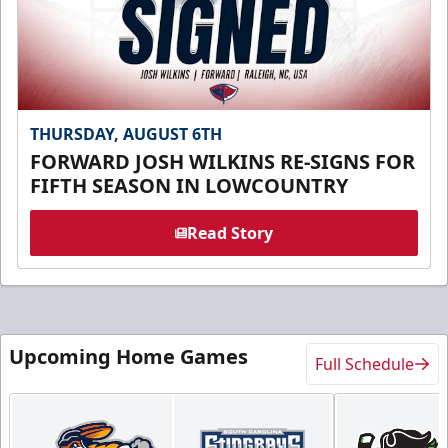
THURSDAY, AUGUST 6TH
FORWARD JOSH WILKINS RE-SIGNS FOR
FIFTH SEASON IN LOWCOUNTRY
Read Story
Upcoming Home Games
Full Schedule