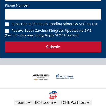
Phone Number
Subscribe to the South Carolina Stingrays Mailing List
Receive South Carolina Stingrays Updates via SMS
(Carrier rates may apply; Reply STOP to cancel)
Submit
Teams
ECHL.com
ECHL Partners