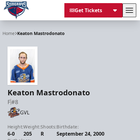
Get Tickets
Tog
South Carolina Stingrays
Home
Keaton Mastrodonato
Keaton Mastrodonato
F
#8
GVL
Height:
Weight:
Shoots:
Birthdate:
6-0
205
R
September 24, 2000