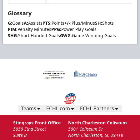
Glossary
G:
Goals
A:
Assists
PTS:
Points
+/-:
Plus/Minus
SH:
Shots
PIM:
Penalty Minutes
PPG:
Power Play Goals
SHG:
Short Handed Goals
GWG:
Game Winning Goals
Teams
ECHL.com
ECHL Partners
Stingrays Front Office
North Charleston Coliseum
5050 Etna Street
5001 Coliseum Dr
Suite B
North Charleston, SC 29418