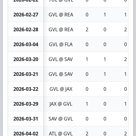
2026-02-27
GVL @ REA
0
1
1
2026-02-28
GVL @ REA
2
0
2
2026-03-04
GVL @ FLA
0
0
0
2026-03-20
GVL @ SAV
1
1
2
2026-03-21
GVL @ SAV
0
1
1
2026-03-22
GVL @ JAX
0
0
0
2026-03-29
JAX @ GVL
1
0
1
2026-03-31
SAV @ GVL
0
0
0
2026-04-02
ATL @ GVL
2
0
2