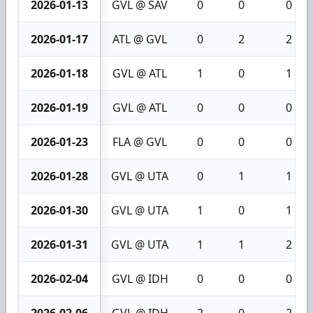
2026-01-13
GVL @ SAV
0
0
0
2026-01-17
ATL @ GVL
0
2
2
2026-01-18
GVL @ ATL
1
0
1
2026-01-19
GVL @ ATL
0
0
0
2026-01-23
FLA @ GVL
0
0
0
2026-01-28
GVL @ UTA
0
1
1
2026-01-30
GVL @ UTA
1
0
1
2026-01-31
GVL @ UTA
1
1
2
2026-02-04
GVL @ IDH
0
0
0
2026-02-06
GVL @ IDH
2
0
2