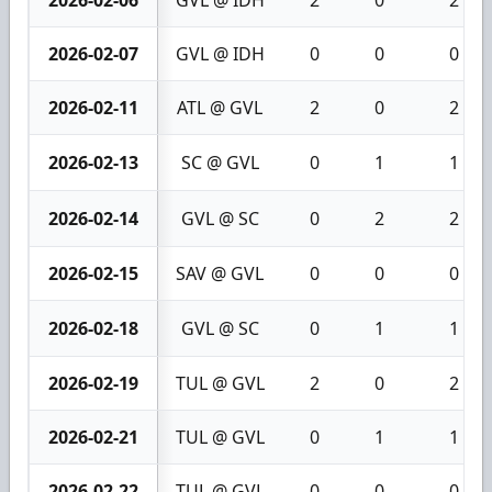
2026-02-07
GVL @ IDH
0
0
0
2026-02-11
ATL @ GVL
2
0
2
2026-02-13
SC @ GVL
0
1
1
2026-02-14
GVL @ SC
0
2
2
2026-02-15
SAV @ GVL
0
0
0
2026-02-18
GVL @ SC
0
1
1
2026-02-19
TUL @ GVL
2
0
2
2026-02-21
TUL @ GVL
0
1
1
2026-02-22
TUL @ GVL
0
0
0