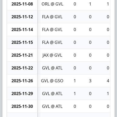
2025-11-08
ORL @ GVL
0
1
1
2025-11-12
FLA @ GVL
0
0
0
2025-11-14
FLA @ GVL
0
0
0
2025-11-15
FLA @ GVL
0
0
0
2025-11-21
JAX @ GVL
0
0
0
2025-11-22
GVL @ ATL
0
0
0
2025-11-26
GVL @ GSO
1
3
4
2025-11-29
GVL @ ATL
1
0
1
2025-11-30
GVL @ ATL
0
0
0