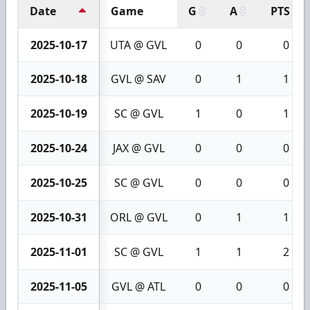
Date
Game
G
A
PTS
2025-10-17
UTA @ GVL
0
0
0
2025-10-18
GVL @ SAV
0
1
1
2025-10-19
SC @ GVL
1
0
1
2025-10-24
JAX @ GVL
0
0
0
2025-10-25
SC @ GVL
0
0
0
2025-10-31
ORL @ GVL
0
1
1
2025-11-01
SC @ GVL
1
1
2
2025-11-05
GVL @ ATL
0
0
0