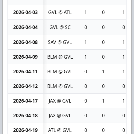
2026-04-03
GVL @ ATL
1
0
1
2026-04-04
GVL @ SC
0
0
0
2026-04-08
SAV @ GVL
1
0
1
2026-04-09
BLM @ GVL
1
0
1
2026-04-11
BLM @ GVL
0
1
1
2026-04-12
BLM @ GVL
0
0
0
2026-04-17
JAX @ GVL
0
1
1
2026-04-18
JAX @ GVL
0
0
0
2026-04-19
ATL @ GVL
0
0
0