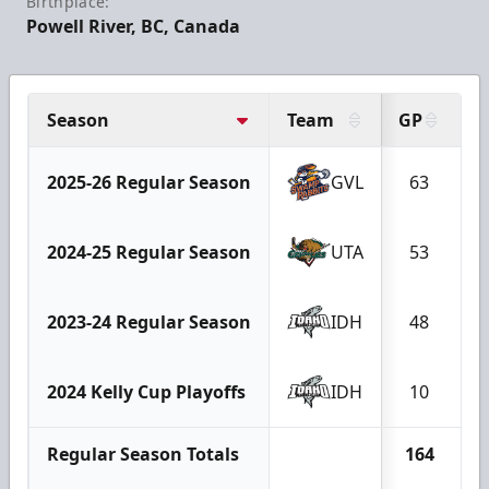
Birthplace:
Powell River, BC, Canada
Season
Team
GP
G
2025-26 Regular Season
GVL
63
2024-25 Regular Season
UTA
53
2023-24 Regular Season
IDH
48
2024 Kelly Cup Playoffs
IDH
10
Regular Season Totals
164