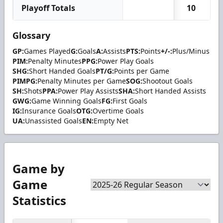
Playoff Totals
10
Glossary
GP:
Games Played
G:
Goals
A:
Assists
PTS:
Points
+/-:
Plus/Minus
PIM:
Penalty Minutes
PPG:
Power Play Goals
SHG:
Short Handed Goals
PT/G:
Points per Game
PIMPG:
Penalty Minutes per Game
SOG:
Shootout Goals
SH:
Shots
PPA:
Power Play Assists
SHA:
Short Handed Assists
GWG:
Game Winning Goals
FG:
First Goals
IG:
Insurance Goals
OTG:
Overtime Goals
UA:
Unassisted Goals
EN:
Empty Net
Game by
Game
Statistics