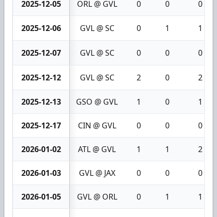
2025-12-05
ORL @ GVL
0
0
0
2025-12-06
GVL @ SC
0
1
1
2025-12-07
GVL @ SC
0
0
0
2025-12-12
GVL @ SC
2
0
2
2025-12-13
GSO @ GVL
1
0
1
2025-12-17
CIN @ GVL
0
0
0
2026-01-02
ATL @ GVL
1
1
2
2026-01-03
GVL @ JAX
0
0
0
2026-01-05
GVL @ ORL
0
1
1