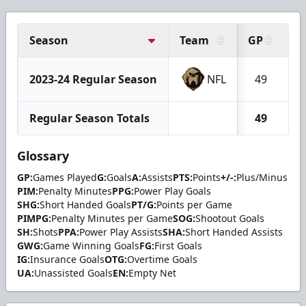
Season
Team
GP
G
2023-24 Regular Season
NFL
49
Regular Season Totals
49
Glossary
GP:
Games Played
G:
Goals
A:
Assists
PTS:
Points
+/-:
Plus/Minus
PIM:
Penalty Minutes
PPG:
Power Play Goals
SHG:
Short Handed Goals
PT/G:
Points per Game
PIMPG:
Penalty Minutes per Game
SOG:
Shootout Goals
SH:
Shots
PPA:
Power Play Assists
SHA:
Short Handed Assists
GWG:
Game Winning Goals
FG:
First Goals
IG:
Insurance Goals
OTG:
Overtime Goals
UA:
Unassisted Goals
EN:
Empty Net