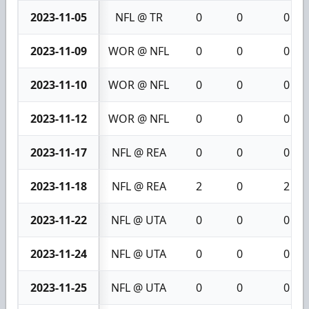
2023-11-05
NFL @ TR
0
0
0
2023-11-09
WOR @ NFL
0
0
0
2023-11-10
WOR @ NFL
0
0
0
2023-11-12
WOR @ NFL
0
0
0
2023-11-17
NFL @ REA
0
0
0
2023-11-18
NFL @ REA
2
0
2
2023-11-22
NFL @ UTA
0
0
0
2023-11-24
NFL @ UTA
0
0
0
2023-11-25
NFL @ UTA
0
0
0