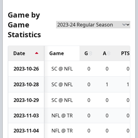
Game by
Game
Statistics
Date
Game
G
A
PTS
2023-10-26
SC @ NFL
0
0
0
2023-10-28
SC @ NFL
0
1
1
2023-10-29
SC @ NFL
0
0
0
2023-11-03
NFL @ TR
0
0
0
2023-11-04
NFL @ TR
0
0
0