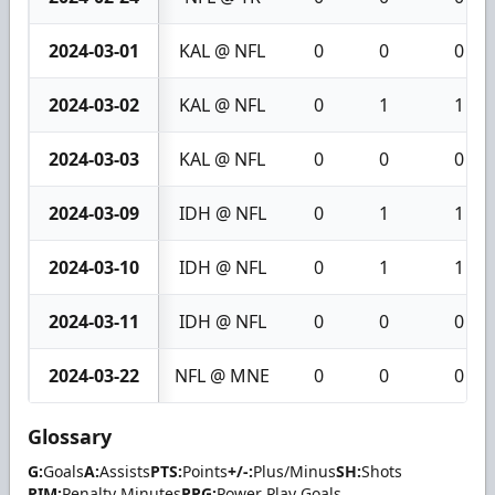
2024-03-01
KAL @ NFL
0
0
0
2024-03-02
KAL @ NFL
0
1
1
2024-03-03
KAL @ NFL
0
0
0
2024-03-09
IDH @ NFL
0
1
1
2024-03-10
IDH @ NFL
0
1
1
2024-03-11
IDH @ NFL
0
0
0
2024-03-22
NFL @ MNE
0
0
0
Glossary
G:
Goals
A:
Assists
PTS:
Points
+/-:
Plus/Minus
SH:
Shots
PIM:
Penalty Minutes
PPG:
Power Play Goals