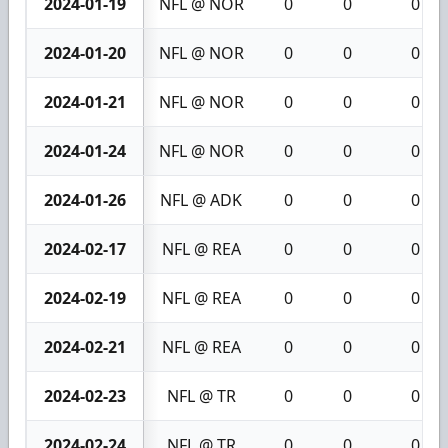
2024-01-19
NFL @ NOR
0
0
0
2024-01-20
NFL @ NOR
0
0
0
2024-01-21
NFL @ NOR
0
0
0
2024-01-24
NFL @ NOR
0
0
0
2024-01-26
NFL @ ADK
0
0
0
2024-02-17
NFL @ REA
0
0
0
2024-02-19
NFL @ REA
0
0
0
2024-02-21
NFL @ REA
0
0
0
2024-02-23
NFL @ TR
0
0
0
2024-02-24
NFL @ TR
0
0
0