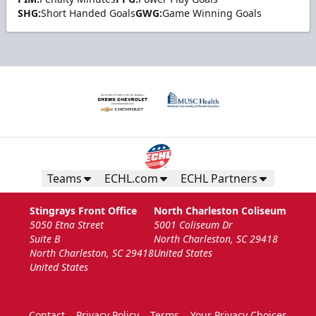
SHG:
Short Handed Goals
GWG:
Game Winning Goals
Teams
ECHL.com
ECHL Partners
Stingrays Front Office
North Charleston Coliseum
5050 Etna Street
5001 Coliseum Dr
Suite B
North Charleston, SC 29418
North Charleston, SC 29418
United States
United States
Contact
Privacy Policy
Terms
Your Privacy Choices