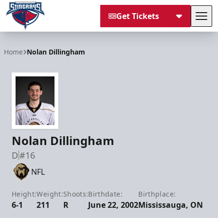
Get Tickets
Tog
South Carolina Stingrays
Home
Nolan Dillingham
Nolan Dillingham
D
#16
NFL
Height:
Weight:
Shoots:
Birthdate:
Birthplace:
6-1
211
R
June 22, 2002
Mississauga, ON