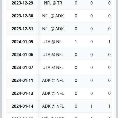
2023-12-29
NFL @ TR
0
0
0
2023-12-30
NFL @ ADK
0
0
0
2023-12-31
NFL @ ADK
0
0
0
2024-01-05
UTA @ NFL
1
0
1
2024-01-06
UTA @ NFL
0
0
0
2024-01-07
UTA @ NFL
0
0
0
2024-01-11
ADK @ NFL
0
0
0
2024-01-13
ADK @ NFL
0
0
0
2024-01-14
ADK @ NFL
0
1
1