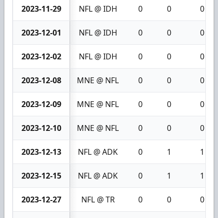
2023-11-29
NFL @ IDH
0
0
0
2023-12-01
NFL @ IDH
0
0
0
2023-12-02
NFL @ IDH
0
0
0
2023-12-08
MNE @ NFL
0
0
0
2023-12-09
MNE @ NFL
0
0
0
2023-12-10
MNE @ NFL
0
0
0
2023-12-13
NFL @ ADK
0
1
1
2023-12-15
NFL @ ADK
0
1
1
2023-12-27
NFL @ TR
0
0
0