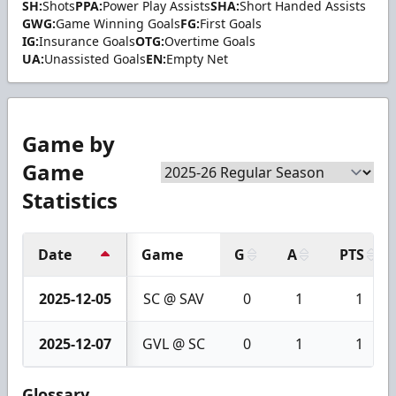
SH:
Shots
PPA:
Power Play Assists
SHA:
Short Handed Assists
GWG:
Game Winning Goals
FG:
First Goals
IG:
Insurance Goals
OTG:
Overtime Goals
UA:
Unassisted Goals
EN:
Empty Net
Game by
Game
Statistics
Date
Game
G
A
PTS
2025-12-05
SC @ SAV
0
1
1
2025-12-07
GVL @ SC
0
1
1
Glossary