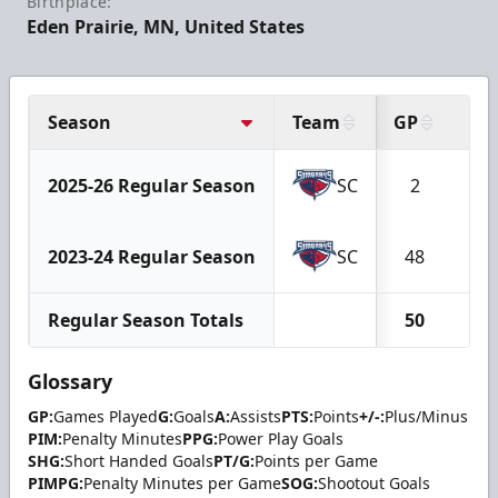
Birthplace:
Eden Prairie, MN, United States
Season
Team
GP
G
2025-26 Regular Season
SC
2
0
2023-24 Regular Season
SC
48
10
Regular Season Totals
50
10
Glossary
GP:
Games Played
G:
Goals
A:
Assists
PTS:
Points
+/-:
Plus/Minus
PIM:
Penalty Minutes
PPG:
Power Play Goals
SHG:
Short Handed Goals
PT/G:
Points per Game
PIMPG:
Penalty Minutes per Game
SOG:
Shootout Goals