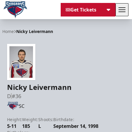
Get Tickets
Tog
South Carolina Stingrays
Home
Nicky Leivermann
Nicky Leivermann
D
#36
SC
Height:
Weight:
Shoots:
Birthdate:
5-11
185
L
September 14, 1998