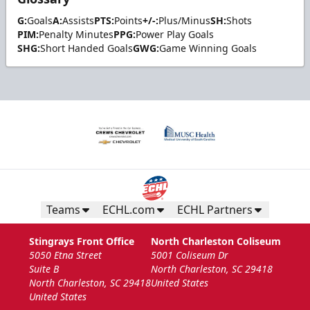
G:
Goals
A:
Assists
PTS:
Points
+/-:
Plus/Minus
SH:
Shots
PIM:
Penalty Minutes
PPG:
Power Play Goals
SHG:
Short Handed Goals
GWG:
Game Winning Goals
Teams
ECHL.com
ECHL Partners
Stingrays Front Office
North Charleston Coliseum
5050 Etna Street
5001 Coliseum Dr
Suite B
North Charleston, SC 29418
North Charleston, SC 29418
United States
United States