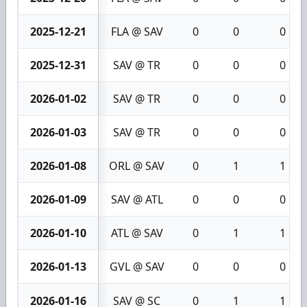
2025-12-21
FLA @ SAV
0
0
0
2025-12-31
SAV @ TR
0
0
0
2026-01-02
SAV @ TR
0
0
0
2026-01-03
SAV @ TR
0
0
0
2026-01-08
ORL @ SAV
0
1
1
2026-01-09
SAV @ ATL
0
0
0
2026-01-10
ATL @ SAV
0
1
1
2026-01-13
GVL @ SAV
0
0
0
2026-01-16
SAV @ SC
0
1
1