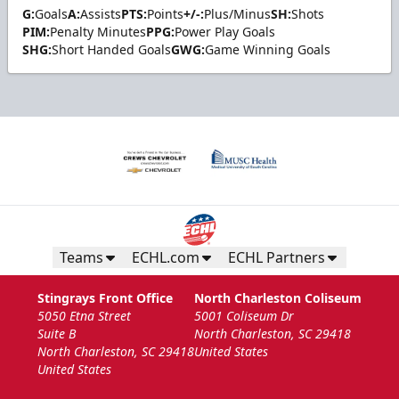
G:
Goals
A:
Assists
PTS:
Points
+/-:
Plus/Minus
SH:
Shots
PIM:
Penalty Minutes
PPG:
Power Play Goals
SHG:
Short Handed Goals
GWG:
Game Winning Goals
Teams
ECHL.com
ECHL Partners
Stingrays Front Office
North Charleston Coliseum
5050 Etna Street
5001 Coliseum Dr
Suite B
North Charleston, SC 29418
North Charleston, SC 29418
United States
United States