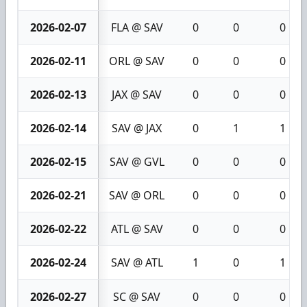
2026-02-07
FLA @ SAV
0
0
0
2026-02-11
ORL @ SAV
0
0
0
2026-02-13
JAX @ SAV
0
0
0
2026-02-14
SAV @ JAX
0
1
1
2026-02-15
SAV @ GVL
0
0
0
2026-02-21
SAV @ ORL
0
0
0
2026-02-22
ATL @ SAV
0
0
0
2026-02-24
SAV @ ATL
1
0
1
2026-02-27
SC @ SAV
0
0
0