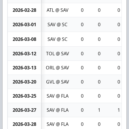
2026-02-28
ATL @ SAV
0
0
0
2026-03-01
SAV @ SC
0
0
0
2026-03-08
SAV @ SC
0
0
0
2026-03-12
TOL @ SAV
0
0
0
2026-03-13
ORL @ SAV
0
0
0
2026-03-20
GVL @ SAV
0
0
0
2026-03-25
SAV @ FLA
0
0
0
2026-03-27
SAV @ FLA
0
1
1
2026-03-28
SAV @ FLA
0
0
0