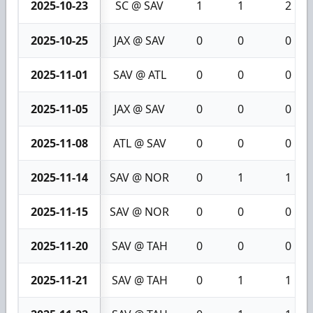
2025-10-23
SC @ SAV
1
1
2
2025-10-25
JAX @ SAV
0
0
0
2025-11-01
SAV @ ATL
0
0
0
2025-11-05
JAX @ SAV
0
0
0
2025-11-08
ATL @ SAV
0
0
0
2025-11-14
SAV @ NOR
0
1
1
2025-11-15
SAV @ NOR
0
0
0
2025-11-20
SAV @ TAH
0
0
0
2025-11-21
SAV @ TAH
0
1
1