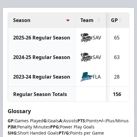
Season
Team
GP
G
2025-26 Regular Season
SAV
65
2024-25 Regular Season
SAV
63
2023-24 Regular Season
FLA
28
Regular Season Totals
156
1
Glossary
GP:
Games Played
G:
Goals
A:
Assists
PTS:
Points
+/-:
Plus/Minus
PIM:
Penalty Minutes
PPG:
Power Play Goals
SHG:
Short Handed Goals
PT/G:
Points per Game