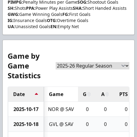
PIMPG:
Penalty Minutes per Game
SOG:
Shootout Goals
SH:
Shots
PPA:
Power Play Assists
SHA:
Short Handed Assists
GWG:
Game Winning Goals
FG:
First Goals
IG:
Insurance Goals
OTG:
Overtime Goals
UA:
Unassisted Goals
EN:
Empty Net
Game by
Game
Statistics
Date
Game
G
A
PTS
2025-10-17
NOR @ SAV
0
0
0
2025-10-18
GVL @ SAV
0
0
0