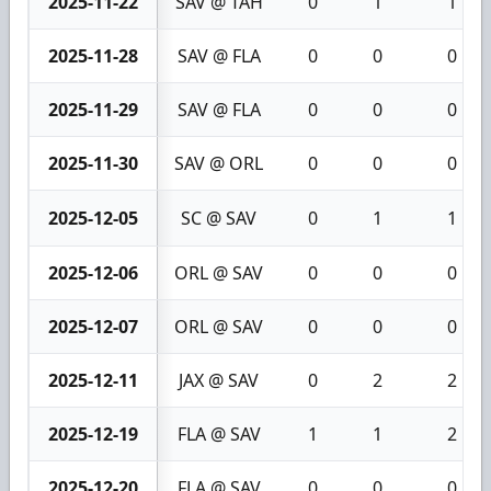
2025-11-22
SAV @ TAH
0
1
1
2025-11-28
SAV @ FLA
0
0
0
2025-11-29
SAV @ FLA
0
0
0
2025-11-30
SAV @ ORL
0
0
0
2025-12-05
SC @ SAV
0
1
1
2025-12-06
ORL @ SAV
0
0
0
2025-12-07
ORL @ SAV
0
0
0
2025-12-11
JAX @ SAV
0
2
2
2025-12-19
FLA @ SAV
1
1
2
2025-12-20
FLA @ SAV
0
0
0