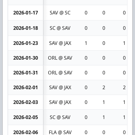
2026-01-17
SAV @ SC
0
0
0
2026-01-18
SC @ SAV
0
0
0
2026-01-23
SAV @ JAX
1
0
1
2026-01-30
ORL @ SAV
0
0
0
2026-01-31
ORL @ SAV
0
0
0
2026-02-01
SAV @ JAX
0
2
2
2026-02-03
SAV @ JAX
0
1
1
2026-02-05
SC @ SAV
0
1
1
2026-02-06
FLA @ SAV
0
0
0