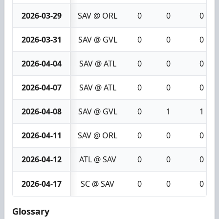
2026-03-29
SAV @ ORL
0
0
0
2026-03-31
SAV @ GVL
0
0
0
2026-04-04
SAV @ ATL
0
0
0
2026-04-07
SAV @ ATL
0
0
0
2026-04-08
SAV @ GVL
0
1
1
2026-04-11
SAV @ ORL
0
0
0
2026-04-12
ATL @ SAV
0
0
0
2026-04-17
SC @ SAV
0
0
0
Glossary