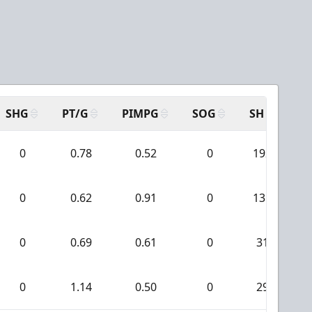
SHG
PT/G
PIMPG
SOG
SH
PP
0
0.78
0.52
0
192
0
0.62
0.91
0
131
0
0.69
0.61
0
31
0
1.14
0.50
0
29