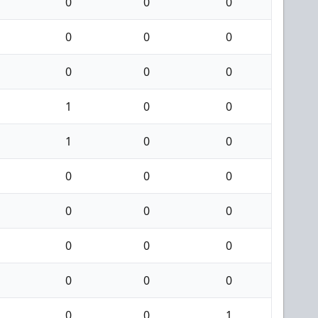
0
0
0
0
0
0
0
0
0
1
0
0
1
0
0
0
0
0
0
0
0
0
0
0
0
0
0
0
0
1