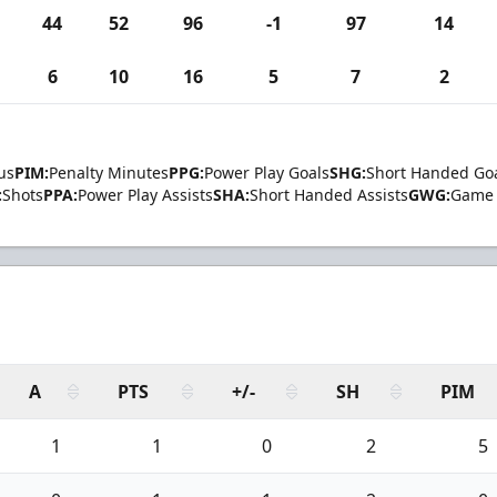
44
52
96
-1
97
14
6
10
16
5
7
2
us
PIM:
Penalty Minutes
PPG:
Power Play Goals
SHG:
Short Handed Go
:
Shots
PPA:
Power Play Assists
SHA:
Short Handed Assists
GWG:
Game 
A
PTS
+/-
SH
PIM
1
1
0
2
5