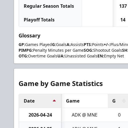
Regular Season Totals
137
Playoff Totals
14
Glossary
GP:
Games Played
G:
Goals
A:
Assists
PTS:
Points
+/-:
Plus/Min
PIMPG:
Penalty Minutes per Game
SOG:
Shootout Goals
SH
OTG:
Overtime Goals
UA:
Unassisted Goals
EN:
Empty Net
Game by Game Statistics
Date
Game
G
2026-04-24
ADK @ MNE
0