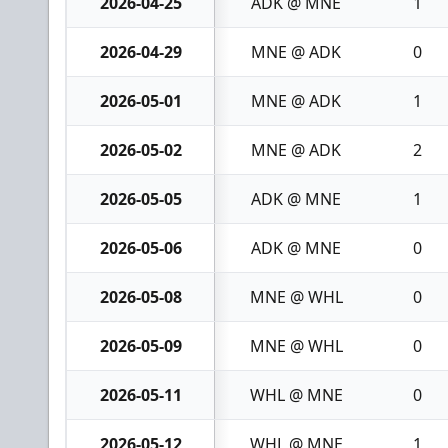
2026-04-25
ADK @ MNE
1
2026-04-29
MNE @ ADK
0
2026-05-01
MNE @ ADK
1
2026-05-02
MNE @ ADK
2
2026-05-05
ADK @ MNE
1
2026-05-06
ADK @ MNE
0
2026-05-08
MNE @ WHL
0
2026-05-09
MNE @ WHL
0
2026-05-11
WHL @ MNE
0
2026-05-12
WHL @ MNE
1