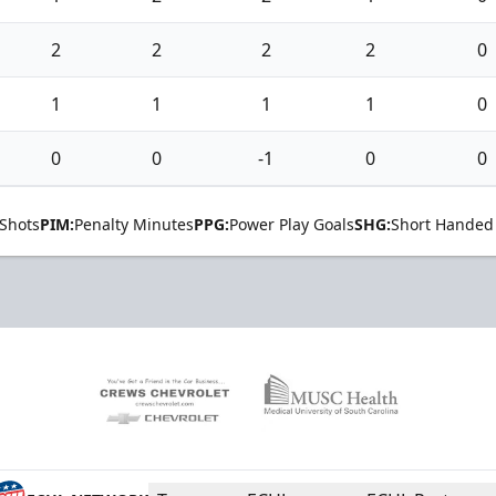
2
2
2
2
0
1
1
1
1
0
0
0
-1
0
0
Shots
PIM:
Penalty Minutes
PPG:
Power Play Goals
SHG:
Short Handed