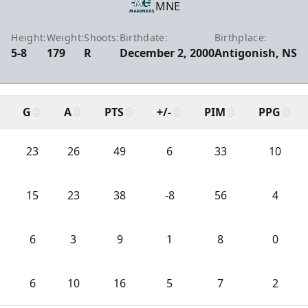
MNE
Height:
Weight:
Shoots:
Birthdate:
Birthplace:
5-8
179
R
December 2, 2000
Antigonish, NS
G
A
PTS
+/-
PIM
PPG
23
26
49
6
33
10
15
23
38
-8
56
4
6
3
9
1
8
0
6
10
16
5
7
2