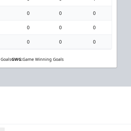
0
0
0
0
0
0
0
0
0
 Goals
GWG:
Game Winning Goals