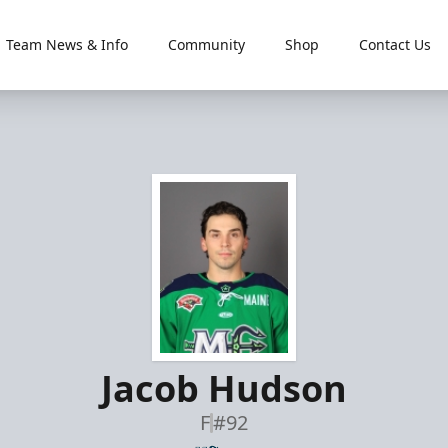
Team News & Info
Community
Shop
Contact Us
Jacob Hudson
F
#92