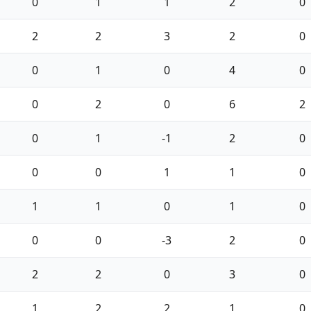
0
1
1
2
0
2
2
3
2
0
0
1
0
4
0
0
2
0
6
2
0
1
-1
2
0
0
0
1
1
0
1
1
0
1
0
0
0
-3
2
0
2
2
0
3
0
1
2
2
1
0