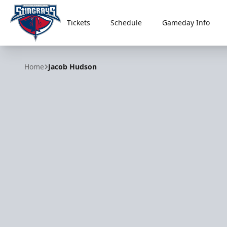
Tickets
Schedule
Gameday Info
South Carolina Stingrays
Home
Jacob Hudson