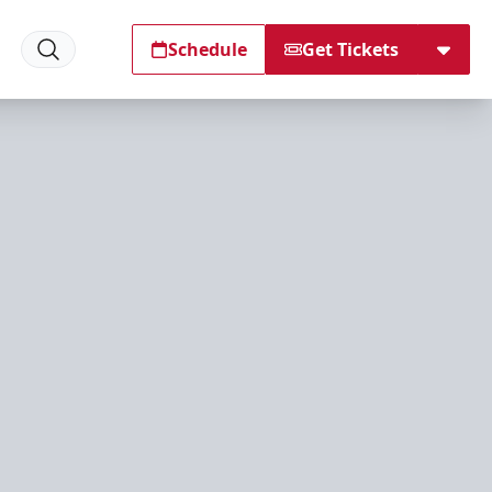
Schedule
Get Tickets