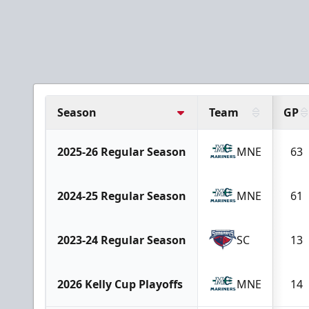
Season
Team
GP
2025-26 Regular Season
MNE
63
2024-25 Regular Season
MNE
61
2023-24 Regular Season
SC
13
2026 Kelly Cup Playoffs
MNE
14