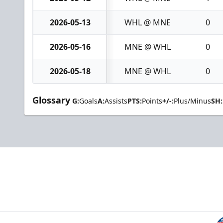
2026-05-13
WHL @ MNE
0
2026-05-16
MNE @ WHL
0
2026-05-18
MNE @ WHL
0
Glossary
G:
Goals
A:
Assists
PTS:
Points
+/-:
Plus/Minus
SH: