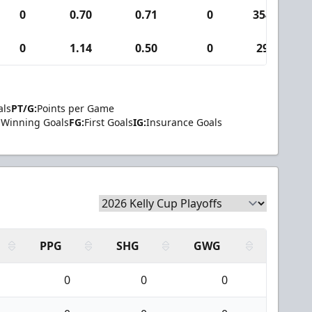
0
0.70
0.71
0
354
0
1.14
0.50
0
29
als
PT/G:
Points per Game
Winning Goals
FG:
First Goals
IG:
Insurance Goals
PPG
SHG
GWG
0
0
0