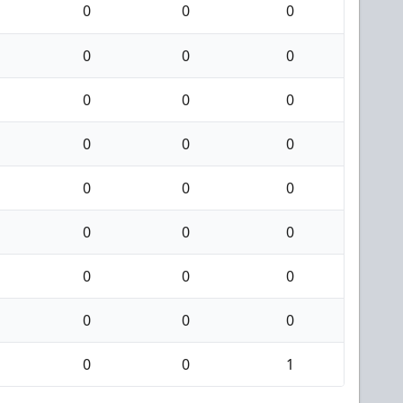
0
0
0
0
0
0
0
0
0
0
0
0
0
0
0
0
0
0
0
0
0
0
0
0
0
0
1