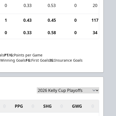
0
0.33
0.53
0
20
0
1
0.43
0.45
0
117
2
0
0.33
0.58
0
34
0
als
PT/G:
Points per Game
Winning Goals
FG:
First Goals
IG:
Insurance Goals
PPG
SHG
GWG