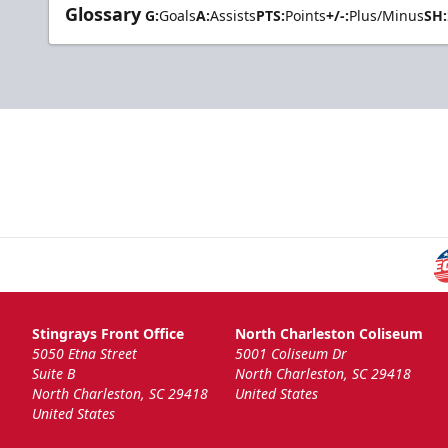
Glossary
G:
Goals
A:
Assists
PTS:
Points
+/-:
Plus/Minus
SH:
Stingrays Front Office
North Charleston Coliseum
5050 Etna Street
5001 Coliseum Dr
Suite B
North Charleston, SC 29418
North Charleston, SC 29418
United States
United States