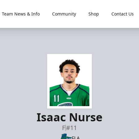
Team News & Info
Community
Shop
Contact Us
Isaac Nurse
F
#11
FLA