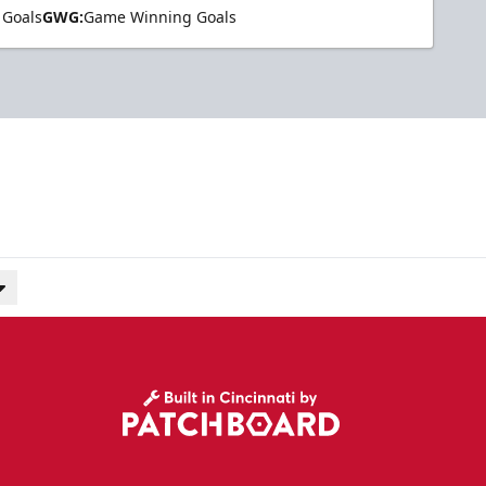
 Goals
GWG:
Game Winning Goals