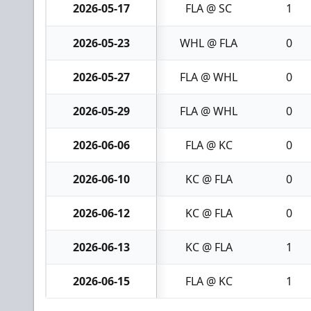
2026-05-17
FLA @ SC
1
2026-05-23
WHL @ FLA
0
2026-05-27
FLA @ WHL
0
2026-05-29
FLA @ WHL
0
2026-06-06
FLA @ KC
0
2026-06-10
KC @ FLA
0
2026-06-12
KC @ FLA
0
2026-06-13
KC @ FLA
1
2026-06-15
FLA @ KC
1