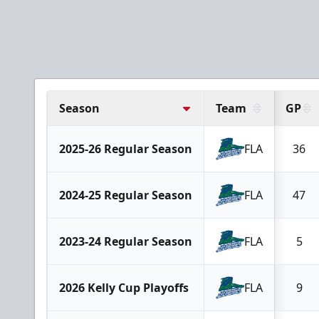
Season
Team
GP
2025-26 Regular Season
FLA
36
2024-25 Regular Season
FLA
47
2023-24 Regular Season
FLA
5
2026 Kelly Cup Playoffs
FLA
9