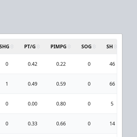
SHG
PT/G
PIMPG
SOG
SH
PPA
0
0.42
0.22
0
46
1
1
0.49
0.59
0
66
1
0
0.00
0.80
0
5
0
0
0.33
0.66
0
14
0