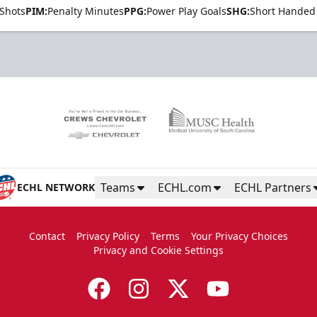
Shots
PIM:
Penalty Minutes
PPG:
Power Play Goals
SHG:
Short Handed
Teams
ECHL.com
ECHL Partners
ECHL NETWORK
Contact
Privacy Policy
Terms
Your Privacy Choices
Privacy and Cookie Settings