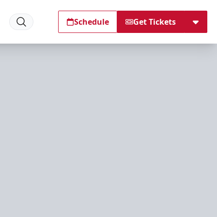
Schedule
Get Tickets