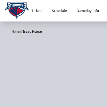
Tickets
Schedule
Gameday Info
South Carolina Stingrays
Home
Isaac Nurse