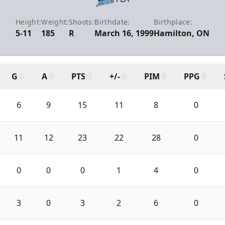
Height:
Weight:
Shoots:
Birthdate:
Birthplace:
5-11
185
R
March 16, 1999
Hamilton, ON
G
A
PTS
+/-
PIM
PPG
6
9
15
11
8
0
11
12
23
22
28
0
0
0
0
1
4
0
3
0
3
2
6
0