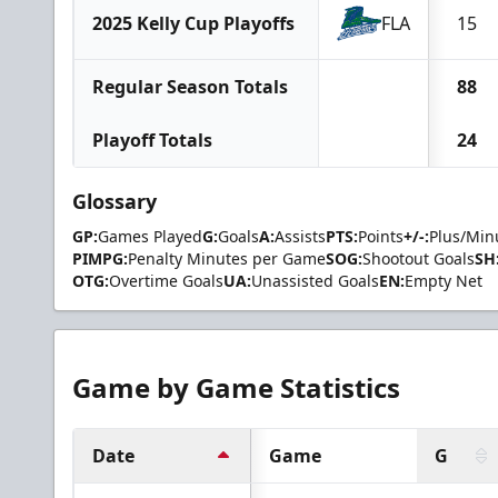
2025 Kelly Cup Playoffs
FLA
15
Regular Season Totals
88
Playoff Totals
24
Glossary
GP:
Games Played
G:
Goals
A:
Assists
PTS:
Points
+/-:
Plus/Min
PIMPG:
Penalty Minutes per Game
SOG:
Shootout Goals
SH
OTG:
Overtime Goals
UA:
Unassisted Goals
EN:
Empty Net
Game by Game Statistics
Date
Game
G