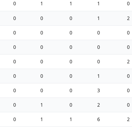
0
1
1
1
0
0
0
0
1
2
0
0
0
0
0
0
0
0
0
0
0
0
0
0
2
0
0
0
1
0
0
0
0
3
0
0
1
0
2
0
0
1
1
6
2