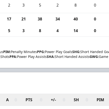
2
3
5
2
8
0
17
21
38
34
40
0
5
3
8
4
14
0
us
PIM:
Penalty Minutes
PPG:
Power Play Goals
SHG:
Short Handed Go
:
Shots
PPA:
Power Play Assists
SHA:
Short Handed Assists
GWG:
Game 
A
PTS
+/-
SH
PIM