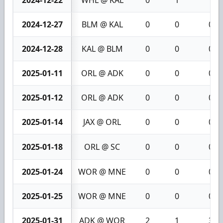
2024-12-27
BLM @ KAL
0
0
0
2024-12-28
KAL @ BLM
0
0
0
2025-01-11
ORL @ ADK
0
0
0
2025-01-12
ORL @ ADK
0
0
0
2025-01-14
JAX @ ORL
0
0
0
2025-01-18
ORL @ SC
0
0
0
2025-01-24
WOR @ MNE
0
0
0
2025-01-25
WOR @ MNE
0
0
0
2025-01-31
ADK @ WOR
2
1
3