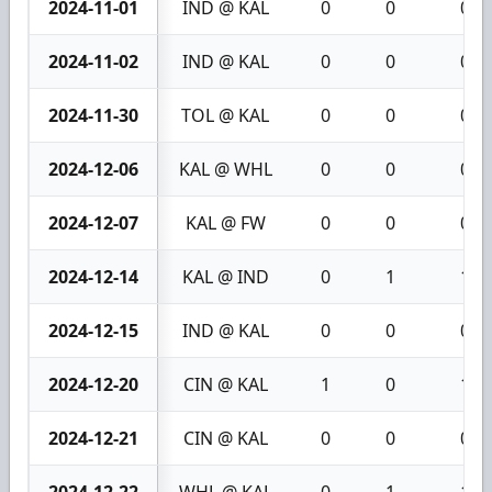
2024-11-01
IND @ KAL
0
0
0
2024-11-02
IND @ KAL
0
0
0
2024-11-30
TOL @ KAL
0
0
0
2024-12-06
KAL @ WHL
0
0
0
2024-12-07
KAL @ FW
0
0
0
2024-12-14
KAL @ IND
0
1
1
2024-12-15
IND @ KAL
0
0
0
2024-12-20
CIN @ KAL
1
0
1
2024-12-21
CIN @ KAL
0
0
0
2024-12-22
WHL @ KAL
0
1
1