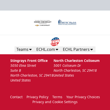
Teams
ECHL.com
ECHL Partners
Stingrays Front Office
North Charleston Coliseum
5050 Etna Street
5001 Coliseum Dr
Suite B
North Charleston, SC 29418
North Charleston, SC 29418
United States
United States
Contact
Privacy Policy
Terms
Your Privacy Choices
Privacy and Cookie Settings