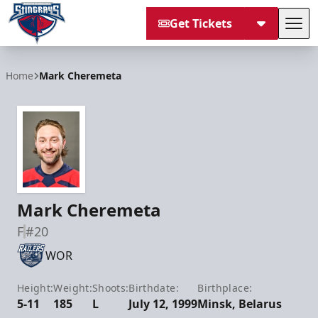
Get Tickets
Tog
South Carolina Stingrays
Home
Mark Cheremeta
Mark Cheremeta
F
#20
WOR
Height:
Weight:
Shoots:
Birthdate:
Birthplace:
5-11
185
L
July 12, 1999
Minsk, Belarus