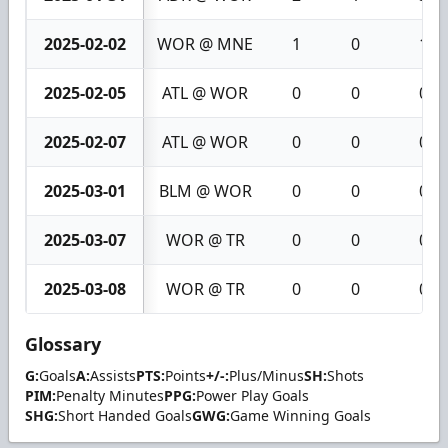
2025-02-02
WOR @ MNE
1
0
1
2025-02-05
ATL @ WOR
0
0
0
2025-02-07
ATL @ WOR
0
0
0
2025-03-01
BLM @ WOR
0
0
0
2025-03-07
WOR @ TR
0
0
0
2025-03-08
WOR @ TR
0
0
0
Glossary
G:
Goals
A:
Assists
PTS:
Points
+/-:
Plus/Minus
SH:
Shots
PIM:
Penalty Minutes
PPG:
Power Play Goals
SHG:
Short Handed Goals
GWG:
Game Winning Goals