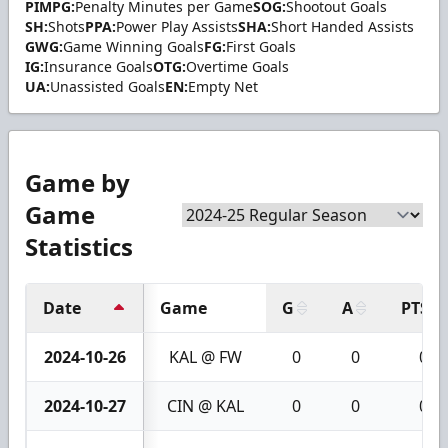
PIMPG:
Penalty Minutes per Game
SOG:
Shootout Goals
SH:
Shots
PPA:
Power Play Assists
SHA:
Short Handed Assists
GWG:
Game Winning Goals
FG:
First Goals
IG:
Insurance Goals
OTG:
Overtime Goals
UA:
Unassisted Goals
EN:
Empty Net
Game by
Game
Statistics
Date
Game
G
A
PTS
2024-10-26
KAL @ FW
0
0
0
2024-10-27
CIN @ KAL
0
0
0