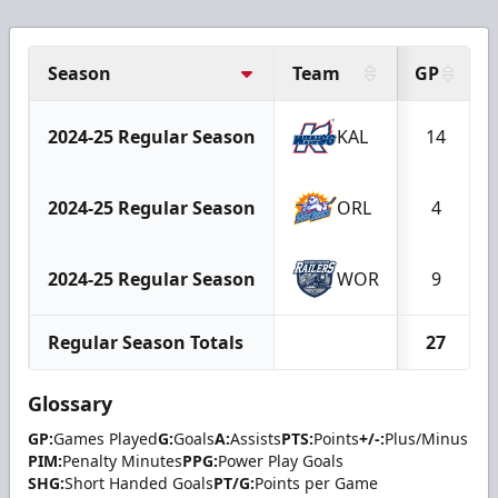
Season
Team
GP
2024-25 Regular Season
KAL
14
2024-25 Regular Season
ORL
4
2024-25 Regular Season
WOR
9
Regular Season Totals
27
Glossary
GP:
Games Played
G:
Goals
A:
Assists
PTS:
Points
+/-:
Plus/Minus
PIM:
Penalty Minutes
PPG:
Power Play Goals
SHG:
Short Handed Goals
PT/G:
Points per Game