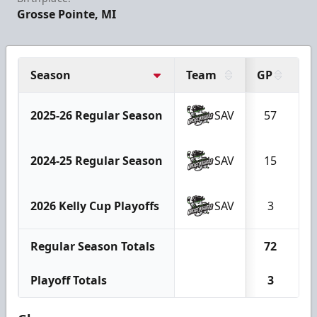
Grosse Pointe, MI
Season
Team
GP
G
2025-26 Regular Season
SAV
57
1
2024-25 Regular Season
SAV
15
2026 Kelly Cup Playoffs
SAV
3
Regular Season Totals
72
1
Playoff Totals
3