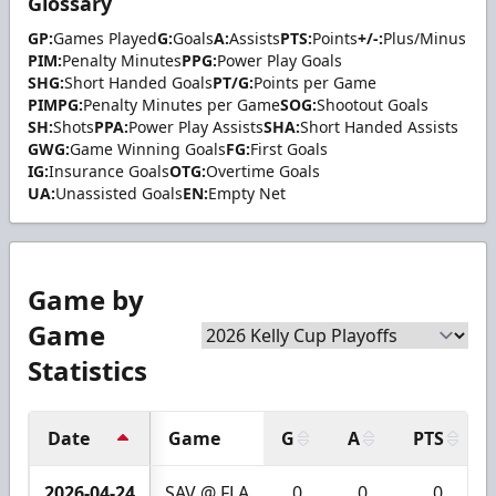
Glossary
GP:
Games Played
G:
Goals
A:
Assists
PTS:
Points
+/-:
Plus/Minus
PIM:
Penalty Minutes
PPG:
Power Play Goals
SHG:
Short Handed Goals
PT/G:
Points per Game
PIMPG:
Penalty Minutes per Game
SOG:
Shootout Goals
SH:
Shots
PPA:
Power Play Assists
SHA:
Short Handed Assists
GWG:
Game Winning Goals
FG:
First Goals
IG:
Insurance Goals
OTG:
Overtime Goals
UA:
Unassisted Goals
EN:
Empty Net
Game by
Game
Statistics
Date
Game
G
A
PTS
2026-04-24
SAV @ FLA
0
0
0