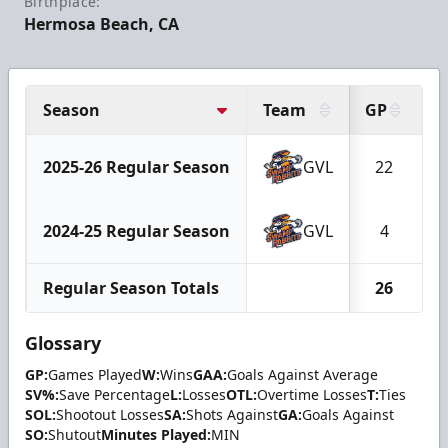
Birthplace:
Hermosa Beach, CA
Season
Team
GP
2025-26 Regular Season
GVL
22
2024-25 Regular Season
GVL
4
Regular Season Totals
26
Glossary
GP:
Games Played
W:
Wins
GAA:
Goals Against Average
SV%:
Save Percentage
L:
Losses
OTL:
Overtime Losses
T:
Ties
SOL:
Shootout Losses
SA:
Shots Against
GA:
Goals Against
SO:
Shutout
Minutes Played:
MIN