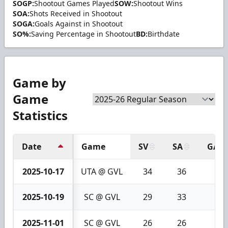
SOGP:
Shootout Games Played
SOW:
Shootout Wins
SOA:
Shots Received in Shootout
SOGA:
Goals Against in Shootout
SO%:
Saving Percentage in Shootout
BD:
Birthdate
Game by
Game
Statistics
Date
Game
SV
SA
GA
2025-10-17
UTA @ GVL
34
36
2
2025-10-19
SC @ GVL
29
33
4
2025-11-01
SC @ GVL
26
26
0