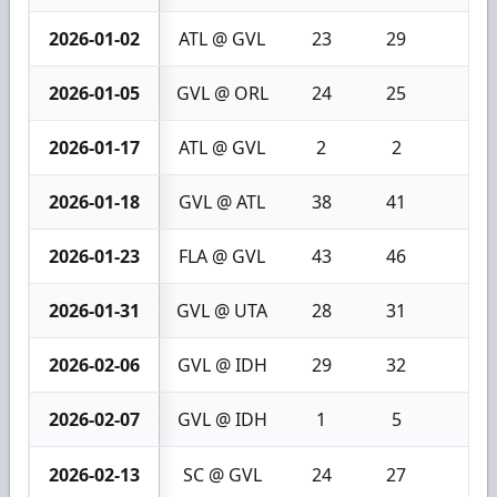
2026-01-02
ATL @ GVL
23
29
6
2026-01-05
GVL @ ORL
24
25
1
2026-01-17
ATL @ GVL
2
2
0
2026-01-18
GVL @ ATL
38
41
3
2026-01-23
FLA @ GVL
43
46
3
2026-01-31
GVL @ UTA
28
31
3
2026-02-06
GVL @ IDH
29
32
3
2026-02-07
GVL @ IDH
1
5
4
2026-02-13
SC @ GVL
24
27
3