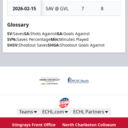
2026-02-15
SAV @ GVL
7
8
1
Glossary
SV:
Saves
SA:
Shots Against
GA:
Goals Against
SV%:
Saves Percentage
Min:
Minutes Played
SHSV:
Shootout Saves
SHGA:
Shootout Goals Against
Teams
ECHL.com
ECHL Partners
Stingrays Front Office
North Charleston Coliseum