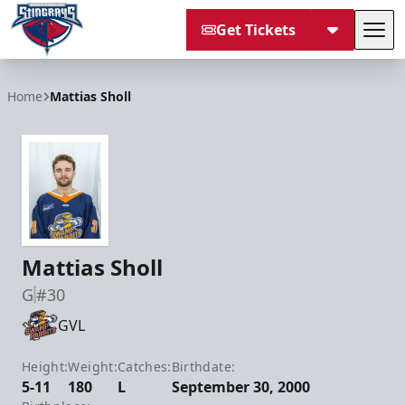
Get Tickets
Tog
South Carolina Stingrays
Home
Mattias Sholl
Mattias Sholl
G
#30
GVL
Height:
Weight:
Catches:
Birthdate:
5-11
180
L
September 30, 2000