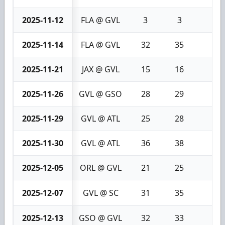
2025-11-12
FLA @ GVL
3
3
0
2025-11-14
FLA @ GVL
32
35
3
2025-11-21
JAX @ GVL
15
16
1
2025-11-26
GVL @ GSO
28
29
1
2025-11-29
GVL @ ATL
25
28
3
2025-11-30
GVL @ ATL
36
38
2
2025-12-05
ORL @ GVL
21
25
4
2025-12-07
GVL @ SC
31
35
4
2025-12-13
GSO @ GVL
32
33
1