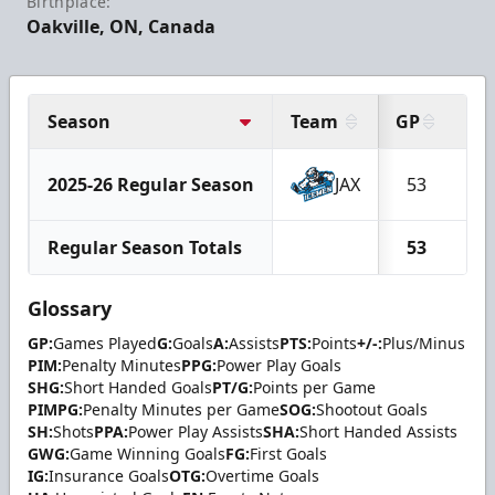
Birthplace:
Oakville, ON, Canada
Season
Team
GP
G
2025-26 Regular Season
JAX
53
7
Regular Season Totals
53
7
Glossary
GP:
Games Played
G:
Goals
A:
Assists
PTS:
Points
+/-:
Plus/Minus
PIM:
Penalty Minutes
PPG:
Power Play Goals
SHG:
Short Handed Goals
PT/G:
Points per Game
PIMPG:
Penalty Minutes per Game
SOG:
Shootout Goals
SH:
Shots
PPA:
Power Play Assists
SHA:
Short Handed Assists
GWG:
Game Winning Goals
FG:
First Goals
IG:
Insurance Goals
OTG:
Overtime Goals