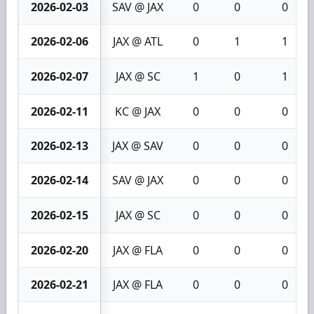
2026-02-03
SAV @ JAX
0
0
0
2026-02-06
JAX @ ATL
0
1
1
2026-02-07
JAX @ SC
1
0
1
2026-02-11
KC @ JAX
0
0
0
2026-02-13
JAX @ SAV
0
0
0
2026-02-14
SAV @ JAX
0
0
0
2026-02-15
JAX @ SC
0
0
0
2026-02-20
JAX @ FLA
0
0
0
2026-02-21
JAX @ FLA
0
0
0