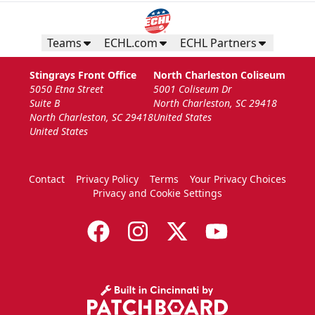
Teams
ECHL.com
ECHL Partners
Stingrays Front Office
North Charleston Coliseum
5050 Etna Street
5001 Coliseum Dr
Suite B
North Charleston, SC 29418
North Charleston, SC 29418
United States
United States
Contact
Privacy Policy
Terms
Your Privacy Choices
Privacy and Cookie Settings