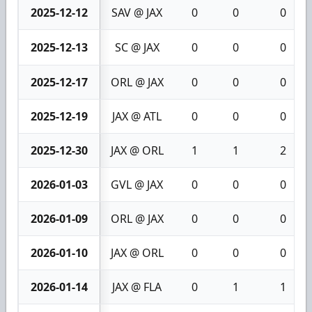
2025-12-12
SAV @ JAX
0
0
0
2025-12-13
SC @ JAX
0
0
0
2025-12-17
ORL @ JAX
0
0
0
2025-12-19
JAX @ ATL
0
0
0
2025-12-30
JAX @ ORL
1
1
2
2026-01-03
GVL @ JAX
0
0
0
2026-01-09
ORL @ JAX
0
0
0
2026-01-10
JAX @ ORL
0
0
0
2026-01-14
JAX @ FLA
0
1
1