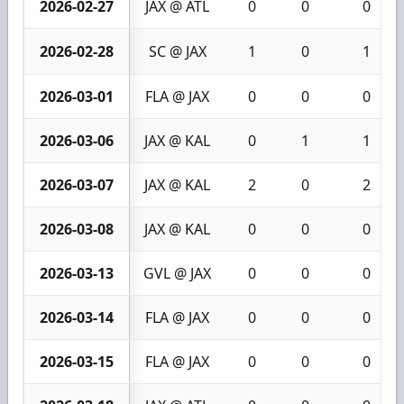
2026-02-27
JAX @ ATL
0
0
0
2026-02-28
SC @ JAX
1
0
1
2026-03-01
FLA @ JAX
0
0
0
2026-03-06
JAX @ KAL
0
1
1
2026-03-07
JAX @ KAL
2
0
2
2026-03-08
JAX @ KAL
0
0
0
2026-03-13
GVL @ JAX
0
0
0
2026-03-14
FLA @ JAX
0
0
0
2026-03-15
FLA @ JAX
0
0
0