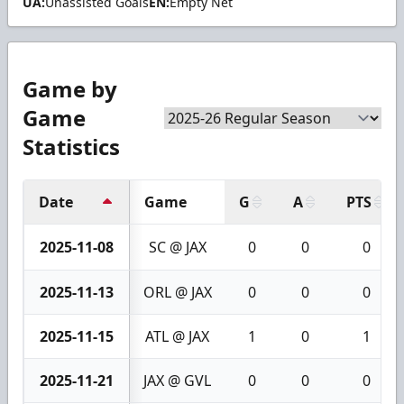
UA:
Unassisted Goals
EN:
Empty Net
Game by
Game
Statistics
Date
Game
G
A
PTS
2025-11-08
SC @ JAX
0
0
0
2025-11-13
ORL @ JAX
0
0
0
2025-11-15
ATL @ JAX
1
0
1
2025-11-21
JAX @ GVL
0
0
0