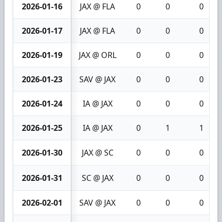
2026-01-16
JAX @ FLA
0
0
0
2026-01-17
JAX @ FLA
0
0
0
2026-01-19
JAX @ ORL
0
0
0
2026-01-23
SAV @ JAX
0
0
0
2026-01-24
IA @ JAX
0
0
0
2026-01-25
IA @ JAX
0
1
1
2026-01-30
JAX @ SC
0
0
0
2026-01-31
SC @ JAX
0
0
0
2026-02-01
SAV @ JAX
0
0
0