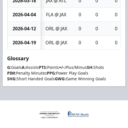
2026-03-18
JAX @ ATL
0
0
0
2026-04-04
FLA @ JAX
0
0
0
2026-04-12
ORL @ JAX
0
0
0
2026-04-19
ORL @ JAX
0
0
0
Glossary
G:
Goals
A:
Assists
PTS:
Points
+/-:
Plus/Minus
SH:
Shots
PIM:
Penalty Minutes
PPG:
Power Play Goals
SHG:
Short Handed Goals
GWG:
Game Winning Goals