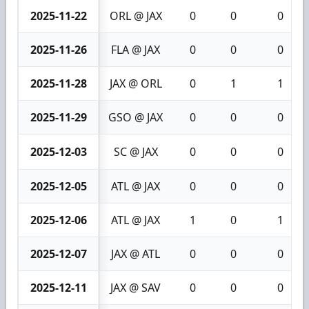
2025-11-22
ORL @ JAX
0
0
0
2025-11-26
FLA @ JAX
0
0
0
2025-11-28
JAX @ ORL
0
1
1
2025-11-29
GSO @ JAX
0
0
0
2025-12-03
SC @ JAX
0
0
0
2025-12-05
ATL @ JAX
0
0
0
2025-12-06
ATL @ JAX
1
0
1
2025-12-07
JAX @ ATL
0
0
0
2025-12-11
JAX @ SAV
0
0
0