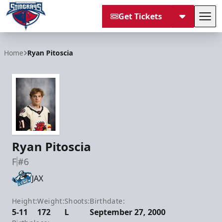
Get Tickets
Tog
South Carolina Stingrays
Home
Ryan Pitoscia
Ryan Pitoscia
F
#6
JAX
Height:
Weight:
Shoots:
Birthdate:
5-11
172
L
September 27, 2000