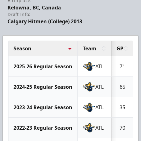
Birthplace:
Kelowna, BC, Canada
Draft Info:
Calgary Hitmen (College) 2013
Season
Team
GP
2025-26 Regular Season
ATL
71
2024-25 Regular Season
ATL
65
2023-24 Regular Season
ATL
35
2022-23 Regular Season
ATL
70