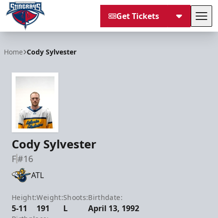
Get Tickets
Tog
South Carolina Stingrays
Home
Cody Sylvester
Cody Sylvester
F
#16
ATL
Height:
Weight:
Shoots:
Birthdate:
5-11
191
L
April 13, 1992