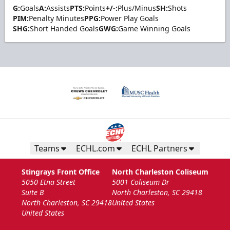
G:
Goals
A:
Assists
PTS:
Points
+/-:
Plus/Minus
SH:
Shots
PIM:
Penalty Minutes
PPG:
Power Play Goals
SHG:
Short Handed Goals
GWG:
Game Winning Goals
Teams
ECHL.com
ECHL Partners
Stingrays Front Office
North Charleston Coliseum
5050 Etna Street
5001 Coliseum Dr
Suite B
North Charleston, SC 29418
North Charleston, SC 29418
United States
United States