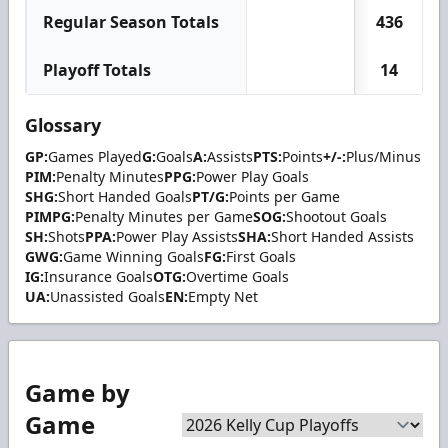
Regular Season Totals
436
Playoff Totals
14
Glossary
GP:
Games Played
G:
Goals
A:
Assists
PTS:
Points
+/-:
Plus/Minus
PIM:
Penalty Minutes
PPG:
Power Play Goals
SHG:
Short Handed Goals
PT/G:
Points per Game
PIMPG:
Penalty Minutes per Game
SOG:
Shootout Goals
SH:
Shots
PPA:
Power Play Assists
SHA:
Short Handed Assists
GWG:
Game Winning Goals
FG:
First Goals
IG:
Insurance Goals
OTG:
Overtime Goals
UA:
Unassisted Goals
EN:
Empty Net
Game by
Game