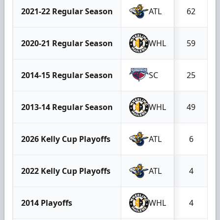
2021-22 Regular Season
ATL
62
2020-21 Regular Season
WHL
59
2014-15 Regular Season
SC
25
2013-14 Regular Season
WHL
49
2026 Kelly Cup Playoffs
ATL
6
2022 Kelly Cup Playoffs
ATL
4
2014 Playoffs
WHL
4