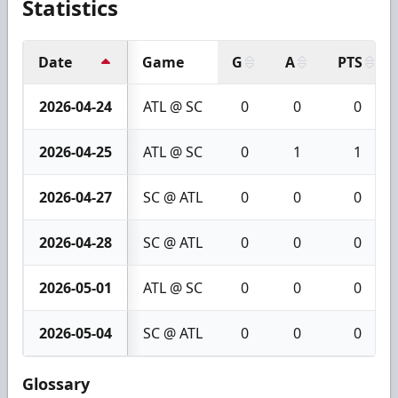
Statistics
Date
Game
G
A
PTS
2026-04-24
ATL @ SC
0
0
0
2026-04-25
ATL @ SC
0
1
1
2026-04-27
SC @ ATL
0
0
0
2026-04-28
SC @ ATL
0
0
0
2026-05-01
ATL @ SC
0
0
0
2026-05-04
SC @ ATL
0
0
0
Glossary