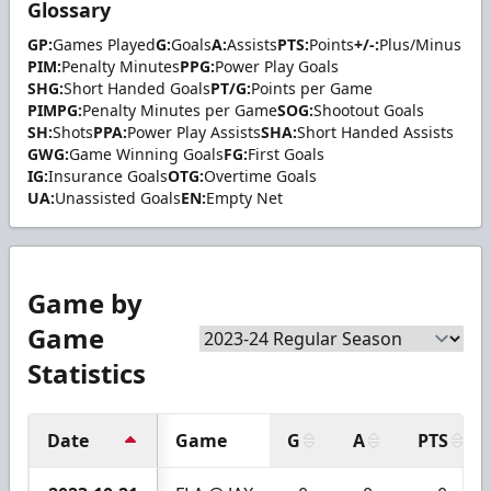
Glossary
GP:
Games Played
G:
Goals
A:
Assists
PTS:
Points
+/-:
Plus/Minus
PIM:
Penalty Minutes
PPG:
Power Play Goals
SHG:
Short Handed Goals
PT/G:
Points per Game
PIMPG:
Penalty Minutes per Game
SOG:
Shootout Goals
SH:
Shots
PPA:
Power Play Assists
SHA:
Short Handed Assists
GWG:
Game Winning Goals
FG:
First Goals
IG:
Insurance Goals
OTG:
Overtime Goals
UA:
Unassisted Goals
EN:
Empty Net
Game by
Game
Statistics
Date
Game
G
A
PTS