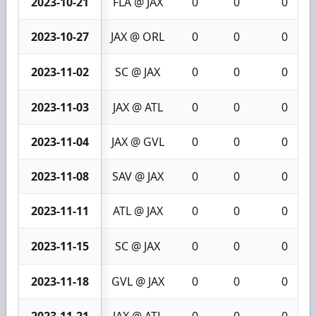
2023-10-21
FLA @ JAX
0
0
0
2023-10-27
JAX @ ORL
0
0
0
2023-11-02
SC @ JAX
0
0
0
2023-11-03
JAX @ ATL
0
0
0
2023-11-04
JAX @ GVL
0
0
0
2023-11-08
SAV @ JAX
0
0
0
2023-11-11
ATL @ JAX
0
0
0
2023-11-15
SC @ JAX
0
0
0
2023-11-18
GVL @ JAX
0
0
0