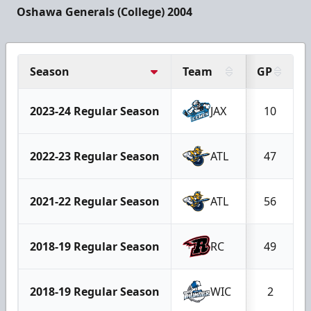
Oshawa Generals (College) 2004
Season
Team
GP
2023-24 Regular Season
JAX
10
2022-23 Regular Season
ATL
47
2021-22 Regular Season
ATL
56
2018-19 Regular Season
RC
49
2018-19 Regular Season
WIC
2