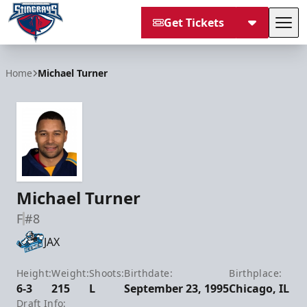
Get Tickets
Tog
South Carolina Stingrays
Home
Michael Turner
Michael Turner
F
#8
JAX
Height:
Weight:
Shoots:
Birthdate:
Birthplace:
6-3
215
L
September 23, 1995
Chicago, IL
Draft Info: