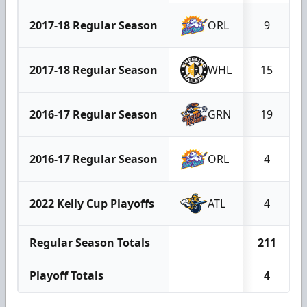
2017-18 Regular Season
ORL
9
2017-18 Regular Season
WHL
15
2016-17 Regular Season
GRN
19
2016-17 Regular Season
ORL
4
2022 Kelly Cup Playoffs
ATL
4
Regular Season Totals
211
Playoff Totals
4