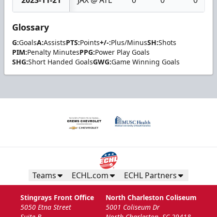
2023-11-21
JAX @ ATL
0
0
0
Glossary
G:
Goals
A:
Assists
PTS:
Points
+/-:
Plus/Minus
SH:
Shots
PIM:
Penalty Minutes
PPG:
Power Play Goals
SHG:
Short Handed Goals
GWG:
Game Winning Goals
Teams
ECHL.com
ECHL Partners
Stingrays Front Office
North Charleston Coliseum
5050 Etna Street
5001 Coliseum Dr
Suite B
North Charleston, SC 29418