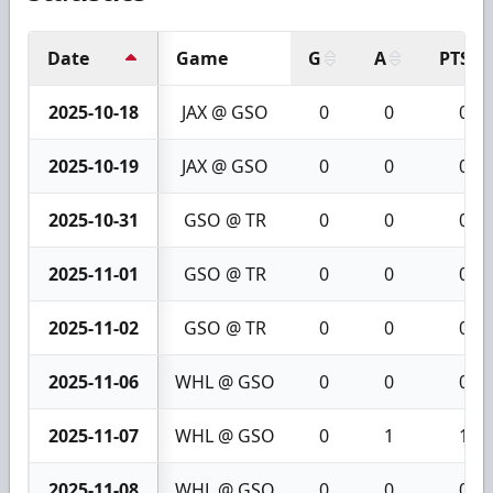
Date
Game
G
A
PTS
2025-10-18
JAX @ GSO
0
0
0
2025-10-19
JAX @ GSO
0
0
0
2025-10-31
GSO @ TR
0
0
0
2025-11-01
GSO @ TR
0
0
0
2025-11-02
GSO @ TR
0
0
0
2025-11-06
WHL @ GSO
0
0
0
2025-11-07
WHL @ GSO
0
1
1
2025-11-08
WHL @ GSO
0
0
0