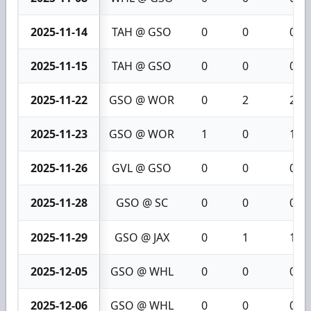
2025-11-14
TAH @ GSO
0
0
0
2025-11-15
TAH @ GSO
0
0
0
2025-11-22
GSO @ WOR
0
2
2
2025-11-23
GSO @ WOR
1
0
1
2025-11-26
GVL @ GSO
0
0
0
2025-11-28
GSO @ SC
0
0
0
2025-11-29
GSO @ JAX
0
1
1
2025-12-05
GSO @ WHL
0
0
0
2025-12-06
GSO @ WHL
0
0
0