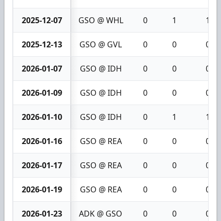
2025-12-07
GSO @ WHL
0
1
1
2025-12-13
GSO @ GVL
0
0
0
2026-01-07
GSO @ IDH
0
0
0
2026-01-09
GSO @ IDH
0
0
0
2026-01-10
GSO @ IDH
0
1
1
2026-01-16
GSO @ REA
0
0
0
2026-01-17
GSO @ REA
0
0
0
2026-01-19
GSO @ REA
0
0
0
2026-01-23
ADK @ GSO
0
0
0