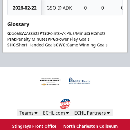
2026-02-22
GSO @ ADK
0
0
0
Glossary
G:
Goals
A:
Assists
PTS:
Points
+/-:
Plus/Minus
SH:
Shots
PIM:
Penalty Minutes
PPG:
Power Play Goals
SHG:
Short Handed Goals
GWG:
Game Winning Goals
Teams
ECHL.com
ECHL Partners
Stingrays Front Office
North Charleston Coliseum