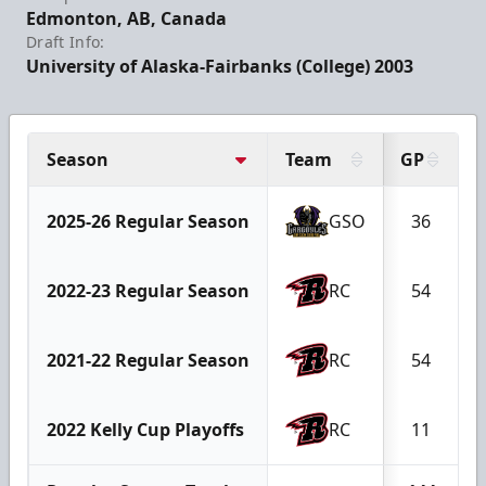
Edmonton, AB, Canada
Draft Info:
University of Alaska-Fairbanks (College) 2003
Season
Team
GP
2025-26 Regular Season
GSO
36
2022-23 Regular Season
RC
54
2021-22 Regular Season
RC
54
2022 Kelly Cup Playoffs
RC
11