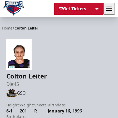
Get Tickets
Tog
South Carolina Stingrays
Home
Colton Leiter
Colton Leiter
D
#45
GSO
Height:
Weight:
Shoots:
Birthdate:
6-1
201
R
January 16, 1996
Birthplace: