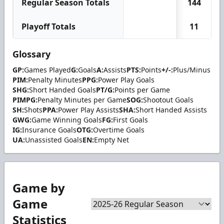
Regular Season Totals
144
Playoff Totals
11
Glossary
GP:
Games Played
G:
Goals
A:
Assists
PTS:
Points
+/-:
Plus/Minus
PIM:
Penalty Minutes
PPG:
Power Play Goals
SHG:
Short Handed Goals
PT/G:
Points per Game
PIMPG:
Penalty Minutes per Game
SOG:
Shootout Goals
SH:
Shots
PPA:
Power Play Assists
SHA:
Short Handed Assists
GWG:
Game Winning Goals
FG:
First Goals
IG:
Insurance Goals
OTG:
Overtime Goals
UA:
Unassisted Goals
EN:
Empty Net
Game by
Game
Statistics