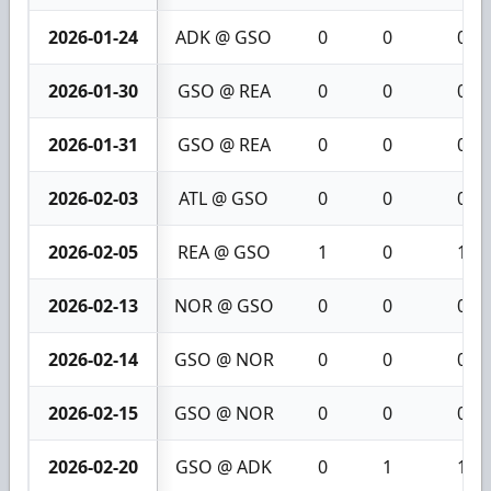
2026-01-24
ADK @ GSO
0
0
0
2026-01-30
GSO @ REA
0
0
0
2026-01-31
GSO @ REA
0
0
0
2026-02-03
ATL @ GSO
0
0
0
2026-02-05
REA @ GSO
1
0
1
2026-02-13
NOR @ GSO
0
0
0
2026-02-14
GSO @ NOR
0
0
0
2026-02-15
GSO @ NOR
0
0
0
2026-02-20
GSO @ ADK
0
1
1