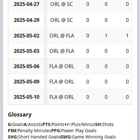
2025-04-27
ORL @ SC
0
0
0
2025-04-29
ORL @ SC
0
0
0
2025-05-02
ORL @ FLA
0
1
1
2025-05-03
ORL @ FLA
0
0
0
2025-05-06
FLA @ ORL
0
0
0
2025-05-09
FLA @ ORL
0
0
0
2025-05-10
FLA @ ORL
0
0
0
Glossary
G:
Goals
A:
Assists
PTS:
Points
+/-:
Plus/Minus
SH:
Shots
PIM:
Penalty Minutes
PPG:
Power Play Goals
SHG:
Short Handed Goals
GWG:
Game Winning Goals