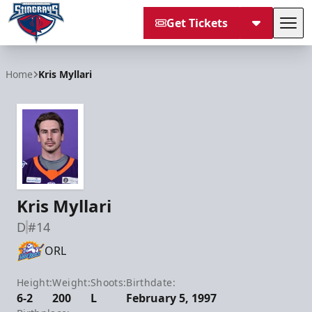
Get Tickets
Tog
South Carolina Stingrays
Home
Kris Myllari
Kris Myllari
D
#14
ORL
Height:
Weight:
Shoots:
Birthdate:
6-2
200
L
February 5, 1997