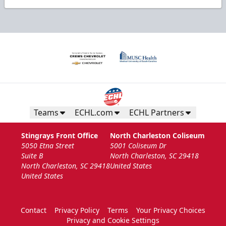
Teams
ECHL.com
ECHL Partners
Stingrays Front Office
North Charleston Coliseum
5050 Etna Street
5001 Coliseum Dr
Suite B
North Charleston, SC 29418
North Charleston, SC 29418
United States
United States
Contact
Privacy Policy
Terms
Your Privacy Choices
Privacy and Cookie Settings