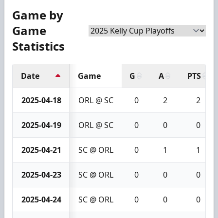
Game by
Game
Statistics
Date
Game
G
A
PTS
2025-04-18
ORL @ SC
0
2
2
2025-04-19
ORL @ SC
0
0
0
2025-04-21
SC @ ORL
0
1
1
2025-04-23
SC @ ORL
0
0
0
2025-04-24
SC @ ORL
0
0
0