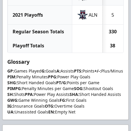
2021 Playoffs
ALN
5
Regular Season Totals
330
Playoff Totals
38
Glossary
GP:
Games Played
G:
Goals
A:
Assists
PTS:
Points
+/-:
Plus/Minus
PIM:
Penalty Minutes
PPG:
Power Play Goals
SHG:
Short Handed Goals
PT/G:
Points per Game
PIMPG:
Penalty Minutes per Game
SOG:
Shootout Goals
SH:
Shots
PPA:
Power Play Assists
SHA:
Short Handed Assists
GWG:
Game Winning Goals
FG:
First Goals
IG:
Insurance Goals
OTG:
Overtime Goals
UA:
Unassisted Goals
EN:
Empty Net