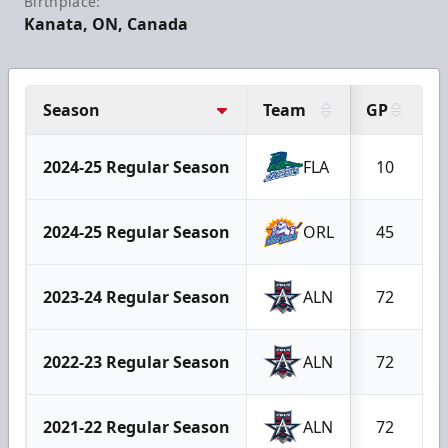
Birthplace:
Kanata, ON, Canada
Season
Team
GP
G
2024-25 Regular Season
FLA
10
2024-25 Regular Season
ORL
45
2023-24 Regular Season
ALN
72
2022-23 Regular Season
ALN
72
2021-22 Regular Season
ALN
72