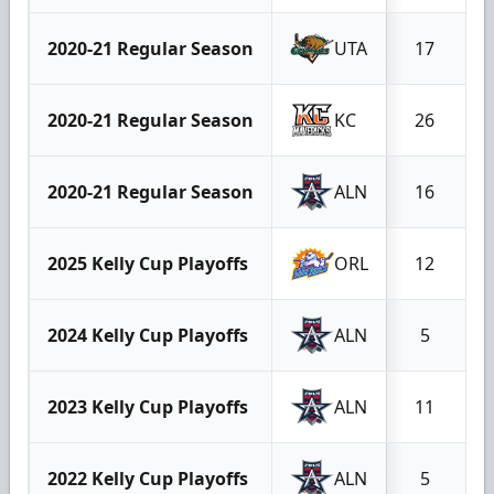
2020-21 Regular Season
UTA
17
2020-21 Regular Season
KC
26
2020-21 Regular Season
ALN
16
2025 Kelly Cup Playoffs
ORL
12
2024 Kelly Cup Playoffs
ALN
5
2023 Kelly Cup Playoffs
ALN
11
2022 Kelly Cup Playoffs
ALN
5