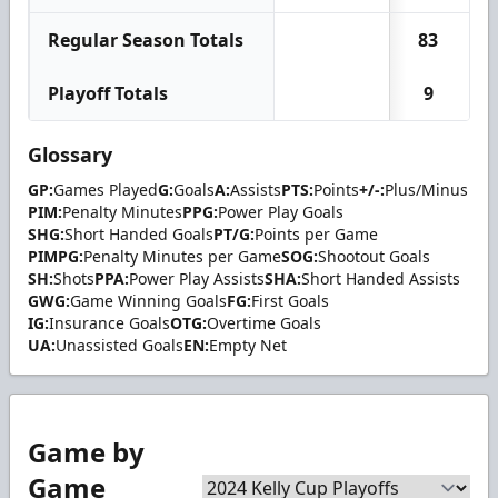
Regular Season Totals
83
Playoff Totals
9
Glossary
GP:
Games Played
G:
Goals
A:
Assists
PTS:
Points
+/-:
Plus/Minus
PIM:
Penalty Minutes
PPG:
Power Play Goals
SHG:
Short Handed Goals
PT/G:
Points per Game
PIMPG:
Penalty Minutes per Game
SOG:
Shootout Goals
SH:
Shots
PPA:
Power Play Assists
SHA:
Short Handed Assists
GWG:
Game Winning Goals
FG:
First Goals
IG:
Insurance Goals
OTG:
Overtime Goals
UA:
Unassisted Goals
EN:
Empty Net
Game by
Game