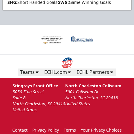
SHG:
Short Handed Goals
GWG:
Game Winning Goals
Teams
ECHL.com
ECHL Partners
Stingrays Front Office
North Charleston Coliseum
5050 Etna Street
5001 Coliseum Dr
Suite B
North Charleston, SC 29418
North Charleston, SC 29418
United States
United States
Contact
Privacy Policy
Terms
Your Privacy Choices