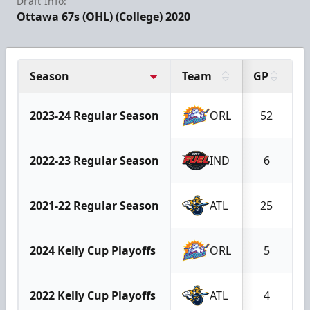
Draft Info:
Ottawa 67s (OHL) (College) 2020
Season
Team
GP
G
2023-24 Regular Season
ORL
52
2022-23 Regular Season
IND
6
2021-22 Regular Season
ATL
25
2024 Kelly Cup Playoffs
ORL
5
2022 Kelly Cup Playoffs
ATL
4