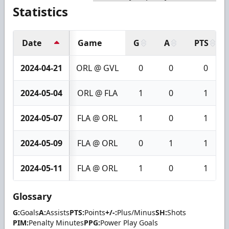
Statistics
Date
Game
G
A
PTS
2024-04-21
ORL @ GVL
0
0
0
2024-05-04
ORL @ FLA
1
0
1
2024-05-07
FLA @ ORL
1
0
1
2024-05-09
FLA @ ORL
0
1
1
2024-05-11
FLA @ ORL
1
0
1
Glossary
G:
Goals
A:
Assists
PTS:
Points
+/-:
Plus/Minus
SH:
Shots
PIM:
Penalty Minutes
PPG:
Power Play Goals