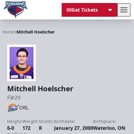
Get Tickets
Tog
South Carolina Stingrays
Home
Mitchell Hoelscher
Mitchell Hoelscher
F
#29
ORL
Height:
Weight:
Shoots:
Birthdate:
Birthplace:
6-0
172
R
January 27, 2000
Waterloo, ON