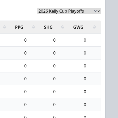
PPG
SHG
GWG
0
0
0
0
0
0
0
0
0
0
0
0
0
0
0
0
0
0
0
0
0