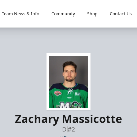
Team News & Info
Community
Shop
Contact Us
Zachary Massicotte
D
#2