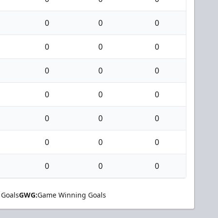
0
0
0
0
0
0
0
0
0
0
0
0
0
0
0
0
0
0
0
0
0
 Goals
GWG:
Game Winning Goals