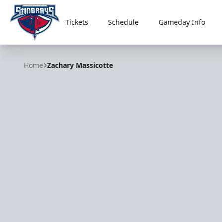
Tickets
Schedule
Gameday Info
South Carolina Stingrays
Home
Zachary Massicotte