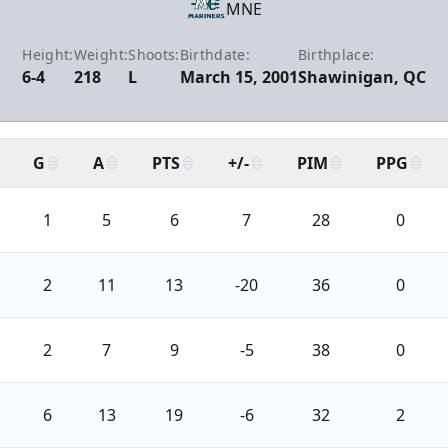
MNE
Height:
Weight:
Shoots:
Birthdate:
Birthplace:
6-4
218
L
March 15, 2001
Shawinigan, QC
G
A
PTS
+/-
PIM
PPG
1
5
6
7
28
0
2
11
13
-20
36
0
2
7
9
-5
38
0
6
13
19
-6
32
2