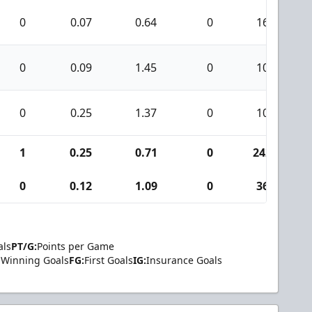
0
0.07
0.64
0
16
0
0.09
1.45
0
10
0
0.25
1.37
0
10
1
0.25
0.71
0
242
0
0.12
1.09
0
36
als
PT/G:
Points per Game
Winning Goals
FG:
First Goals
IG:
Insurance Goals