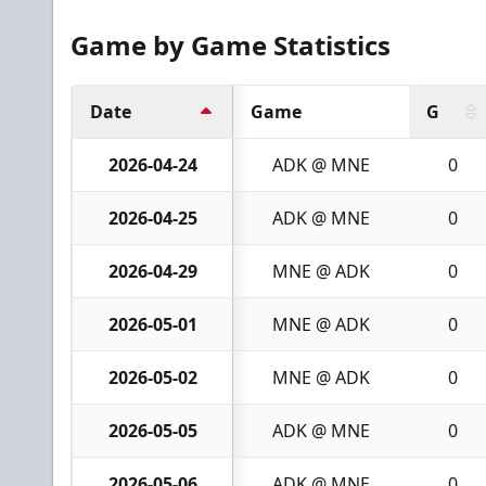
Game by Game Statistics
Date
Game
G
2026-04-24
ADK @ MNE
0
2026-04-25
ADK @ MNE
0
2026-04-29
MNE @ ADK
0
2026-05-01
MNE @ ADK
0
2026-05-02
MNE @ ADK
0
2026-05-05
ADK @ MNE
0
2026-05-06
ADK @ MNE
0