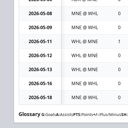
2026-05-08
MNE @ WHL
0
2026-05-09
MNE @ WHL
0
2026-05-11
WHL @ MNE
1
2026-05-12
WHL @ MNE
0
2026-05-13
WHL @ MNE
0
2026-05-16
MNE @ WHL
0
2026-05-18
MNE @ WHL
0
Glossary
G:
Goals
A:
Assists
PTS:
Points
+/-:
Plus/Minus
SH: