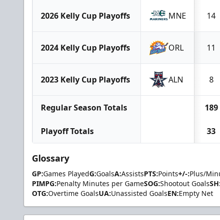
2026 Kelly Cup Playoffs
MNE
14
2024 Kelly Cup Playoffs
ORL
11
2023 Kelly Cup Playoffs
ALN
8
Regular Season Totals
189
Playoff Totals
33
Glossary
GP:
Games Played
G:
Goals
A:
Assists
PTS:
Points
+/-:
Plus/Min
PIMPG:
Penalty Minutes per Game
SOG:
Shootout Goals
SH
OTG:
Overtime Goals
UA:
Unassisted Goals
EN:
Empty Net