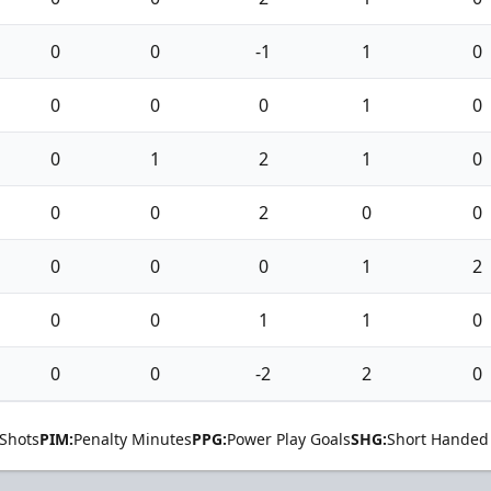
0
0
-1
1
0
0
0
0
1
0
0
1
2
1
0
0
0
2
0
0
0
0
0
1
2
0
0
1
1
0
0
0
-2
2
0
Shots
PIM:
Penalty Minutes
PPG:
Power Play Goals
SHG:
Short Handed