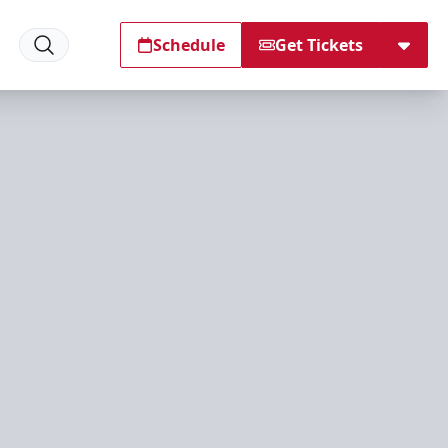
Schedule
Get Tickets