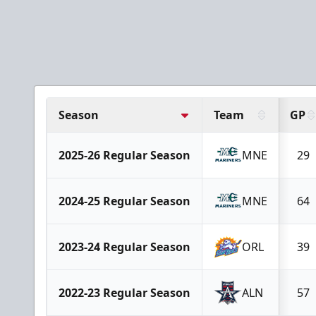
Season
Team
GP
2025-26 Regular Season
MNE
29
2024-25 Regular Season
MNE
64
2023-24 Regular Season
ORL
39
2022-23 Regular Season
ALN
57