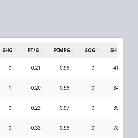
SHG
PT/G
PIMPG
SOG
SH
PP
0
0.21
0.96
0
41
1
0.20
0.56
0
84
0
0.23
0.97
0
39
0
0.33
0.56
0
78