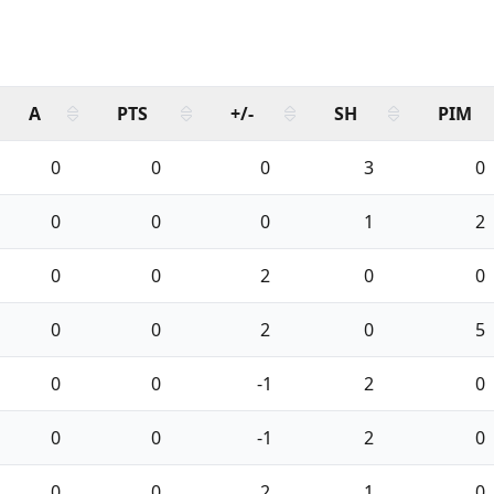
A
PTS
+/-
SH
PIM
0
0
0
3
0
0
0
0
1
2
0
0
2
0
0
0
0
2
0
5
0
0
-1
2
0
0
0
-1
2
0
0
0
2
1
0