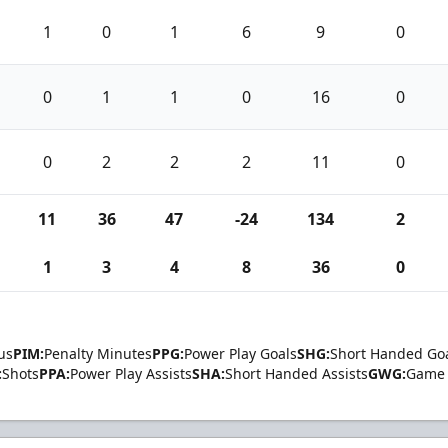
1
0
1
6
9
0
0
1
1
0
16
0
0
2
2
2
11
0
11
36
47
-24
134
2
1
3
4
8
36
0
us
PIM:
Penalty Minutes
PPG:
Power Play Goals
SHG:
Short Handed Go
:
Shots
PPA:
Power Play Assists
SHA:
Short Handed Assists
GWG:
Game 