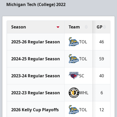
Michigan Tech (College) 2022
Season
Team
GP
2025-26 Regular Season
TOL
46
2024-25 Regular Season
TOL
59
2023-24 Regular Season
SC
40
2022-23 Regular Season
WHL
6
2026 Kelly Cup Playoffs
TOL
12