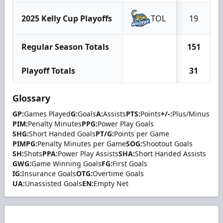
2025 Kelly Cup Playoffs
TOL
19
Regular Season Totals
151
Playoff Totals
31
Glossary
GP:
Games Played
G:
Goals
A:
Assists
PTS:
Points
+/-:
Plus/Minus
PIM:
Penalty Minutes
PPG:
Power Play Goals
SHG:
Short Handed Goals
PT/G:
Points per Game
PIMPG:
Penalty Minutes per Game
SOG:
Shootout Goals
SH:
Shots
PPA:
Power Play Assists
SHA:
Short Handed Assists
GWG:
Game Winning Goals
FG:
First Goals
IG:
Insurance Goals
OTG:
Overtime Goals
UA:
Unassisted Goals
EN:
Empty Net