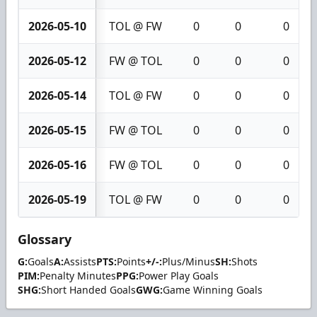
2026-05-10
TOL @ FW
0
0
0
2026-05-12
FW @ TOL
0
0
0
2026-05-14
TOL @ FW
0
0
0
2026-05-15
FW @ TOL
0
0
0
2026-05-16
FW @ TOL
0
0
0
2026-05-19
TOL @ FW
0
0
0
Glossary
G:
Goals
A:
Assists
PTS:
Points
+/-:
Plus/Minus
SH:
Shots
PIM:
Penalty Minutes
PPG:
Power Play Goals
SHG:
Short Handed Goals
GWG:
Game Winning Goals