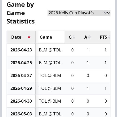
Game by
Game
Statistics
Date
Game
G
A
PTS
2026-04-23
BLM @ TOL
0
1
1
2026-04-25
BLM @ TOL
0
1
1
2026-04-27
TOL @ BLM
0
0
0
2026-04-29
TOL @ BLM
0
1
1
2026-04-30
TOL @ BLM
0
0
0
2026-05-03
BLM @ TOL
0
0
0