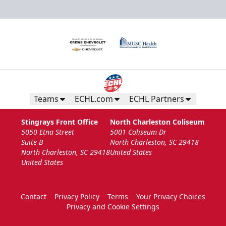
Teams
ECHL.com
ECHL Partners
Stingrays Front Office
North Charleston Coliseum
5050 Etna Street
5001 Coliseum Dr
Suite B
North Charleston, SC 29418
North Charleston, SC 29418
United States
United States
Contact
Privacy Policy
Terms
Your Privacy Choices
Privacy and Cookie Settings