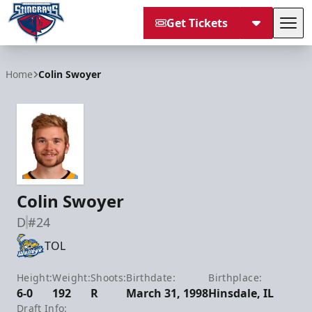
Get Tickets
Tog
South Carolina Stingrays
Home
Colin Swoyer
Colin Swoyer
D
#24
TOL
Height:
Weight:
Shoots:
Birthdate:
Birthplace:
6-0
192
R
March 31, 1998
Hinsdale, IL
Draft Info: