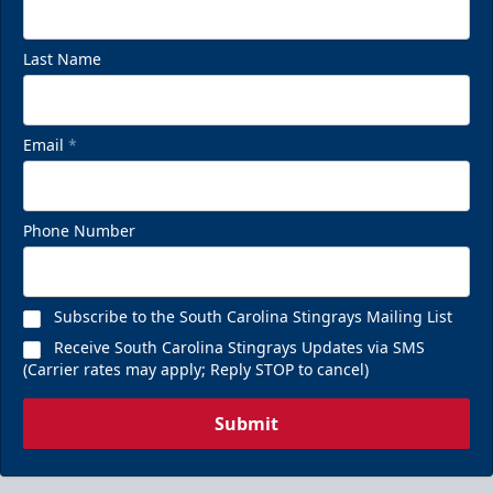
Last Name
Email
*
Phone Number
Subscribe to the South Carolina Stingrays Mailing List
Receive South Carolina Stingrays Updates via SMS
(Carrier rates may apply; Reply STOP to cancel)
Submit