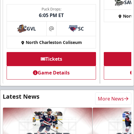
SAV
Puck Drops:
6:05 PM ET
Nort
GVL
SC
at
North Charleston Coliseum
Tickets
Game Details
Latest News
More News