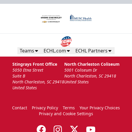
Teams
ECHL.com
ECHL Partners
Stingrays Front Office
North Charleston Coliseum
5050 Etna Street
5001 Coliseum Dr
Suite B
North Charleston, SC 29418
North Charleston, SC 29418
United States
United States
Contact
Privacy Policy
Terms
Your Privacy Choices
Privacy and Cookie Settings