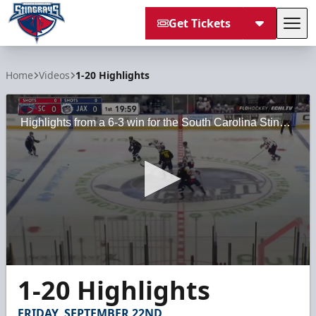
Get Tickets
Tog
South Carolina Stingrays
Home
Videos
1-20 Highlights
Highlights from a 6-3 win for the South Carolina Stingrays against the Jacksonville Icemen on Friday, January 20, 2023, at VyStar Veterans Memorial Arena.
0
1-20 Highlights
seconds
of
2
FRIDAY, SEPTEMBER 22ND
minutes,