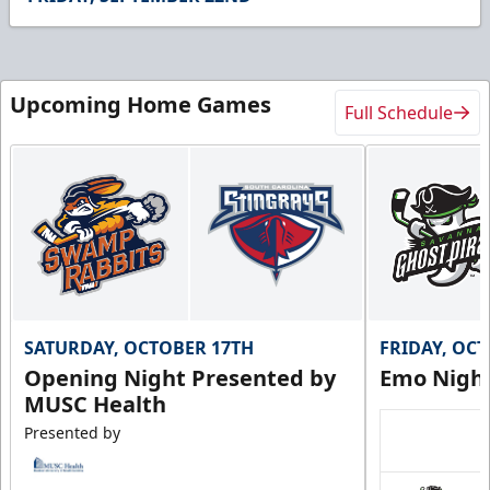
12
seconds
Upcoming Home Games
Full Schedule
SATURDAY, OCTOBER 17TH
FRIDAY, OC
Opening Night Presented by
Emo Nigh
MUSC Health
Presented by