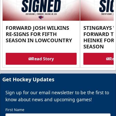
FORWARD JOSH WILKINS
STINGRAYS 
RE-SIGNS FOR FIFTH
FORWARD T
SEASON IN LOWCOUNTRY
HEINKE FOR 
SEASON
Read Story
Rea
Get Hockey Updates
Sign up for our email newsletter to be the first to
know about news and upcoming games!
First Name